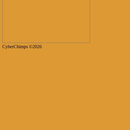
CyberChimps ©2026