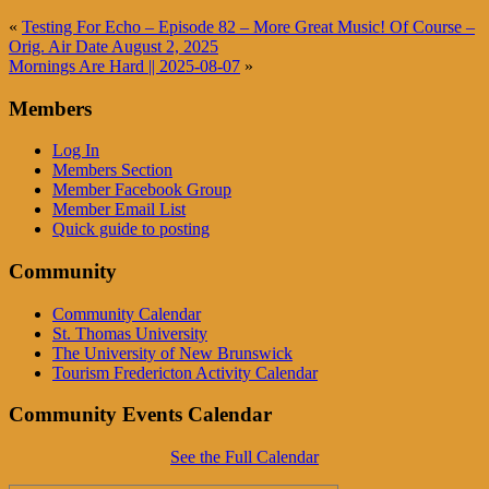
«
Testing For Echo – Episode 82 – More Great Music! Of Course –
Orig. Air Date August 2, 2025
Mornings Are Hard || 2025-08-07
»
Members
Log In
Members Section
Member Facebook Group
Member Email List
Quick guide to posting
Community
Community Calendar
St. Thomas University
The University of New Brunswick
Tourism Fredericton Activity Calendar
Community Events Calendar
See the Full Calendar