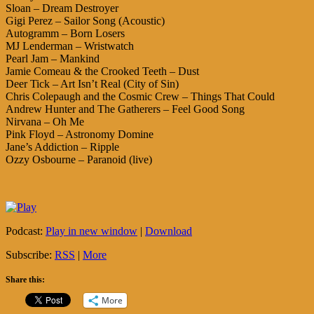
Sloan – Dream Destroyer
Gigi Perez – Sailor Song (Acoustic)
Autogramm – Born Losers
MJ Lenderman – Wristwatch
Pearl Jam – Mankind
Jamie Comeau & the Crooked Teeth – Dust
Deer Tick – Art Isn’t Real (City of Sin)
Chris Colepaugh and the Cosmic Crew – Things That Could
Andrew Hunter and The Gatherers – Feel Good Song
Nirvana – Oh Me
Pink Floyd – Astronomy Domine
Jane’s Addiction – Ripple
Ozzy Osbourne – Paranoid (live)
Podcast:
Play in new window
|
Download
Subscribe:
RSS
|
More
Share this:
More