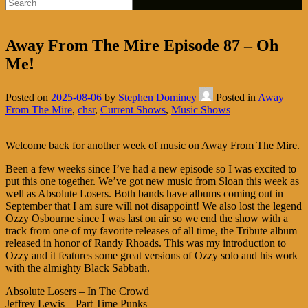
Away From The Mire Episode 87 – Oh
Me!
Posted on
2025-08-06
by
Stephen Dominey
Posted in
Away
From The Mire
,
chsr
,
Current Shows
,
Music Shows
Welcome back for another week of music on Away From The Mire.
Been a few weeks since I’ve had a new episode so I was excited to
put this one together. We’ve got new music from Sloan this week as
well as Absolute Losers. Both bands have albums coming out in
September that I am sure will not disappoint! We also lost the legend
Ozzy Osbourne since I was last on air so we end the show with a
track from one of my favorite releases of all time, the Tribute album
released in honor of Randy Rhoads. This was my introduction to
Ozzy and it features some great versions of Ozzy solo and his work
with the almighty Black Sabbath.
Absolute Losers – In The Crowd
Jeffrey Lewis – Part Time Punks