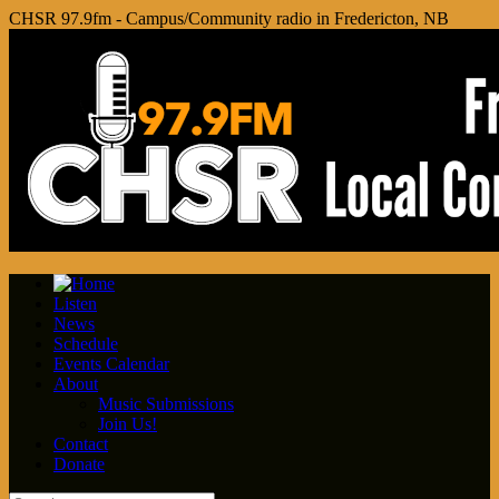
CHSR 97.9fm - Campus/Community radio in Fredericton, NB
Listen
News
Schedule
Events Calendar
About
Music Submissions
Join Us!
Contact
Donate