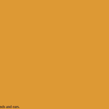
nds and ears.