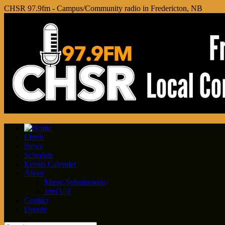
CHSR 97.9fm - Campus/Community radio in Fredericton, NB
Listen
News
Schedule
Events Calendar
About
Music Submissions
Join Us!
Contact
Donate