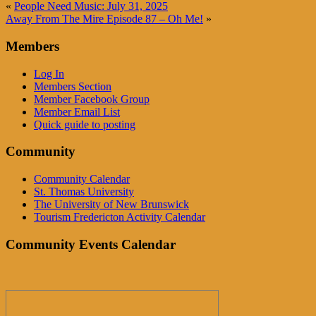
«
People Need Music: July 31, 2025
Away From The Mire Episode 87 – Oh Me!
»
Members
Log In
Members Section
Member Facebook Group
Member Email List
Quick guide to posting
Community
Community Calendar
St. Thomas University
The University of New Brunswick
Tourism Fredericton Activity Calendar
Community Events Calendar