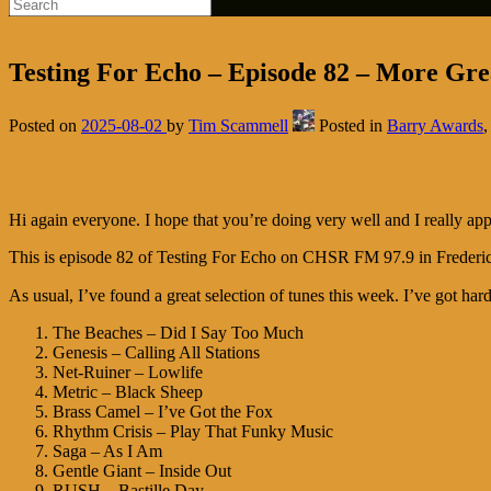
Testing For Echo – Episode 82 – More Grea
Posted on
2025-08-02
by
Tim Scammell
Posted in
Barry Awards
Hi again everyone. I hope that you’re doing very well and I really app
This is episode 82 of Testing For Echo on CHSR FM 97.9 in Frederi
As usual, I’ve found a great selection of tunes this week. I’ve got hard 
The Beaches – Did I Say Too Much
Genesis – Calling All Stations
Net-Ruiner – Lowlife
Metric – Black Sheep
Brass Camel – I’ve Got the Fox
Rhythm Crisis – Play That Funky Music
Saga – As I Am
Gentle Giant – Inside Out
RUSH – Bastille Day