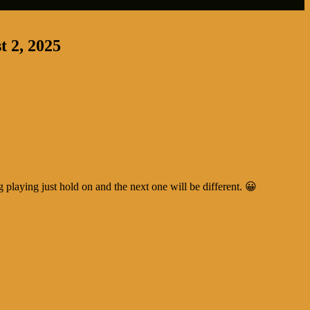
t 2, 2025
ng playing just hold on and the next one will be different. 😀