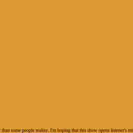
than some people realize. I'm hoping that this show opens listener's mi