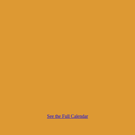
See the Full Calendar