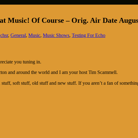
t Music! Of Course – Orig. Air Date Augus
,
chsr
,
General
,
Music
,
Music Shows
,
Testing For Echo
reciate you tuning in.
cton and around the world and I am your host Tim Scammell.
stuff, soft stuff, old stuff and new stuff. If you aren’t a fan of somethi