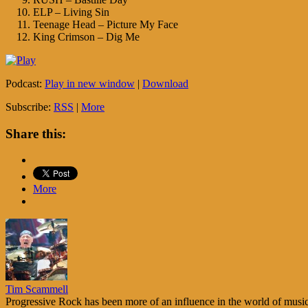
ELP – Living Sin
Teenage Head – Picture My Face
King Crimson – Dig Me
Podcast:
Play in new window
|
Download
Subscribe:
RSS
|
More
Share this:
More
Tim Scammell
Progressive Rock has been more of an influence in the world of music 