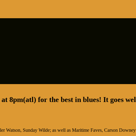
t 8pm(atl) for the best in blues! It goes we
ler Watson, Sunday Wilde;
as well as Maritime Faves, Carson Downey