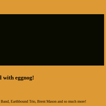
ll with eggnog!
 Band, Earthbound Trio, Brent Mason and so much more!