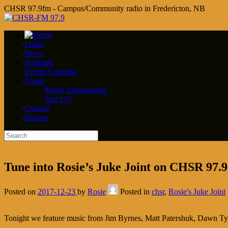
CHSR 97.9fm - Campus/Community radio in Fredericton, NB
Listen
News
Schedule
Events Calendar
About
Music Submissions
Join Us!
Contact
Donate
Tune into Rosie’s Juke Joint on CHSR 97.9 a
Posted on
2017-12-23
by
Rosie
Posted in
chsr
,
Rosie's Juke Joint
Tonight we feature music from Jim Byrnes, Matt Patershuk, Dawn Ty