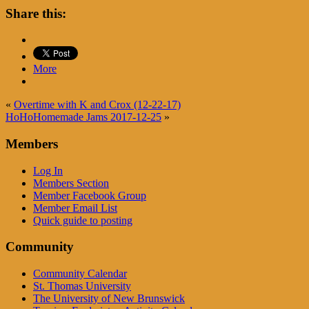
Share this:
More
«
Overtime with K and Crox (12-22-17)
HoHoHomemade Jams 2017-12-25
»
Members
Log In
Members Section
Member Facebook Group
Member Email List
Quick guide to posting
Community
Community Calendar
St. Thomas University
The University of New Brunswick