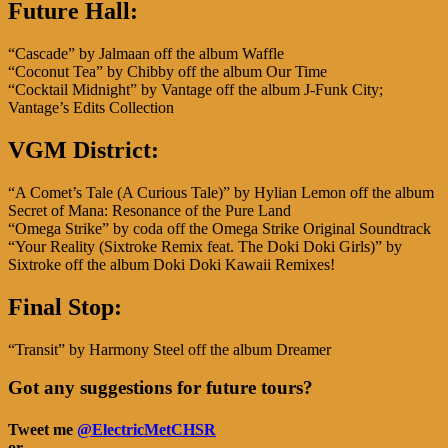
Future Hall:
“Cascade” by Jalmaan off the album Waffle
“Coconut Tea” by Chibby off the album Our Time
“Cocktail Midnight” by Vantage off the album J-Funk City;
Vantage’s Edits Collection
VGM District:
“A Comet’s Tale (A Curious Tale)” by Hylian Lemon off the album
Secret of Mana: Resonance of the Pure Land
“Omega Strike” by coda off the Omega Strike Original Soundtrack
“Your Reality (Sixtroke Remix feat. The Doki Doki Girls)” by
Sixtroke off the album Doki Doki Kawaii Remixes!
Final Stop:
“Transit” by Harmony Steel off the album Dreamer
Got any suggestions for future tours?
Tweet me
@ElectricMetCHSR
or