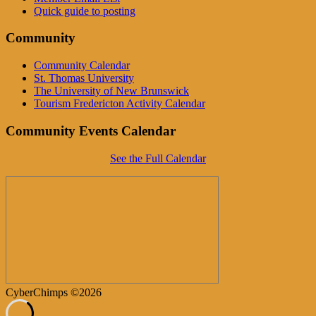
Quick guide to posting
Community
Community Calendar
St. Thomas University
The University of New Brunswick
Tourism Fredericton Activity Calendar
Community Events Calendar
See the Full Calendar
CyberChimps ©2026