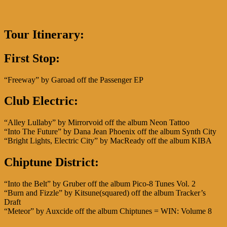
Tour Itinerary:
First Stop:
“Freeway” by Garoad off the Passenger EP
Club Electric
:
“Alley Lullaby” by Mirrorvoid off the album Neon Tattoo
“Into The Future” by Dana Jean Phoenix off the album Synth City
“Bright Lights, Electric City” by MacReady off the album KIBA
Chiptune District:
“Into the Belt” by Gruber off the album Pico-8 Tunes Vol. 2
“Burn and Fizzle” by Kitsune(squared) off the album Tracker’s
Draft
“Meteor” by Auxcide off the album Chiptunes = WIN: Volume 8