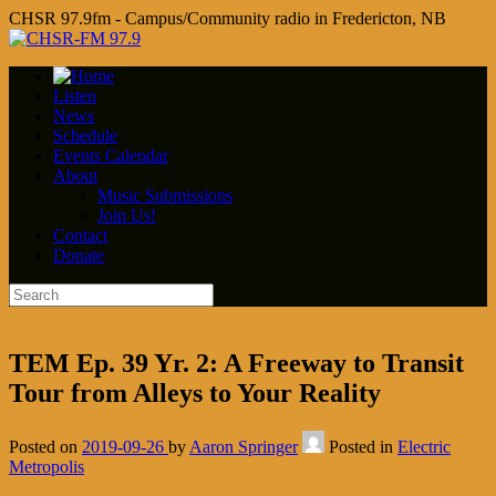
CHSR 97.9fm - Campus/Community radio in Fredericton, NB
Listen
News
Schedule
Events Calendar
About
Music Submissions
Join Us!
Contact
Donate
TEM Ep. 39 Yr. 2: A Freeway to Transit
Tour from Alleys to Your Reality
Posted on
2019-09-26
by
Aaron Springer
Posted in
Electric
Metropolis