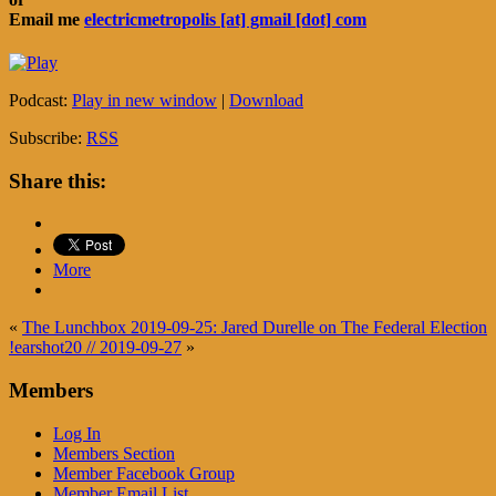
Email me
electricmetropolis [at] gmail [dot] com
Podcast:
Play in new window
|
Download
Subscribe:
RSS
Share this:
More
«
The Lunchbox 2019-09-25: Jared Durelle on The Federal Election
!earshot20 // 2019-09-27
»
Members
Log In
Members Section
Member Facebook Group
Member Email List