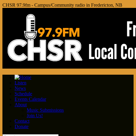
CHSR 97.9fm - Campus/Community radio in Fredericton, NB
Listen
News
Schedule
Events Calendar
About
Music Submissions
Join Us!
Contact
Donate