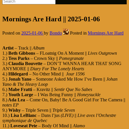
Mornings Are Hard || 2025-01-06
Posted on
2025-01-06
by
Bondo
Posted in
Mornings Are Hard
Artist
– Track ||
Album
1.)
Beth Gibbons
– FLoatnig On A Moment ||
Lives Outgrown
2.)
Tess Parks
– Crown Sky ||
Pomegranate
3.)
Claudia Bouvette
– DON’T WANNA HEAR THAT SONG
ANYMORE ||
Diary For The Lonely Hearts
4.)
Hildegard
– No Other Mind ||
Jour 1596
5.)
Jonah Yano
– Someone Asked Me How I’ve Been ||
Johan
Yano & The Heavy Loop
6.)
Mabe Fratti
– Kravitz ||
Sentir Que No Sabes
7.)
Youth Large
– I Was Being Funny ||
Honeysuckle
8.)
Ada Lea
– Come On, Baby! Be A Good Girl For The Camera ||
notes EP
9.)
Wishy
– Triple Seven ||
Triple Seven
10.)
Lisa LeBlanc
– Dans l’jus
(LIVE)
||
Live avex l’Orchestre
symphonique de Quebec
11.)
Loveseat Pete
– Body Of Mind ||
Alamo