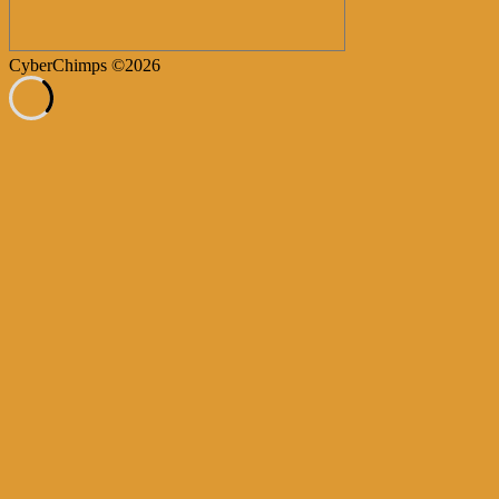
CyberChimps ©2026