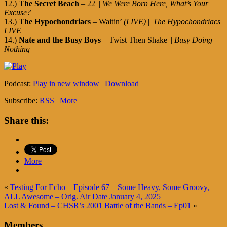
12.)
The Secret Beach
– 22 ||
We Were Born Here, What’s Your
Excuse?
13.)
The Hypochondriacs
– Waitin’
(LIVE)
||
The Hypochondriacs
LIVE
14.)
Nate and the Busy Boys
– Twist Then Shake ||
Busy Doing
Nothing
Podcast:
Play in new window
|
Download
Subscribe:
RSS
|
More
Share this:
More
«
Testing For Echo – Episode 67 – Some Heavy, Some Groovy,
ALL Awesome – Orig. Air Date January 4, 2025
Lost & Found – CHSR’s 2001 Battle of the Bands – Ep01
»
Members