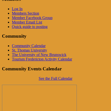
Log In
Members Section
Member Facebook Group
Member Email List
Quick guide to posting
Community
Community Calendar
St. Thomas University
The University of New Brunswick
Tourism Fredericton Activity Calendar
Community Events Calendar
See the Full Calendar