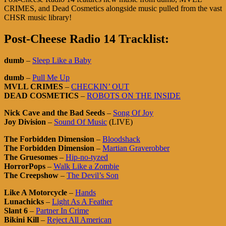
CRIMES, and Dead Cosmetics alongside music pulled from the vast
CHSR music library!
Post-Cheese Radio 14 Tracklist:
dumb
–
Sleep Like a Baby
dumb
–
Pull Me Up
MVLL CRIMES
–
CHECKIN’ OUT
DEAD COSMETICS
–
ROBOTS ON THE INSIDE
Nick Cave and the Bad Seeds
–
Song Of Joy
Joy Division
–
Sound Of Music
(LIVE)
The Forbidden Dimension
–
Bloodshack
The Forbidden Dimension
–
Martian Graverobber
The Gruesomes
–
Hip-no-tyzed
HorrorPops
–
Walk Like a Zombie
The Creepshow
–
The Devil’s Son
Like A Motorcycle
–
Hands
Lunachicks
–
Light As A Feather
Slant 6
–
Partner In Crime
Bikini Kill
–
Reject All American