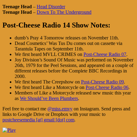
Teenage Head
–
Head Disorder
Teenage Head
–
Down To The Underground
Post-Cheese Radio 14 Show Notes:
dumb’s Pray 4 Tomorrow releases on November 11th.
Dead Cosmetics’ Was Tus Du comes out on cassette via
Tarantula Tapes on September 11th.
We first heard MVLL CRIMES on
Post-Cheese Radio 07
.
Joy Division’s Sound Of Music was performed on November
26th, 1979 for the Peel Sessions, and appeared on a couple of
different releases before the Complete BBC Recordings in
2000.
We first heard The Creepshow on
Post-Cheese Radio 09
.
We first heard Like a Motorcycle on
Post-Cheese Radio 06
.
Members of Like a Motorcycle released new music this year
as
We Should’ve Been Plumbers
.
Feel free to contact me
@miss.emvy
on Instagram. Send press and
links to Google Drive or Dropbox with your music to
postcheesemedia [at] gmail [dot] com
.