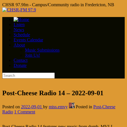
CHSR 97.9fm - Campus/Community radio in Fredericton, NB
Listen
News
Schedule
Events Calendar
About
Music Submissions
Join Us!
Contact
Donate
Post-Cheese Radio 14 – 2022-09-01
Posted on
2022-09-01
by
miss.emvy
Posted in
Post-Cheese
Radio
1 Comment
Post-Cheese Radio 14 features new music from dumb, MVLL