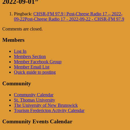
2022-09-01
”
Pingback:
CHSR-FM 97.9 | Post-Cheese Radio 17 – 2022-
09-22Post-Cheese Radio 17 - 2022-09-22 - CHSR-FM 97.9
Comments are closed.
Members
Log In
Members Section
Member Facebook Group
Member Email List
Quick guide to posting
Community
Community Calendar
St. Thomas University
The University of New Brunswick
Tourism Fredericton Activity Calendar
Community Events Calendar