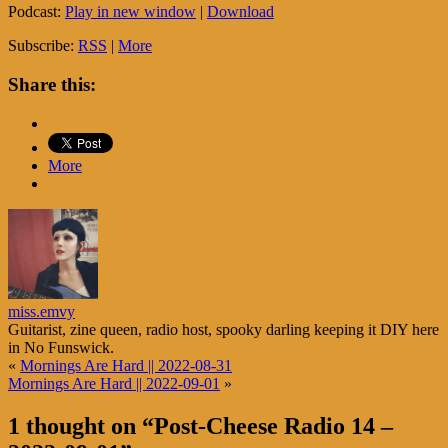
Podcast:
Play in new window
|
Download
Subscribe:
RSS
|
More
Share this:
More
miss.emvy
Guitarist, zine queen, radio host, spooky darling keeping it DIY here
in No Funswick.
«
Mornings Are Hard || 2022-08-31
Mornings Are Hard || 2022-09-01
»
1 thought on “
Post-Cheese Radio 14 –