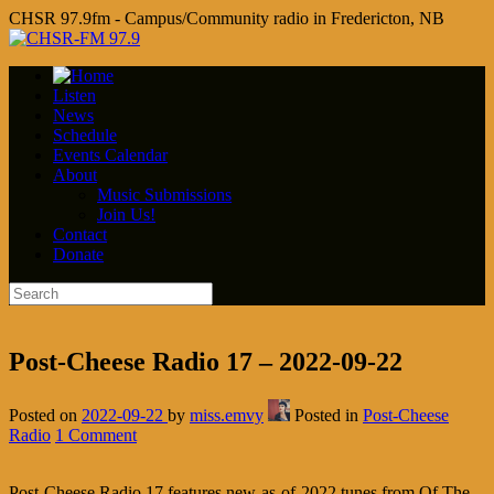
CHSR 97.9fm - Campus/Community radio in Fredericton, NB
Listen
News
Schedule
Events Calendar
About
Music Submissions
Join Us!
Contact
Donate
Post-Cheese Radio 17 – 2022-09-22
Posted on
2022-09-22
by
miss.emvy
Posted in
Post-Cheese
Radio
1 Comment
Post-Cheese Radio 17 features new-as-of-2022 tunes from Of The