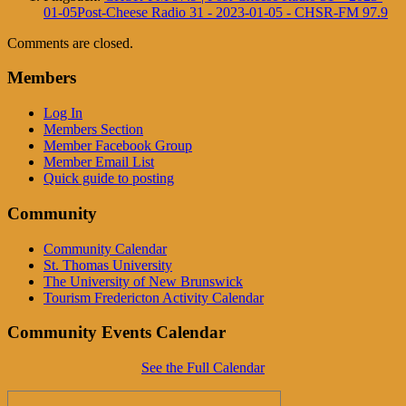
01-05Post-Cheese Radio 31 - 2023-01-05 - CHSR-FM 97.9
Comments are closed.
Members
Log In
Members Section
Member Facebook Group
Member Email List
Quick guide to posting
Community
Community Calendar
St. Thomas University
The University of New Brunswick
Tourism Fredericton Activity Calendar
Community Events Calendar
See the Full Calendar