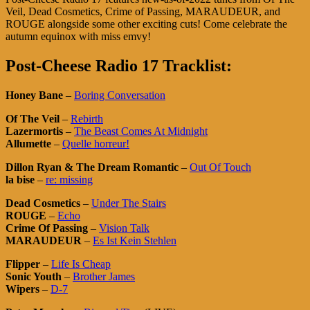
Veil, Dead Cosmetics, Crime of Passing, MARAUDEUR, and
ROUGE alongside some other exciting cuts! Come celebrate the
autumn equinox with miss emvy!
Post-Cheese Radio 17 Tracklist:
Honey Bane
–
Boring Conversation
Of The Veil
–
Rebirth
Lazermortis
–
The Beast Comes At Midnight
Allumette
–
Quelle horreur!
Dillon Ryan & The Dream Romantic
–
Out Of Touch
la bise
–
re: missing
Dead Cosmetics
–
Under The Stairs
ROUGE
–
Echo
Crime Of Passing
–
Vision Talk
MARAUDEUR
–
Es Ist Kein Stehlen
Flipper
–
Life Is Cheap
Sonic Youth
–
Brother James
Wipers
–
D-7