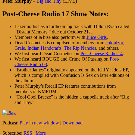
Peter Murphy
–
Big and Tiny
(LIVE)
Post-Cheese Radio 17 Show Notes:
Lazermortis has a forthcoming track with Dillon Ryan called
“Distant Memory,” due out October 21st.
Members of la bise also perform with
Juice Girls
.
Dead Cosmetics is comprised of members from
colonizor
,
Grale
,
Indian Handcrafts
,
The Rip Nancies
, and others.
We first heard Dead Cosmetics on
Post-Cheese Radio 14
.
We first heard ROUGE and Crime Of Passing on
Post-
Cheese Radio 03
.
“Brother James” originally appeared on the Kill Yr Idols EP,
which is compiled with Confusion Is Sex on later editions of
the album.
Peter Murphy’s Recall EP features contributions from
members of KMFDM.
“Cool Cool Breeze” is the hidden a cappella track after “Big
and Tiny.”
Podcast:
Play in new window
|
Download
Subscribe:
RSS
|
More