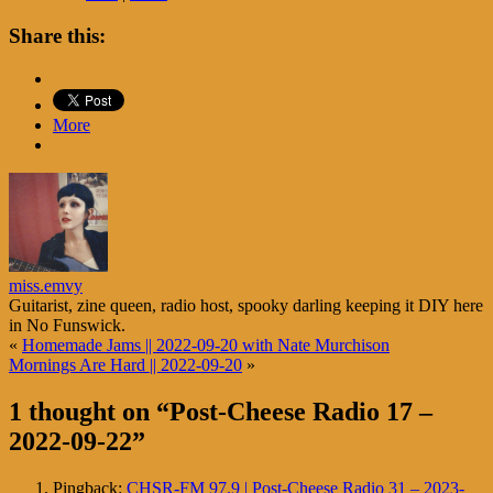
Share this:
More
miss.emvy
Guitarist, zine queen, radio host, spooky darling keeping it DIY here
in No Funswick.
«
Homemade Jams || 2022-09-20 with Nate Murchison
Mornings Are Hard || 2022-09-20
»
1 thought on “
Post-Cheese Radio 17 –
2022-09-22
”
Pingback:
CHSR-FM 97.9 | Post-Cheese Radio 31 – 2023-