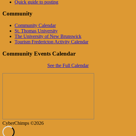
Quick guide to posting
Community
Community Calendar
St. Thomas University
The University of New Brunswick
Tourism Fredericton Activity Calendar
Community Events Calendar
See the Full Calendar
CyberChimps ©2026