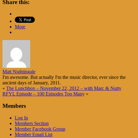
Share this:
More
Matt Nightingale
I'm awesome. But actually I'm the music director, ever since the
ancient days of January, 2011.
«
The Lunchbox – November 22, 2012 – with Marc & Nutty
RFYL Episode – 100 Episodes Too Many
»
Members
Log In
Members Section
Member Facebook Group
Member Email List