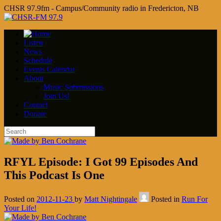
CHSR 97.9fm - Campus/Community radio in Fredericton, NB
Listen
News
Schedule
Events Calendar
About
Music Submissions
Join Us!
Contact
Donate
RFYL Episode: I Got 99 Episodes And
This Podcast Is One
Posted on
2012-11-23
by
Matt Nightingale
Posted in
Run For
Your Life!