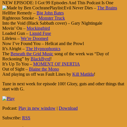
NEW EPISODE: I Got 99 Episodes And This Podcast Is One
Playlist:Evil Never Dies –
The Brains
Hellfire Remedy –
Big John Bates
Righteous Smoke –
Monster Truck
Into the Void (Black Sabbath cover) – Gary Nightingale
Movin’ On –
Mockingbird
Loaded Gun –
Liquid Fuse
Lifeless –
We’re Doomed
Now I’ve Found You – Hellcat and the Prowl
It’s Alright –
The Hypnophonics
The
Beneath the Grid Music
song of the week was “Day of
Reckoning” by
BlackByrd
!
It’s Up To You –
MOMENT OF INERTIA
Out of Sight –
Blaine the Mono
And playing us off was Fault Lines by
Kill Matilda
!
Tune in next week for episode 100! Glory, guts and other things that
start with G.
Podcast:
Play in new window
|
Download
Subscribe:
RSS