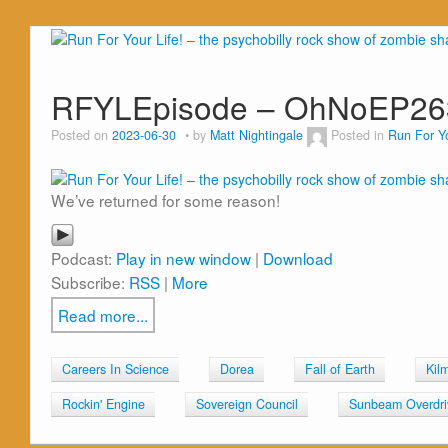
RFYLEpisode – OhNoEP26
Posted on
2023-06-30
by
Matt Nightingale
Posted in
Run For Yo
We’ve returned for some reason!
Podcast:
Play in new window
|
Download
Subscribe:
RSS
|
More
Read more...
Careers In Science
Dorea
Fall of Earth
Kil
Rockin' Engine
Sovereign Council
Sunbeam Overdri