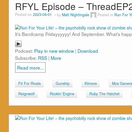
RFYL Episode – ThreadEP
Posted on
2023-09-01
by
Matt Nightingale
Posted in
Run For Yo
It’s Bandcamp Fridayyyyyy! And September. What’s happ
Podcast:
Play in new window
|
Download
Subscribe:
RSS
|
More
Read more...
Fit For Rivals
Gunship
Kilmore
Mos Genera
Reignwolf
Rockin' Engine
Ruby The Hatchet