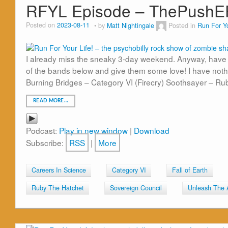
RFYL Episode – ThePushE
Posted on
2023-08-11
by
Matt Nightingale
Posted in
Run For Yo
I already miss the sneaky 3-day weekend. Anyway, have
of the bands below and give them some love! I have nothi
Burning Bridges – Category VI (Firecry) Soothsayer – Ru
READ MORE…
Podcast:
Play in new window
|
Download
Subscribe:
RSS
|
More
Careers In Science
Category VI
Fall of Earth
Ruby The Hatchet
Sovereign Council
Unleash The 