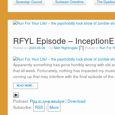
Sovereign Council
Sunbeam Overdrive
The Dyadics
RFYL Episode – Inception
Posted on
2023-06-09
by
Matt Nightingale
Posted in
Run For Yo
Apparently something has gone horribly wrong with old acco
that all week. Fortunately, nothing has impacted my music 
coming up that may interfere with the final episode of the
READ MORE…
Podcast:
Play in new window
|
Download
Subscribe:
RSS
|
More