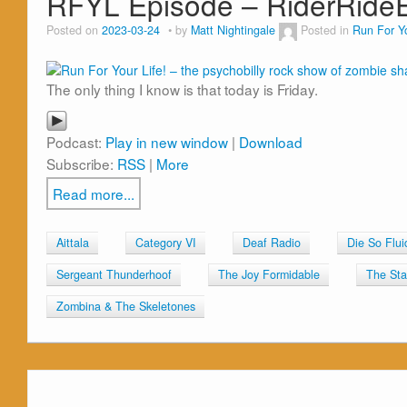
RFYL Episode – RiderRid
Posted on
2023-03-24
by
Matt Nightingale
Posted in
Run For Yo
The only thing I know is that today is Friday.
Podcast:
Play in new window
|
Download
Subscribe:
RSS
|
More
Read more...
Aittala
Category VI
Deaf Radio
Die So Flui
Sergeant Thunderhoof
The Joy Formidable
The Stan
Zombina & The Skeletones