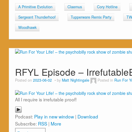
A Primitive Evolution
Claemus
Cory Hotline
Sergeant Thunderhoof
Tupperware Remix Party
TW
Woodhawk
RFYL Episode – Irrefutabl
Posted on
2023-06-02
by
Matt Nightingale
Posted in
Run For Yo
All I require is irrefutable proof!
Podcast:
Play in new window
|
Download
Subscribe:
RSS
|
More