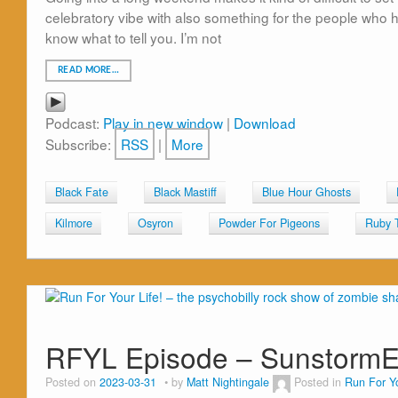
celebratory vibe with also something for the people who ha
know what to tell you. I’m not
READ MORE…
Podcast:
Play in new window
|
Download
Subscribe:
RSS
|
More
Black Fate
Black Mastiff
Blue Hour Ghosts
Kilmore
Osyron
Powder For Pigeons
Ruby 
RFYL Episode – Sunstorm
Posted on
2023-03-31
by
Matt Nightingale
Posted in
Run For Yo