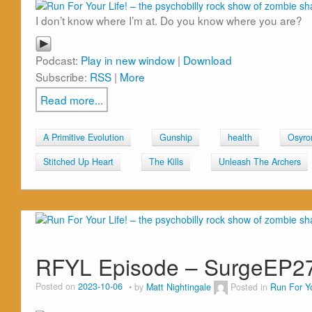
I don’t know where I’m at. Do you know where you are?
Podcast:
Play in new window
|
Download
Subscribe:
RSS
|
More
Read more...
A Primitive Evolution
Gunship
health
Osyro
Stitched Up Heart
The Kills
Unleash The Archers
RFYL Episode – SurgeEP2
Posted on
2023-10-06
by
Matt Nightingale
Posted in
Run For Yo