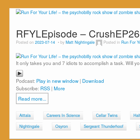
RFYLEpisode – CrushEP26
Posted on
2023-07-14
by
Matt Nightingale
Posted in
Run For Yo
It only takes you and 7 idiots to accomplish a task. Will yo
Podcast:
Play in new window
|
Download
Subscribe:
RSS
|
More
Read more...
Aittala
Careers In Science
Cellar Twins
Hal
Nightingale
Osyron
Sergeant Thunderhoof