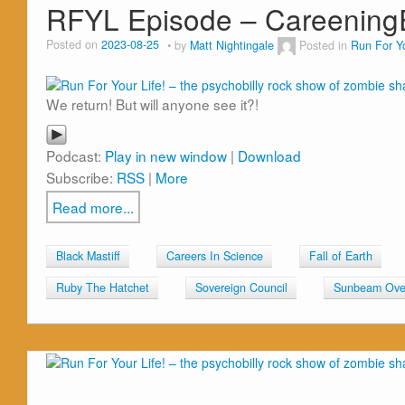
RFYL Episode – Careenin
Posted on
2023-08-25
by
Matt Nightingale
Posted in
Run For Yo
We return! But will anyone see it?!
Podcast:
Play in new window
|
Download
Subscribe:
RSS
|
More
Read more...
Black Mastiff
Careers In Science
Fall of Earth
Ruby The Hatchet
Sovereign Council
Sunbeam Over