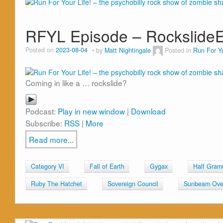
RFYL Episode – Rockslide
Posted on
2023-08-04
by
Matt Nightingale
Posted in
Run For Yo
Coming in like a … rockslide?
Podcast:
Play in new window
|
Download
Subscribe:
RSS
|
More
Read more...
Category VI
Fall of Earth
Gygax
Half Gra
Ruby The Hatchet
Sovereign Council
Sunbeam Over