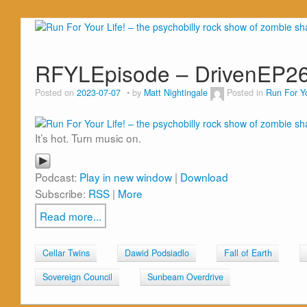
RFYLEpisode – DrivenEP2
Posted on
2023-07-07
by
Matt Nightingale
Posted in
Run For Yo
It’s hot. Turn music on.
Podcast:
Play in new window
|
Download
Subscribe:
RSS
|
More
Read more...
Cellar Twins
Dawid Podsiadlo
Fall of Earth
Sovereign Council
Sunbeam Overdrive