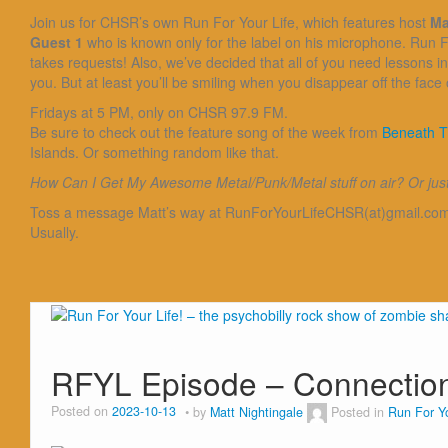
Join us for CHSR’s own Run For Your Life, which features host
Ma
Guest 1
who is known only for the label on his microphone. Run 
takes requests! Also, we’ve decided that all of you need lessons in s
you. But at least you’ll be smiling when you disappear off the face 
Fridays at 5 PM, only on CHSR 97.9 FM.
Be sure to check out the feature song of the week from
Beneath T
Islands. Or something random like that.
How Can I Get My Awesome Metal/Punk/Metal stuff on air? Or jus
Toss a message Matt’s way at RunForYourLifeCHSR(at)gmail.com
Usually.
RFYL Episode – Connecti
Posted on
2023-10-13
by
Matt Nightingale
Posted in
Run For Yo