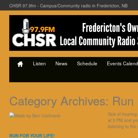
CHSR 97.9fm - Campus/Community radio in Fredericton, NB
Listen
News
Schedule
Events Calend
Category Archives:
Run 
Sick of hearing
at 5 PM and yo
listening to the
RUN FOR YOUR LIFE!