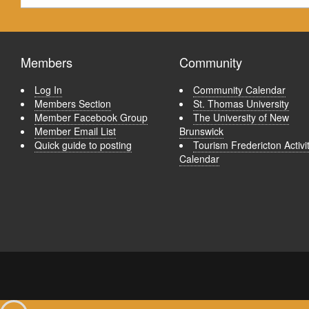
Members
Community
Log In
Community Calendar
Members Section
St. Thomas University
Member Facebook Group
The University of New
Member Email List
Brunswick
Quick guide to posting
Tourism Fredericton Activi
Calendar