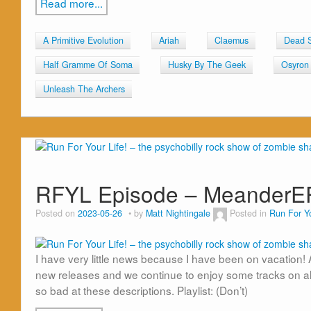
Read more...
A Primitive Evolution
Ariah
Claemus
Dead 
Half Gramme Of Soma
Husky By The Geek
Osyron
Unleash The Archers
RFYL Episode – MeanderE
Posted on
2023-05-26
by
Matt Nightingale
Posted in
Run For Yo
I have very little news because I have been on vacation
new releases and we continue to enjoy some tracks on al
so bad at these descriptions. Playlist: (Don’t)