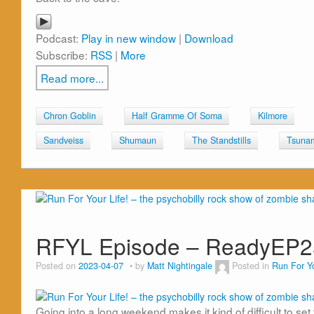
Podcast:
Play in new window
|
Download
Subscribe:
RSS
|
More
Read more...
Chron Goblin
Half Gramme Of Soma
Kilmore
Sandveiss
Shumaun
The Standstills
Tsuna
RFYL Episode – ReadyEP2
Posted on
2023-04-07
by
Matt Nightingale
Posted in
Run For Yo
Going into a long weekend makes it kind of difficult to set 