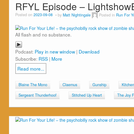
RFYL Episode – Lightsho
Posted on
2023-09-08
by
Matt Nightingale
Posted in
Run For Yo
All flash and no substance.
Podcast:
Play in new window
|
Download
Subscribe:
RSS
|
More
Read more...
Blaine The Mono
Claemus
Gunship
Kitche
Sergeant Thunderhoof
Stitched Up Heart
The Joy F