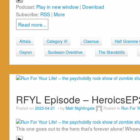
Podcast:
Play in new window
|
Download
Subscribe:
RSS
|
More
Read more...
Aittala
Category VI
Claemus
Half Gramme
Osyron
Sunbeam Overdrive
The Standstills
RFYL Episode – HeroicsEP
Posted on
2023-04-21
by
Matt Nightingale
Posted in
Run For Yo
This one goes out to the hero that’s forever alone! Whoe