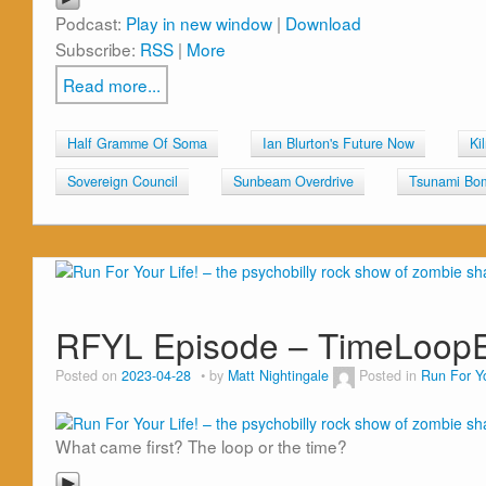
Podcast:
Play in new window
|
Download
Subscribe:
RSS
|
More
Read more...
Half Gramme Of Soma
Ian Blurton's Future Now
Ki
Sovereign Council
Sunbeam Overdrive
Tsunami Bo
RFYL Episode – TimeLoop
Posted on
2023-04-28
by
Matt Nightingale
Posted in
Run For Yo
What came first? The loop or the time?