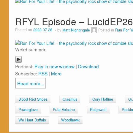
RFYL Episode – LucidEP2
Posted on
2023-07-28
by
Matt Nightingale
Posted in
Run For Yo
Weird summer.
Podcast:
Play in new window
|
Download
Subscribe:
RSS
|
More
Read more...
Blood Red Shoes
Claemus
Cory Hotline
Gu
Powerglove
Puta Volcano
Reignwolf
Rockin
We Hunt Buffalo
Woodhawk