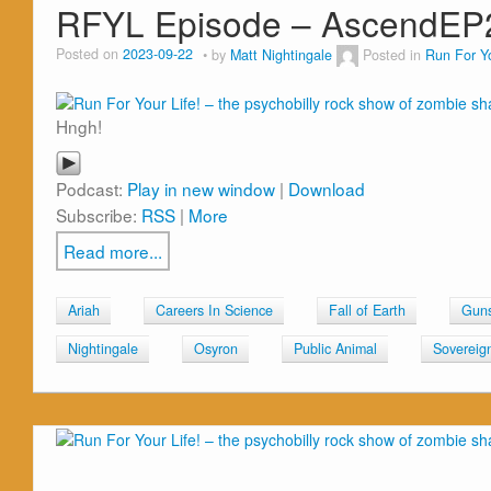
RFYL Episode – AscendEP
Posted on
2023-09-22
by
Matt Nightingale
Posted in
Run For Yo
Hngh!
Podcast:
Play in new window
|
Download
Subscribe:
RSS
|
More
Read more...
Ariah
Careers In Science
Fall of Earth
Guns
Nightingale
Osyron
Public Animal
Sovereig