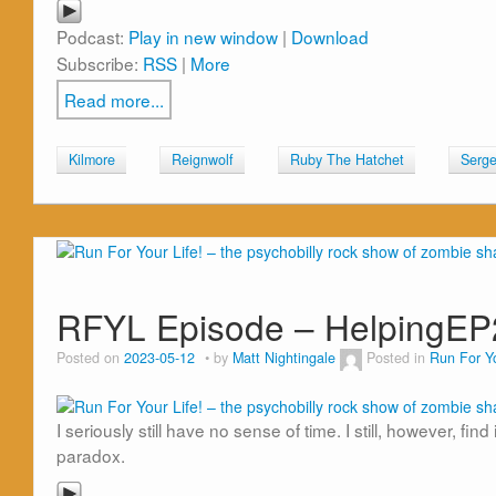
Podcast:
Play in new window
|
Download
Subscribe:
RSS
|
More
Read more...
Kilmore
Reignwolf
Ruby The Hatchet
Serge
RFYL Episode – HelpingE
Posted on
2023-05-12
by
Matt Nightingale
Posted in
Run For Yo
I seriously still have no sense of time. I still, however, f
paradox.