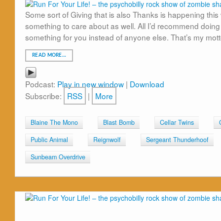
Some sort of Giving that is also Thanks is happening this 
something to care about as well. All I’d recommend doing
something for you instead of anyone else. That’s my mott
READ MORE…
Podcast:
Play in new window
|
Download
Subscribe:
RSS
|
More
Blaine The Mono
Blast Bomb
Cellar Twins
Public Animal
Reignwolf
Sergeant Thunderhoof
Sunbeam Overdrive