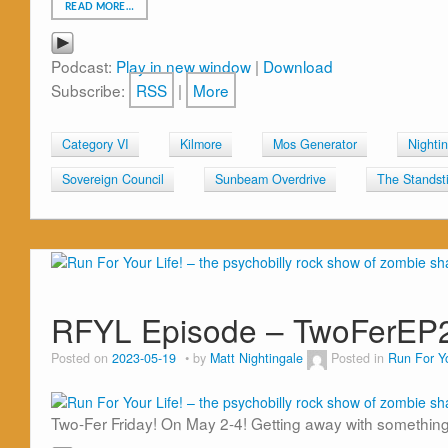
READ MORE…
Podcast:
Play in new window
|
Download
Subscribe:
RSS
|
More
Category VI
Kilmore
Mos Generator
Nighti
Sovereign Council
Sunbeam Overdrive
The Standsti
RFYL Episode – TwoFerEP
Posted on
2023-05-19
by
Matt Nightingale
Posted in
Run For Yo
Two-Fer Friday! On May 2-4! Getting away with something