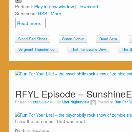
Podcast:
Play in new window
|
Download
Subscribe:
RSS
|
More
Read more...
Blood Red Shoes
Chron Goblin
Dead Sara
Sergeant Thunderhoof
That Handsome Devil
The J
RFYL Episode – Sunshine
Posted on
2023-04-14
by
Matt Nightingale
Posted in
Run For Yo
I saw the sun once. That was neat.
Back to the cave.