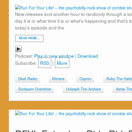
New releases and another hour to randomly through a ton 
day it is or what time it is or what’s happening and that’s 
today’s episode and the
READ MORE…
Podcast:
Play in new window
|
Download
Subscribe:
RSS
|
More
Deaf Radio
Kilmore
Osyron
Ruby The Hatc
Sunbeam Overdrive
Unleash The Archers
Verse Th