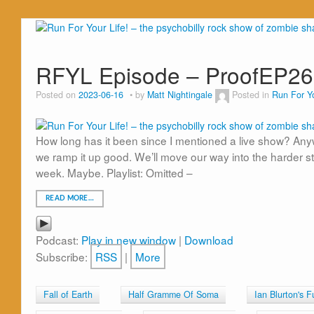
RFYL Episode – ProofEP2
Posted on
2023-06-16
by
Matt Nightingale
Posted in
Run For Yo
How long has it been since I mentioned a live show? Anyw
we ramp it up good. We’ll move our way into the harder stu
week. Maybe. Playlist: Omitted –
READ MORE…
Podcast:
Play in new window
|
Download
Subscribe:
RSS
|
More
Fall of Earth
Half Gramme Of Soma
Ian Blurton's 