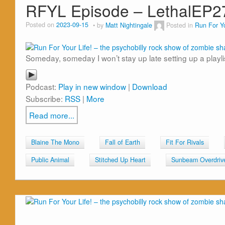
RFYL Episode – LethalEP2
Posted on
2023-09-15
by
Matt Nightingale
Posted in
Run For Yo
Someday, someday I won’t stay up late setting up a playl
Podcast:
Play in new window
|
Download
Subscribe:
RSS
|
More
Read more...
Blaine The Mono
Fall of Earth
Fit For Rivals
Public Animal
Stitched Up Heart
Sunbeam Overdriv