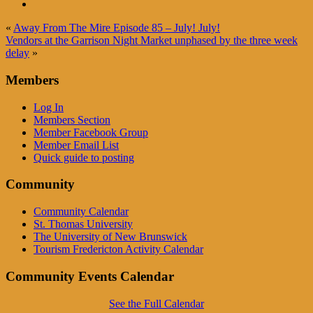
«
Away From The Mire Episode 85 – July! July!
Vendors at the Garrison Night Market unphased by the three week
delay
»
Members
Log In
Members Section
Member Facebook Group
Member Email List
Quick guide to posting
Community
Community Calendar
St. Thomas University
The University of New Brunswick
Tourism Fredericton Activity Calendar
Community Events Calendar
See the Full Calendar