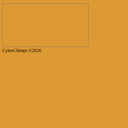
CyberChimps ©2026