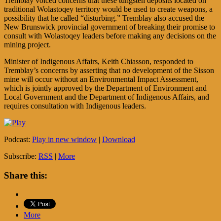
Tremblay voiced concerns that these tungsten deposits located on
traditional Wolastoqey territory would be used to create weapons, a
possibility that he called “disturbing.” Tremblay also accused the
New Brunswick provincial government of breaking their promise to
consult with Wolastoqey leaders before making any decisions on the
mining project.
Minister of Indigenous Affairs, Keith Chiasson, responded to
Tremblay’s concerns by asserting that no development of the Sisson
mine will occur without an Environmental Impact Assessment,
which is jointly approved by the Department of Environment and
Local Government and the Department of Indigenous Affairs, and
requires consultation with Indigenous leaders.
Podcast:
Play in new window
|
Download
Subscribe:
RSS
|
More
Share this:
More