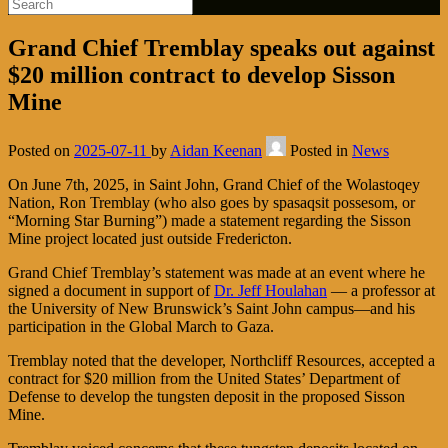
Grand Chief Tremblay speaks out against
$20 million contract to develop Sisson
Mine
Posted on
2025-07-11
by
Aidan Keenan
Posted in
News
On June 7th, 2025, in Saint John, Grand Chief of the Wolastoqey
Nation, Ron Tremblay (who also goes by spasaqsit possesom, or
“Morning Star Burning”) made a statement regarding the Sisson
Mine project located just outside Fredericton.
Grand Chief Tremblay’s statement was made at an event where he
signed a document in support of
Dr. Jeff Houlahan
— a professor at
the University of New Brunswick’s Saint John campus—and his
participation in the Global March to Gaza.
Tremblay noted that the developer, Northcliff Resources, accepted a
contract for $20 million from the United States’ Department of
Defense to develop the tungsten deposit in the proposed Sisson
Mine.