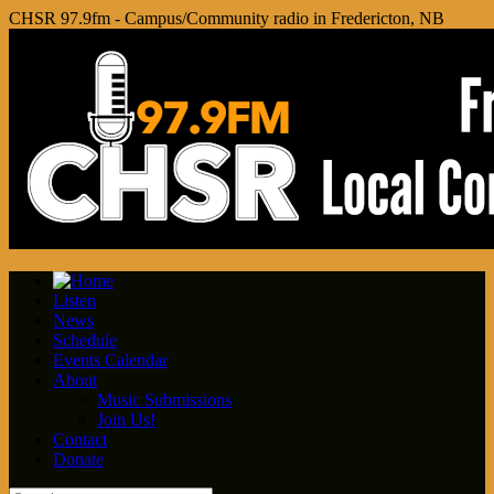
CHSR 97.9fm - Campus/Community radio in Fredericton, NB
Listen
News
Schedule
Events Calendar
About
Music Submissions
Join Us!
Contact
Donate