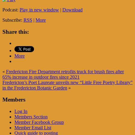
Podcast:
Play in new window
|
Download
Subscribe:
RSS
|
More
Share this:
More
«
Fredericton Fire Department retrofits truck for brush fires after
65% increase in outdoor fires since 2021
Fredericton’s Poet Laureate unveils new “Little Free Poetry Library”
in the Fredericton Botanic Garden
»
Members
Log In
Members Section
Member Facebook Group
Member Email List
Quick guide to posting