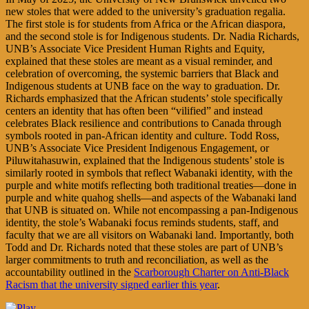
new stoles that were added to the university’s graduation regalia.
The first stole is for students from Africa or the African diaspora,
and the second stole is for Indigenous students. Dr. Nadia Richards,
UNB’s Associate Vice President Human Rights and Equity,
explained that these stoles are meant as a visual reminder, and
celebration of overcoming, the systemic barriers that Black and
Indigenous students at UNB face on the way to graduation. Dr.
Richards emphasized that the African students’ stole specifically
centers an identity that has often been “vilified” and instead
celebrates Black resilience and contributions to Canada through
symbols rooted in pan-African identity and culture. Todd Ross,
UNB’s Associate Vice President Indigenous Engagement, or
Piluwitahasuwin, explained that the Indigenous students’ stole is
similarly rooted in symbols that reflect Wabanaki identity, with the
purple and white motifs reflecting both traditional treaties—done in
purple and white quahog shells—and aspects of the Wabanaki land
that UNB is situated on. While not encompassing a pan-Indigenous
identity, the stole’s Wabanaki focus reminds students, staff, and
faculty that we are all visitors on Wabanaki land. Importantly, both
Todd and Dr. Richards noted that these stoles are part of UNB’s
larger commitments to truth and reconciliation, as well as the
accountability outlined in the
Scarborough Charter on Anti-Black
Racism that the university signed earlier this year
.