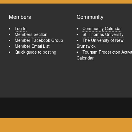
Members
Community
Log In
Community Calendar
Members Section
St. Thomas University
Member Facebook Group
The University of New
Member Email List
Brunswick
Quick guide to posting
Tourism Fredericton Activi
Calendar