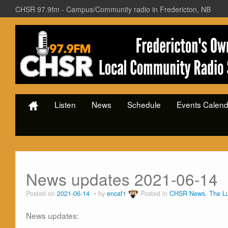
CHSR 97.9fm - Campus/Community radio in Fredericton, NB
Listen
News
Schedule
Events Calend
News updates 2021-06-14
Posted on
2021-06-14
by
encaf1
Posted in
CHSR News
,
The L
News updates: