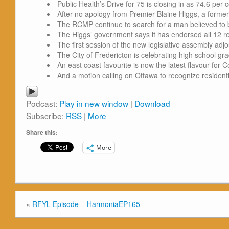
Public Health’s Drive for 75 is closing in as 74.6 per
After no apology from Premier Blaine Higgs, a forme
The RCMP continue to search for a man believed to be
The Higgs’ government says it has endorsed all 12 r
The first session of the new legislative assembly adj
The City of Fredericton is celebrating high school grad
An east coast favourite is now the latest flavour for
And a motion calling on Ottawa to recognize residentia
Podcast:
Play in new window
|
Download
Subscribe:
RSS
|
More
Share this:
More
«
RFYL Episode – HarmoniaEP165