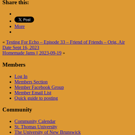
Share this:
More
«
Testing For Echo – Episode 33 – Friend of Friends – Orig. Air
Date Sept 16, 2023
Homemade Jams || 2023-09-19
»
Members
Log In
Members Section
Member Facebook Group
Member Email List
Quick guide to posting
Community
Community Calendar
St. Thomas University
The University of New Brunswick