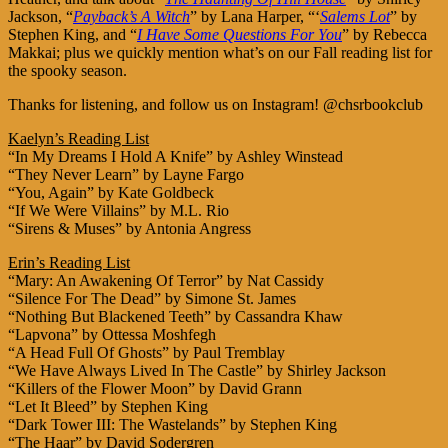
Jackson, “
Payback’s A Witch
” by Lana Harper, “‘
Salems Lot
” by
Stephen King, and “
I Have Some Questions For You
” by Rebecca
Makkai; plus we quickly mention what’s on our Fall reading list for
the spooky season.
Thanks for listening, and follow us on Instagram! @chsrbookclub
Kaelyn’s Reading List
“In My Dreams I Hold A Knife” by Ashley Winstead
“They Never Learn” by Layne Fargo
“You, Again” by Kate Goldbeck
“If We Were Villains” by M.L. Rio
“Sirens & Muses” by Antonia Angress
Erin’s Reading List
“Mary: An Awakening Of Terror” by Nat Cassidy
“Silence For The Dead” by Simone St. James
“Nothing But Blackened Teeth” by Cassandra Khaw
“Lapvona” by Ottessa Moshfegh
“A Head Full Of Ghosts” by Paul Tremblay
“We Have Always Lived In The Castle” by Shirley Jackson
“Killers of the Flower Moon” by David Grann
“Let It Bleed” by Stephen King
“Dark Tower III: The Wastelands” by Stephen King
“The Haar” by David Sodergren