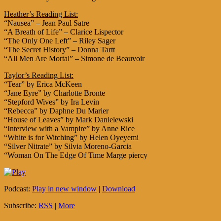
Heather’s Reading List:
“Nausea” – Jean Paul Satre
“A Breath of Life” – Clarice Lispector
“The Only One Left” – Riley Sager
“The Secret History” – Donna Tartt
“All Men Are Mortal” – Simone de Beauvoir
Taylor’s Reading List:
“Tear” by Erica McKeen
“Jane Eyre” by Charlotte Bronte
“Stepford Wives” by Ira Levin
“Rebecca” by Daphne Du Marier
“House of Leaves” by Mark Danielewski
“Interview with a Vampire” by Anne Rice
“White is for Witching” by Helen Oyeyemi
“Silver Nitrate” by Silvia Moreno-Garcia
“Woman On The Edge Of Time Marge piercy
Podcast:
Play in new window
|
Download
Subscribe:
RSS
|
More