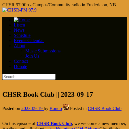
CHSR 97.9fm - Campus/Community radio in Fredericton, NB
Listen
News
Schedule
Events Calendar
About
Music Submissions
Join Us!
Contact
Donate
CHSR Book Club || 2023-09-17
Posted on
2023-09-19
by
Bondo
Posted in
CHSR Book Club
On this episode of
CHSR Book Club
, we welcome a new member,
Heather, and talk about “
The Haunting Of Hill House
” by Shirley