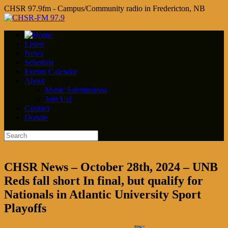
CHSR 97.9fm - Campus/Community radio in Fredericton, NB
Listen
News
Schedule
Events Calendar
About
Music Submissions
Join Us!
Contact
Donate
CHSR News – October 28th, 2024 – UNB
Reds fall short In final, but qualify for
Nationals in Atlantic University Sport
Playoffs