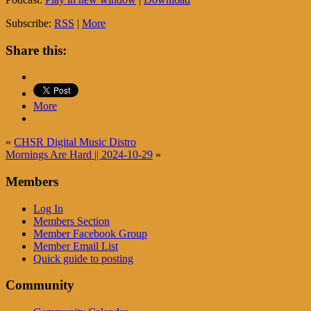
Subscribe:
RSS
|
More
Share this:
More
«
CHSR Digital Music Distro
Mornings Are Hard || 2024-10-29
»
Members
Log In
Members Section
Member Facebook Group
Member Email List
Quick guide to posting
Community