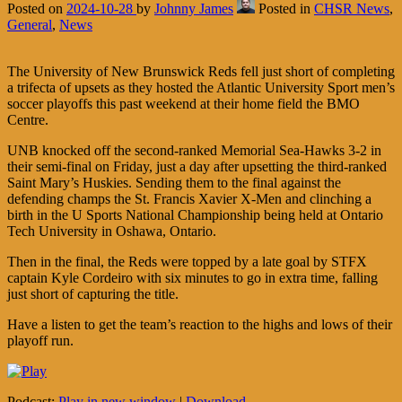
Posted on
2024-10-28
by
Johnny James
Posted in
CHSR News
,
General
,
News
The University of New Brunswick Reds fell just short of completing
a trifecta of upsets as they hosted the Atlantic University Sport men’s
soccer playoffs this past weekend at their home field the BMO
Centre.
UNB knocked off the second-ranked Memorial Sea-Hawks 3-2 in
their semi-final on Friday, just a day after upsetting the third-ranked
Saint Mary’s Huskies. Sending them to the final against the
defending champs the St. Francis Xavier X-Men and clinching a
birth in the U Sports National Championship being held at Ontario
Tech University in Oshawa, Ontario.
Then in the final, the Reds were topped by a late goal by STFX
captain Kyle Cordeiro with six minutes to go in extra time, falling
just short of capturing the title.
Have a listen to get the team’s reaction to the highs and lows of their
playoff run.
Podcast:
Play in new window
|
Download