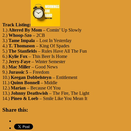
Track Listing:
1.)
Altered By Mom
– Comin’ Up Slowly
2.)
Whoop-Szo
– 2CB
3.)
Tame Impala
– Lost In Yesterday
4.)
T. Thomason
– King Of Spades
5.)
The Stanfields
– Rules Have All The Fun
6.)
Kylie Fox
– This Beer Is Home
7.)
Jerry-Faye
– Winter Semester
8.)
Mac Miller
– Good News
9.)
Jurassic 5
– Freedom
10.)
Keegan Dobbelsteyn
– Entitlement
11.)
Quinn Bonnell
– Middle
12.)
Marian
– Because Of You
13.)
Johnny Deathwish
– The Fire, The Light
14.)
Pineo & Loeb
– Smile Like You Mean It
Share this: