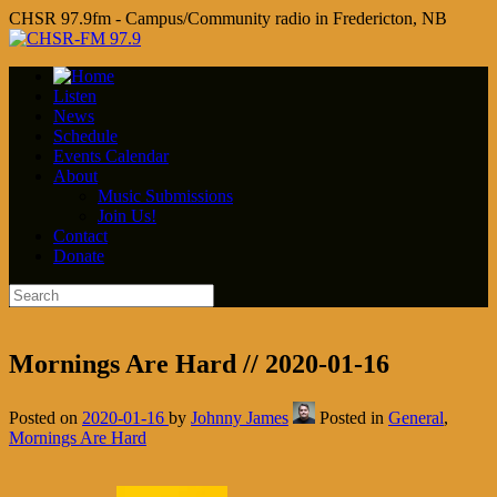
CHSR 97.9fm - Campus/Community radio in Fredericton, NB
Listen
News
Schedule
Events Calendar
About
Music Submissions
Join Us!
Contact
Donate
Mornings Are Hard // 2020-01-16
Posted on
2020-01-16
by
Johnny James
Posted in
General
,
Mornings Are Hard