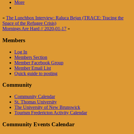
More
«
The Lunchbox Interview: Raluca Bejan (TRACE: Tracing the
Space of the Refugee Crisis)
Mornings Are Hard // 2020-01-17
»
Members
Log In
Members Section
Member Facebook Group
Member Email List
Quick guide to posting
Community
Community Calendar
St. Thomas University
The University of New Brunswick
Tourism Fredericton Activity Calendar
Community Events Calendar