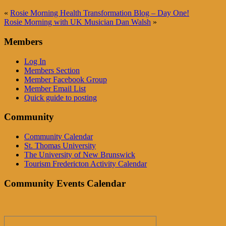
«
Rosie Morning Health Transformation Blog – Day One!
Rosie Morning with UK Musician Dan Walsh
»
Members
Log In
Members Section
Member Facebook Group
Member Email List
Quick guide to posting
Community
Community Calendar
St. Thomas University
The University of New Brunswick
Tourism Fredericton Activity Calendar
Community Events Calendar