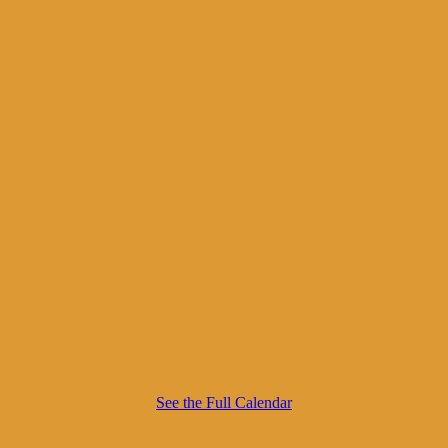
See the Full Calendar