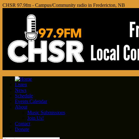
CHSR 97.9fm - Campus/Community radio in Fredericton, NB
Listen
News
Schedule
Events Calendar
About
Music Submissions
Join Us!
Contact
Donate