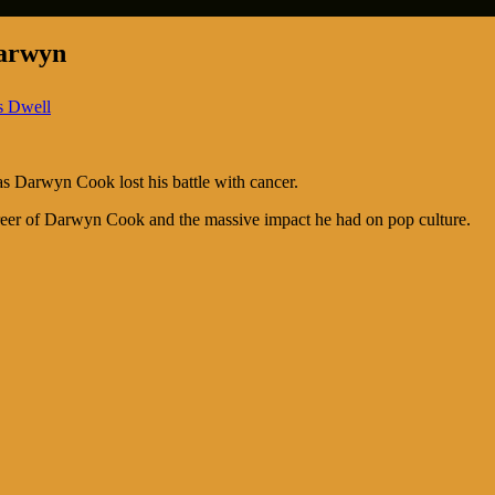
Darwyn
s Dwell
s Darwyn Cook lost his battle with cancer.
areer of Darwyn Cook and the massive impact he had on pop culture.