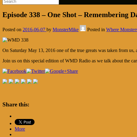
Episode 338 – One Shot – Remembering 
Posted on
2016-06-07
by
MonsterMike
Posted in
Where Monster
On Saturday May 13, 2016 one of the true greats was taken from us, a
Join us on this special edition of WMD Radio as we talk about the c
Share
Share this:
More