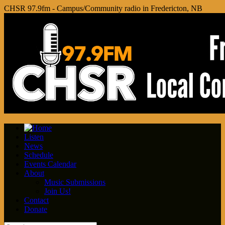
CHSR 97.9fm - Campus/Community radio in Fredericton, NB
Listen
News
Schedule
Events Calendar
About
Music Submissions
Join Us!
Contact
Donate