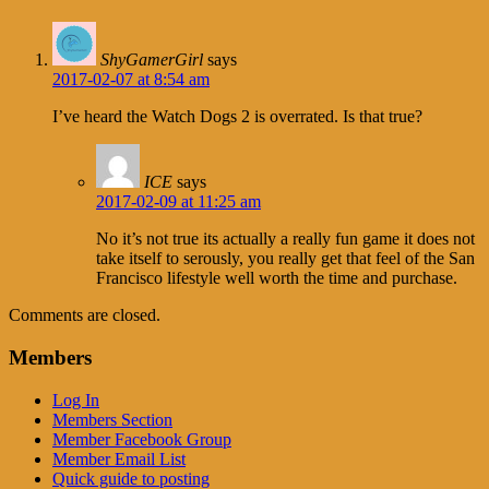
ShyGamerGirl
says
2017-02-07 at 8:54 am
I’ve heard the Watch Dogs 2 is overrated. Is that true?
ICE
says
2017-02-09 at 11:25 am
No it’s not true its actually a really fun game it does not
take itself to serously, you really get that feel of the San
Francisco lifestyle well worth the time and purchase.
Comments are closed.
Members
Log In
Members Section
Member Facebook Group
Member Email List
Quick guide to posting