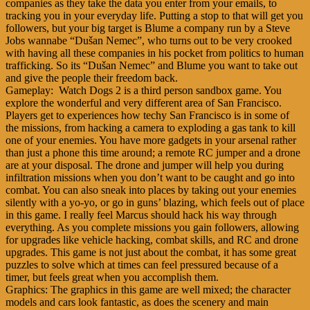
companies as they take the data you enter from your emails, to
tracking you in your everyday life. Putting a stop to that will get you
followers, but your big target is Blume a company run by a Steve
Jobs wannabe “Dušan Nemec”, who turns out to be very crooked
with having all these companies in his pocket from politics to human
trafficking. So its “Dušan Nemec” and Blume you want to take out
and give the people their freedom back.
Gameplay: Watch Dogs 2 is a third person sandbox game. You
explore the wonderful and very different area of San Francisco.
Players get to experiences how techy San Francisco is in some of
the missions, from hacking a camera to exploding a gas tank to kill
one of your enemies. You have more gadgets in your arsenal rather
than just a phone this time around; a remote RC jumper and a drone
are at your disposal. The drone and jumper will help you during
infiltration missions when you don’t want to be caught and go into
combat. You can also sneak into places by taking out your enemies
silently with a yo-yo, or go in guns’ blazing, which feels out of place
in this game. I really feel Marcus should hack his way through
everything. As you complete missions you gain followers, allowing
for upgrades like vehicle hacking, combat skills, and RC and drone
upgrades. This game is not just about the combat, it has some great
puzzles to solve which at times can feel pressured because of a
timer, but feels great when you accomplish them.
Graphics: The graphics in this game are well mixed; the character
models and cars look fantastic, as does the scenery and main