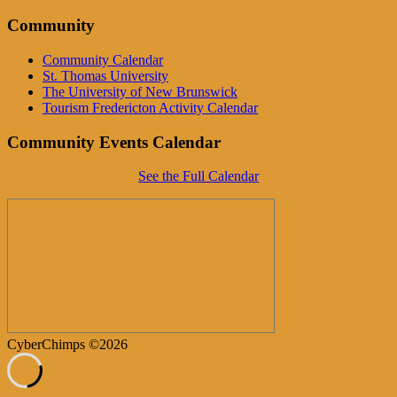
Community
Community Calendar
St. Thomas University
The University of New Brunswick
Tourism Fredericton Activity Calendar
Community Events Calendar
See the Full Calendar
CyberChimps ©2026