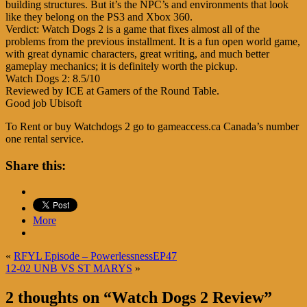
building structures. But it’s the NPC’s and environments that look
like they belong on the PS3 and Xbox 360.
Verdict: Watch Dogs 2 is a game that fixes almost all of the
problems from the previous installment. It is a fun open world game,
with great dynamic characters, great writing, and much better
gameplay mechanics; it is definitely worth the pickup.
Watch Dogs 2: 8.5/10
Reviewed by ICE at Gamers of the Round Table.
Good job Ubisoft
To Rent or buy Watchdogs 2 go to gameaccess.ca Canada’s number
one rental service.
Share this:
More
«
RFYL Episode – PowerlessnessEP47
12-02 UNB VS ST MARYS
»
2 thoughts on “
Watch Dogs 2 Review
”