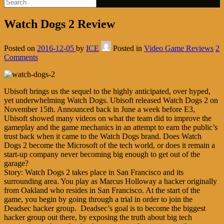
Watch Dogs 2 Review
Posted on
2016-12-05
by
ICE
Posted in
Video Game Reviews
2
Comments
Ubisoft brings us the sequel to the highly anticipated, over hyped,
yet underwhelming Watch Dogs. Ubisoft released Watch Dogs 2 on
November 15th. Announced back in June a week before E3,
Ubisoft showed many videos on what the team did to improve the
gameplay and the game mechanics in an attempt to earn the public’s
trust back when it came to the Watch Dogs brand. Does Watch
Dogs 2 become the Microsoft of the tech world, or does it remain a
start-up company never becoming big enough to get out of the
garage?
Story: Watch Dogs 2 takes place in San Francisco and its
surrounding area. You play as Marcus Holloway a hacker originally
from Oakland who resides in San Francisco. At the start of the
game, you begin by going through a trial in order to join the
Deadsec hacker group. Deadsec’s goal is to become the biggest
hacker group out there, by exposing the truth about big tech