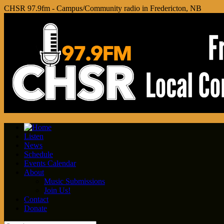
CHSR 97.9fm - Campus/Community radio in Fredericton, NB
Listen
News
Schedule
Events Calendar
About
Music Submissions
Join Us!
Contact
Donate