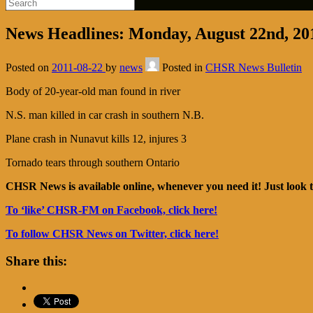
News Headlines: Monday, August 22nd, 20
Posted on
2011-08-22
by
news
Posted in
CHSR News Bulletin
Body of 20-year-old man found in river
N.S. man killed in car crash in southern N.B.
Plane crash in Nunavut kills 12, injures 3
Tornado tears through southern Ontario
CHSR News is available online, whenever you need it! Just look t
To ‘like’ CHSR-FM on Facebook, click here!
To follow CHSR News on Twitter, click here!
Share this: