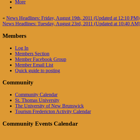
More
«
News Headlines: Friday, August 19th, 2011 (Updated at 12:10 PM)
News Headlines: Tuesday, August 23rd, 2011 (Updated at 10:40 AM
Members
Log In
Members Section
Member Facebook Group
Member Email List
Quick guide to posting
Community
Community Calendar
St. Thomas University
The University of New Brunswick
Tourism Fredericton Activity Calendar
Community Events Calendar