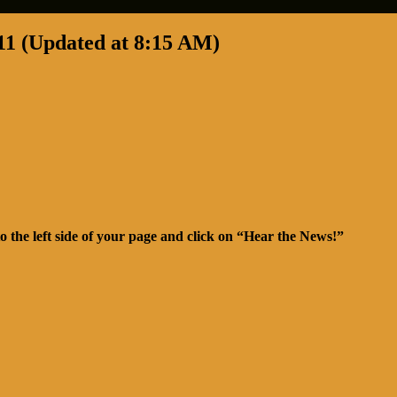
11 (Updated at 8:15 AM)
o the left side of your page and click on “Hear the News!”