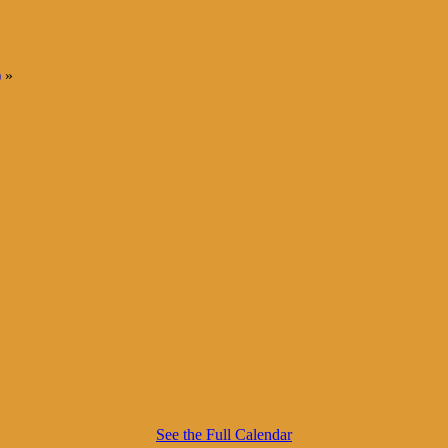
)
»
See the Full Calendar