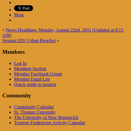
More
«
News Headlines: Monday, August 22nd, 2011 (Updated at 8:15
AM)
Session 029: Urban Preacher
»
Members
Log In
Members Section
Member Facebook Group
Member Email List
Quick guide to posting
Community
Community Calendar
St. Thomas University
The University of New Brunswick
Tourism Fredericton Activity Calendar