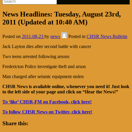
News Headlines: Tuesday, August 23rd,
2011 (Updated at 10:40 AM)
Posted on
2011-08-23
by
news
Posted in
CHSR News Bulletin
Jack Layton dies after second battle with cancer
Two teens arrested following arsons
Fredericton Police investigate theft and arson
Man charged after seismic equipment stolen
CHSR News is available online, whenever you need it! Just look
to the left side of your page and click on “Hear the News!”
To ‘like’ CHSR-FM on Facebook, click here!
To follow CHSR News on Twitter, click here!
Share this: