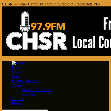
CHSR 97.9fm - Campus/Community radio in Fredericton, NB
Listen
News
Schedule
Events Calendar
About
Music Submissions
Join Us!
Contact
Donate