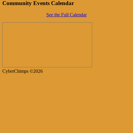
Community Events Calendar
See the Full Calendar
CyberChimps ©2026