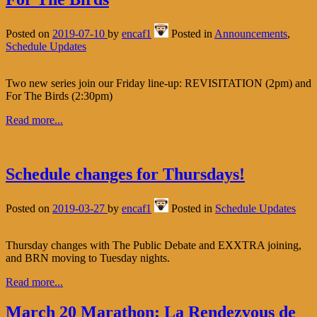
Posted on
2019-07-10
by
encaf1
Posted in
Announcements
,
Schedule Updates
Two new series join our Friday line-up: REVISITATION (2pm) and
For The Birds (2:30pm)
Read more...
Schedule changes for Thursdays!
Posted on
2019-03-27
by
encaf1
Posted in
Schedule Updates
Thursday changes with The Public Debate and EXXTRA joining,
and BRN moving to Tuesday nights.
Read more...
March 20 Marathon: La Rendezvous de