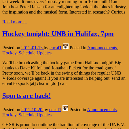
last week. It runs every Tuesday morning from 10am until 11am.
Join host Peter Hansen for an enlightening look at the blues industry,
the inspiration and the musical form. Interested in research? Curious
Read more…
Hockey tonight: UNB in Halifax, 7pm
Posted on
2012-01-13
by
encaf1
Posted in
Announcements
,
Hockey
,
Schedule Updates
We’ll be broadcasting the hockey game from Halifax tonight! Big
thanks to Dave Kilfoil and Jonathan Pickett for the road game!
Pretty soon, we’ll be back in the swing of things for regular UNB
V-Reds coverage again! If you are interested in helping out, send an
email to sports [at] chsrfm [dot] ca .
Sports are back!
Posted on
2011-10-20
by
encaf1
Posted in
Announcements
,
Hockey
,
Schedule Updates
CHSR is proud to continue the tradition of coverage of the UNB V-