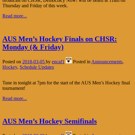
broadcast on CHSR, Democracy Now! will be heard at 11am on
Thursday and Friday of this week.
Read more...
AUS Men’s Hockey Finals on CHSR:
Monday (& Friday)
Posted on
2018-03-05
by
encaf1
Posted in
Announcements
,
Hockey
,
Schedule Updates
Tune in tonight at 7pm for the start of the AUS Men’s Hockey final
tournament!
Read more...
AUS Men’s Hockey Semifinals