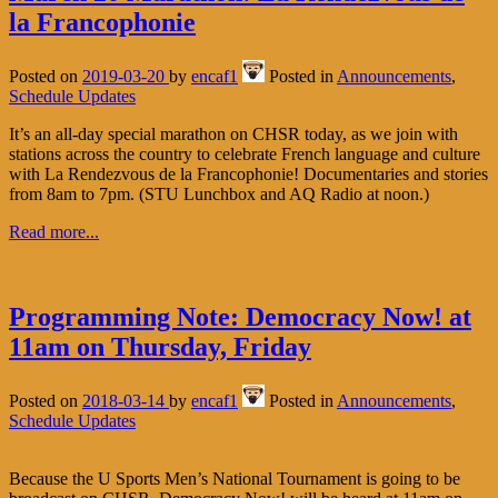
la Francophonie
Posted on
2019-03-20
by
encaf1
Posted in
Announcements
,
Schedule Updates
It’s an all-day special marathon on CHSR today, as we join with
stations across the country to celebrate French language and culture
with La Rendezvous de la Francophonie! Documentaries and stories
from 8am to 7pm. (STU Lunchbox and AQ Radio at noon.)
Read more...
Programming Note: Democracy Now! at
11am on Thursday, Friday
Posted on
2018-03-14
by
encaf1
Posted in
Announcements
,
Schedule Updates
Because the U Sports Men’s National Tournament is going to be