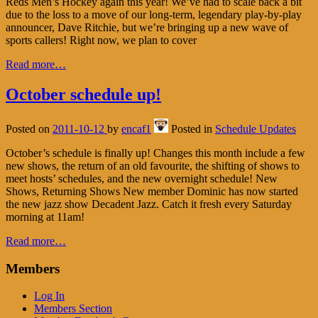
Reds Men’s Hockey again this year! We’ve had to scale back a bit
due to the loss to a move of our long-term, legendary play-by-play
announcer, Dave Ritchie, but we’re bringing up a new wave of
sports callers! Right now, we plan to cover
Read more…
October schedule up!
Posted on
2011-10-12
by
encaf1
Posted in
Schedule Updates
October’s schedule is finally up! Changes this month include a few
new shows, the return of an old favourite, the shifting of shows to
meet hosts’ schedules, and the new overnight schedule! New
Shows, Returning Shows New member Dominic has now started
the new jazz show Decadent Jazz. Catch it fresh every Saturday
morning at 11am!
Read more…
Members
Log In
Members Section