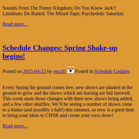
Sounds From The Funny Kingdom; Do You Know Jack?;
Linoleum; De-Railed; The Mixed Tape; Psychedelic Saturday.
Read more...
Schedule Changes: Spring Shake-up
begins!
Posted on
2015-04-23
by
encaf1
Posted in
Schedule Updates
Every Spring the ground comes free, new shows are planted in the
ground to grow and the shows which are leaving are bid farewell.
This week starts those changes with three new shows being added,
and a few other shuffles. We’ll be seeing a number of shows come
to a hiatus (and possibly a halt!) this summer, so now is a great time
to bring your ideas to CHSR and create your own show!
Read more...