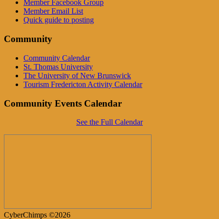
Member Facebook Group
Member Email List
Quick guide to posting
Community
Community Calendar
St. Thomas University
The University of New Brunswick
Tourism Fredericton Activity Calendar
Community Events Calendar
See the Full Calendar
CyberChimps ©2026