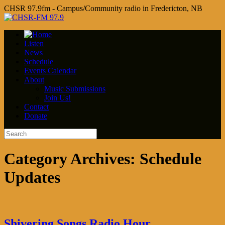
CHSR 97.9fm - Campus/Community radio in Fredericton, NB
Listen
News
Schedule
Events Calendar
About
Music Submissions
Join Us!
Contact
Donate
Category Archives:
Schedule
Updates
Shivering Songs Radio Hour