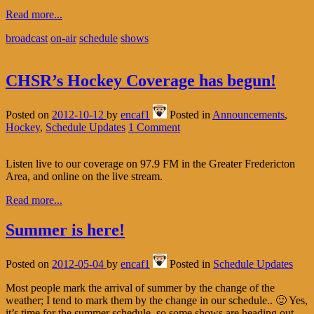
Read more...
broadcast
on-air
schedule
shows
CHSR’s Hockey Coverage has begun!
Posted on
2012-10-12
by
encaf1
Posted in
Announcements
,
Hockey
,
Schedule Updates
1 Comment
Listen live to our coverage on 97.9 FM in the Greater Fredericton
Area, and online on the live stream.
Read more...
Summer is here!
Posted on
2012-05-04
by
encaf1
Posted in
Schedule Updates
Most people mark the arrival of summer by the change of the
weather; I tend to mark them by the change in our schedule.. 🙂 Yes,
it’s time for the summer schedule, so some shows are heading out,