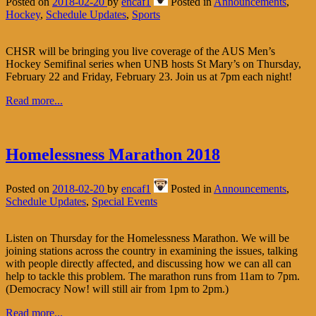
Posted on
2018-02-20
by
encaf1
Posted in
Announcements
,
Hockey
,
Schedule Updates
,
Sports
CHSR will be bringing you live coverage of the AUS Men’s
Hockey Semifinal series when UNB hosts St Mary’s on Thursday,
February 22 and Friday, February 23. Join us at 7pm each night!
Read more...
Homelessness Marathon 2018
Posted on
2018-02-20
by
encaf1
Posted in
Announcements
,
Schedule Updates
,
Special Events
Listen on Thursday for the Homelessness Marathon. We will be
joining stations across the country in examining the issues, talking
with people directly affected, and discussing how we can all can
help to tackle this problem. The marathon runs from 11am to 7pm.
(Democracy Now! will still air from 1pm to 2pm.)
Read more...