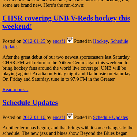
some are brand new. Here’s the run-down:
CHSR covering UNB V-Reds hockey this
weekend!
Posted on
2012-01-25
by
encaf1
Posted in
Hockey
,
Schedule
Updates
After the great debut of our two newest sportscasters last Saturday,
CHSR-FM will return to the Aitken Centre again this weekend to
bring hockey fans around the world live coverage! UNB will be
playing against Acadia on Friday night and Dalhousie on Saturday.
On Friday and Saturday, tune in to 97.9 FM in the Greater
Read more…
Schedule Updates
Posted on
2012-01-16
by
encaf1
Posted in
Schedule Updates
Another term has begun, and that brings with it some changes to the
schedule. The new jazz and blues show Beyond the Blues began