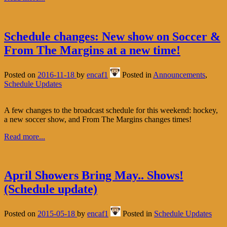
Schedule changes: New show on Soccer &
From The Margins at a new time!
Posted on
2016-11-18
by
encaf1
Posted in
Announcements
,
Schedule Updates
A few changes to the broadcast schedule for this weekend: hockey,
a new soccer show, and From The Margins changes times!
Read more...
April Showers Bring May.. Shows!
(Schedule update)
Posted on
2015-05-18
by
encaf1
Posted in
Schedule Updates