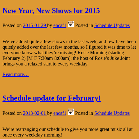
New Year, New Shows for 2015
Posted on
2015-01-29
by
encaf1
Posted in
Schedule Updates
We’ve added quite a few shows in the last week, and few have been
quietly added over the last few months, so I figured it was time to let
everyone know what they’re missing! Rosie Morning (starting
February 2) [M-F 7:30am-8:00am]: the host of Rosie’s Juke Joint
brings you a relaxed start to every weekday
Read more…
Schedule update for February!
Posted on
2013-02-01
by
encaf1
Posted in
Schedule Updates
We’re rearranging our schedule to give you more great music all at
once every weekday morning!