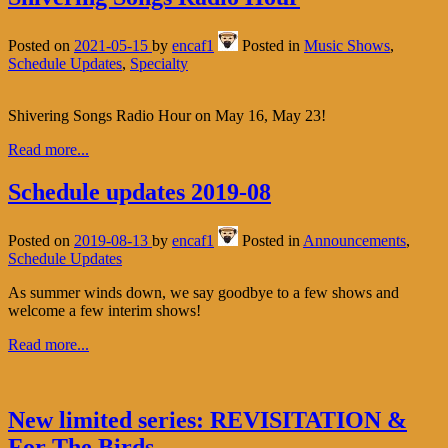
Posted on
2021-05-15
by
encaf1
Posted in
Music Shows
,
Schedule Updates
,
Specialty
Shivering Songs Radio Hour on May 16, May 23!
Read more...
Schedule updates 2019-08
Posted on
2019-08-13
by
encaf1
Posted in
Announcements
,
Schedule Updates
As summer winds down, we say goodbye to a few shows and
welcome a few interim shows!
Read more...
New limited series: REVISITATION &
For The Birds