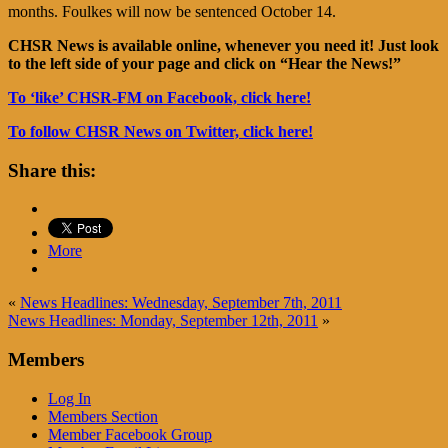
months. Foulkes will now be sentenced October 14.
CHSR News is available online, whenever you need it! Just look
to the left side of your page and click on “Hear the News!”
To ‘like’ CHSR-FM on Facebook, click here!
To follow CHSR News on Twitter, click here!
Share this:
More
«
News Headlines: Wednesday, September 7th, 2011
News Headlines: Monday, September 12th, 2011
»
Members
Log In
Members Section
Member Facebook Group