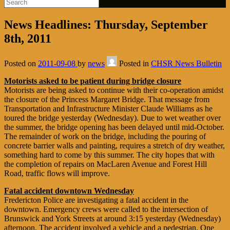
News Headlines: Thursday, September
8th, 2011
Posted on
2011-09-08
by
news
Posted in
CHSR News Bulletin
Motorists asked to be patient during bridge closure
Motorists are being asked to continue with their co-operation amidst
the closure of the Princess Margaret Bridge. That message from
Transportation and Infrastructure Minister Claude Williams as he
toured the bridge yesterday (Wednesday). Due to wet weather over
the summer, the bridge opening has been delayed until mid-October.
The remainder of work on the bridge, including the pouring of
concrete barrier walls and painting, requires a stretch of dry weather,
something hard to come by this summer. The city hopes that with
the completion of repairs on MacLaren Avenue and Forest Hill
Road, traffic flows will improve.
Fatal accident downtown Wednesday
Fredericton Police are investigating a fatal accident in the
downtown. Emergency crews were called to the intersection of
Brunswick and York Streets at around 3:15 yesterday (Wednesday)
afternoon. The accident involved a vehicle and a pedestrian. One