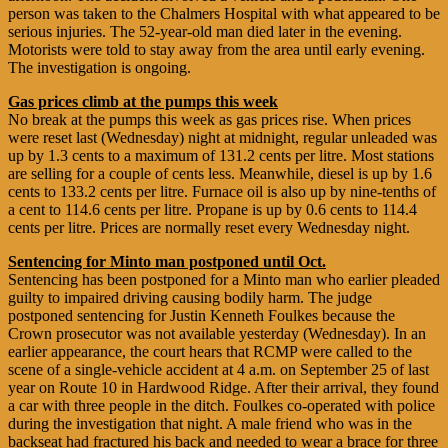
person was taken to the Chalmers Hospital with what appeared to be
serious injuries. The 52-year-old man died later in the evening.
Motorists were told to stay away from the area until early evening.
The investigation is ongoing.
Gas prices climb at the pumps this week
No break at the pumps this week as gas prices rise. When prices
were reset last (Wednesday) night at midnight, regular unleaded was
up by 1.3 cents to a maximum of 131.2 cents per litre. Most stations
are selling for a couple of cents less. Meanwhile, diesel is up by 1.6
cents to 133.2 cents per litre. Furnace oil is also up by nine-tenths of
a cent to 114.6 cents per litre. Propane is up by 0.6 cents to 114.4
cents per litre. Prices are normally reset every Wednesday night.
Sentencing for Minto man postponed until Oct.
Sentencing has been postponed for a Minto man who earlier pleaded
guilty to impaired driving causing bodily harm. The judge
postponed sentencing for Justin Kenneth Foulkes because the
Crown prosecutor was not available yesterday (Wednesday). In an
earlier appearance, the court hears that RCMP were called to the
scene of a single-vehicle accident at 4 a.m. on September 25 of last
year on Route 10 in Hardwood Ridge. After their arrival, they found
a car with three people in the ditch. Foulkes co-operated with police
during the investigation that night. A male friend who was in the
backseat had fractured his back and needed to wear a brace for three