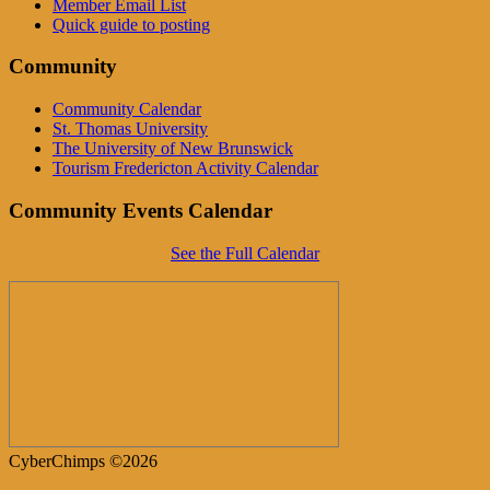
Member Email List
Quick guide to posting
Community
Community Calendar
St. Thomas University
The University of New Brunswick
Tourism Fredericton Activity Calendar
Community Events Calendar
See the Full Calendar
CyberChimps ©2026