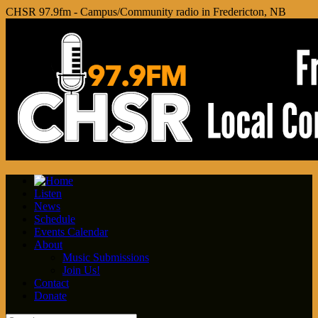
CHSR 97.9fm - Campus/Community radio in Fredericton, NB
Listen
News
Schedule
Events Calendar
About
Music Submissions
Join Us!
Contact
Donate