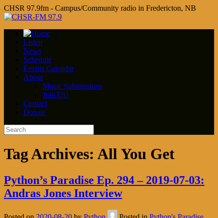
CHSR 97.9fm - Campus/Community radio in Fredericton, NB
Listen
News
Schedule
Events Calendar
About
Music Submissions
Join Us!
Contact
Donate
Tag Archives:
All You Get
Python’s Paradise Ep. 294 – 2019-07-03:
Andras Jones Interview
Posted on
2020-08-20
by
Python
Posted in
Python's Paradise