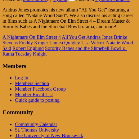
Andras Jones promotes his new album “All You Get” featuring a
song called “Natalie Wood Said”. We also discuss his acting career
in films such as A Nightmare On Elm Street 4 – Dream Master &
Sorority Babes and the Slimeball Bowl-o-rama, and more!
A Nightmare On Elm Street 4
All You Get
Andras Jones
Brinke
Stevens
Freddy Kruger
Linnea Quigley
Lisa Wilcox
Natalie Wood
Said
Robert Englund
Sorority Babes and the Slimeball Bowl-o-
Rama
Tuesday Knight
Members
Log In
Members Section
Member Facebook Group
Member Email List
Quick guide to posting
Community
Community Calendar
St. Thomas University
The University of New Brunswick