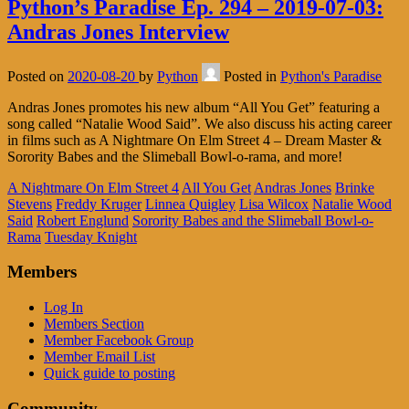
Python’s Paradise Ep. 294 – 2019-07-03:
Andras Jones Interview
Posted on
2020-08-20
by
Python
Posted in
Python's Paradise
Andras Jones promotes his new album “All You Get” featuring a
song called “Natalie Wood Said”. We also discuss his acting career
in films such as A Nightmare On Elm Street 4 – Dream Master &
Sorority Babes and the Slimeball Bowl-o-rama, and more!
A Nightmare On Elm Street 4
All You Get
Andras Jones
Brinke
Stevens
Freddy Kruger
Linnea Quigley
Lisa Wilcox
Natalie Wood
Said
Robert Englund
Sorority Babes and the Slimeball Bowl-o-
Rama
Tuesday Knight
Members
Log In
Members Section
Member Facebook Group
Member Email List
Quick guide to posting
Community