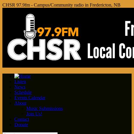
CHSR 97.9fm - Campus/Community radio in Fredericton, NB
Listen
News
Schedule
Events Calendar
About
Music Submissions
Join Us!
Contact
Donate