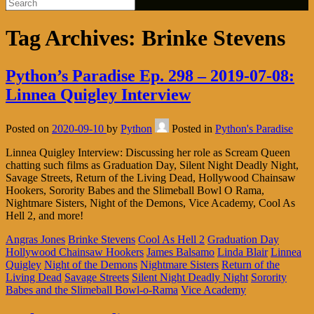
Tag Archives:
Brinke Stevens
Python’s Paradise Ep. 298 – 2019-07-08:
Linnea Quigley Interview
Posted on
2020-09-10
by
Python
Posted in
Python's Paradise
Linnea Quigley Interview: Discussing her role as Scream Queen
chatting such films as Graduation Day, Silent Night Deadly Night,
Savage Streets, Return of the Living Dead, Hollywood Chainsaw
Hookers, Sorority Babes and the Slimeball Bowl O Rama,
Nightmare Sisters, Night of the Demons, Vice Academy, Cool As
Hell 2, and more!
Angras Jones
Brinke Stevens
Cool As Hell 2
Graduation Day
Hollywood Chainsaw Hookers
James Balsamo
Linda Blair
Linnea
Quigley
Night of the Demons
Nightmare Sisters
Return of the
Living Dead
Savage Streets
Silent Night Deadly Night
Sorority
Babes and the Slimeball Bowl-o-Rama
Vice Academy