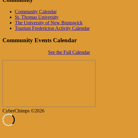
Community Calendar
St. Thomas University
The University of New Brunswick
Tourism Fredericton Activity Calendar
Community Events Calendar
See the Full Calendar
CyberChimps ©2026