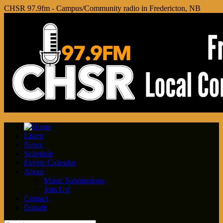
CHSR 97.9fm - Campus/Community radio in Fredericton, NB
Listen
News
Schedule
Events Calendar
About
Music Submissions
Join Us!
Contact
Donate