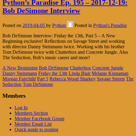
Python’s Paradise Ep. 195 – 2017-12-19:
Bob DeSimone Interview
Posted on
2019-04-05
by
Python
Posted in
Python's Paradise
Bob DeSimone Interview: Friday the 13th, Part 5 – A New
Beginning exclusive! Reflections on Savage Street and working
with director Danny Steinmann twice. Working with his brother
Tom DeSimone twice with Chatterbox and Concrete Jungle. Also
The Seduction, Bob’s music career and more!
A New Beginning
Bob DeSimone
Chatterbox
Concrete Jungle
Danny Steinmann
Friday the 13th
Linda Blair
Melanie Kinnaman
Morgan Fairchild
Part 5
Rebecca Wood Sharkey
Savage Streets
The
Seduction
Tom DeSimone
Members
Log In
Members Section
Member Facebook Group
Member Email List
Quick guide to posting