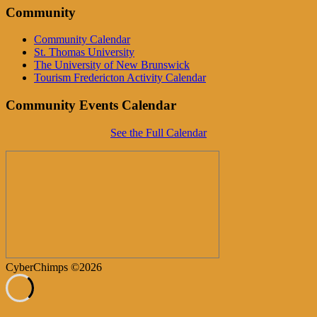
Community
Community Calendar
St. Thomas University
The University of New Brunswick
Tourism Fredericton Activity Calendar
Community Events Calendar
See the Full Calendar
CyberChimps ©2026