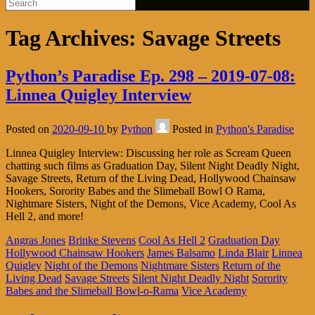
Tag Archives:
Savage Streets
Python’s Paradise Ep. 298 – 2019-07-08:
Linnea Quigley Interview
Posted on
2020-09-10
by
Python
Posted in
Python's Paradise
Linnea Quigley Interview: Discussing her role as Scream Queen
chatting such films as Graduation Day, Silent Night Deadly Night,
Savage Streets, Return of the Living Dead, Hollywood Chainsaw
Hookers, Sorority Babes and the Slimeball Bowl O Rama,
Nightmare Sisters, Night of the Demons, Vice Academy, Cool As
Hell 2, and more!
Angras Jones
Brinke Stevens
Cool As Hell 2
Graduation Day
Hollywood Chainsaw Hookers
James Balsamo
Linda Blair
Linnea
Quigley
Night of the Demons
Nightmare Sisters
Return of the
Living Dead
Savage Streets
Silent Night Deadly Night
Sorority
Babes and the Slimeball Bowl-o-Rama
Vice Academy