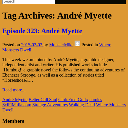
Tag Archives:
André Myette
Episode 323: André Myette
Posted on
2015-02-02
by
MonsterMike
Posted in
Where
Monsters Dwell
This week we are joined by André Myette, a graphic designer,
independent artist and writer. His published works include
‘Humbug!’ a graphic novel the follows the continuing adventures of
Ebenezer Scrooge, as well as a collection of stories titled
“Horseshoes&…
Read more...
André Myette
Better Call Saul
Club Fred Grafx
comics
SciFiMafia.com
Strange Adventures
Walking Dead
Where Monsters
Dwell
Members