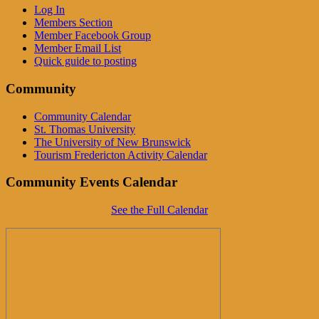
Log In
Members Section
Member Facebook Group
Member Email List
Quick guide to posting
Community
Community Calendar
St. Thomas University
The University of New Brunswick
Tourism Fredericton Activity Calendar
Community Events Calendar
See the Full Calendar