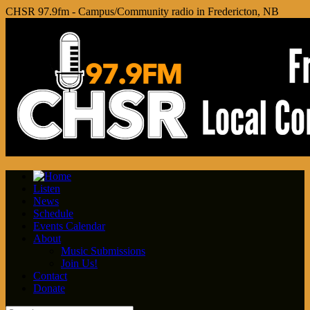
CHSR 97.9fm - Campus/Community radio in Fredericton, NB
Listen
News
Schedule
Events Calendar
About
Music Submissions
Join Us!
Contact
Donate