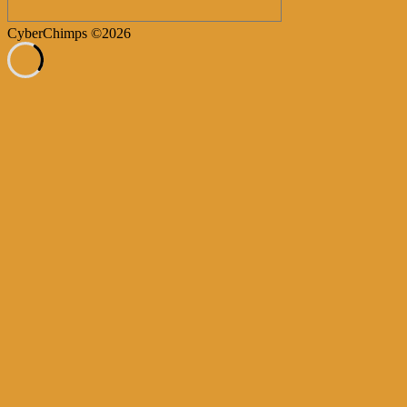
CyberChimps ©2026