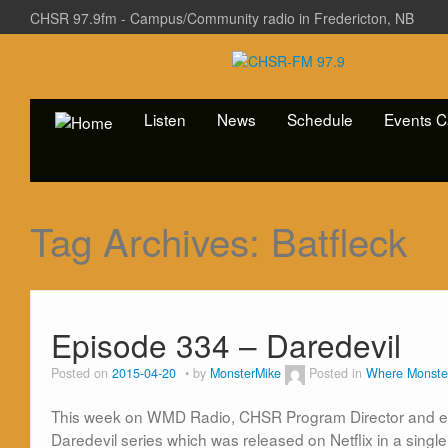
CHSR 97.9fm - Campus/Community radio in Fredericton, NB
Listen
News
Schedule
Events C
Tag Archives:
Batfleck
Episode 334 – Daredevil
Posted on
2015-04-20
by
MonsterMike
Posted in
Where Monste
This week on WMD Radio, CHSR Program Director and encaf
Daredevil series which was released on Netflix in a single