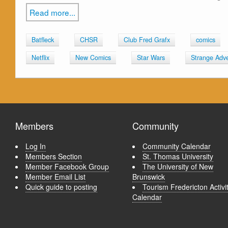
Read more...
Batfleck
CHSR
Club Fred Grafx
comics
Netflix
New Comics
Star Wars
Strange Adv
Members
Community
Log In
Community Calendar
Members Section
St. Thomas University
Member Facebook Group
The University of New
Member Email List
Brunswick
Quick guide to posting
Tourism Fredericton Activi
Calendar