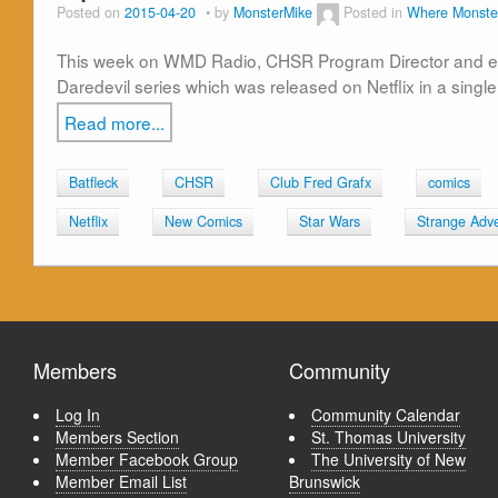
Posted on
2015-04-20
by
MonsterMike
Posted in
Where Monste
This week on WMD Radio, CHSR Program Director and encaf
Daredevil series which was released on Netflix in a single
Read more...
Batfleck
CHSR
Club Fred Grafx
comics
Netflix
New Comics
Star Wars
Strange Adv
Members
Community
Log In
Community Calendar
Members Section
St. Thomas University
Member Facebook Group
The University of New
Member Email List
Brunswick