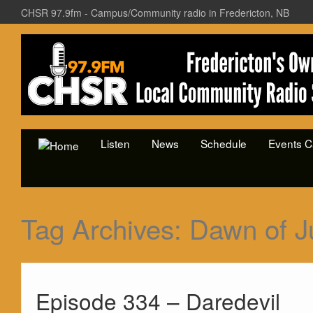
CHSR 97.9fm - Campus/Community radio in Fredericton, NB
Listen
News
Schedule
Events C
Tag Archives:
Dawn of J
Episode 334 – Daredevil