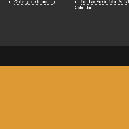
Quick guide to posting
Tourism Fredericton Activi
Calendar