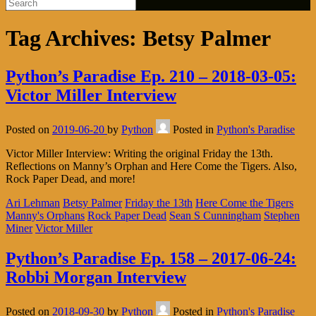
Tag Archives:
Betsy Palmer
Python’s Paradise Ep. 210 – 2018-03-05:
Victor Miller Interview
Posted on
2019-06-20
by
Python
Posted in
Python's Paradise
Victor Miller Interview: Writing the original Friday the 13th.
Reflections on Manny’s Orphan and Here Come the Tigers. Also,
Rock Paper Dead, and more!
Ari Lehman
Betsy Palmer
Friday the 13th
Here Come the Tigers
Manny's Orphans
Rock Paper Dead
Sean S Cunningham
Stephen
Miner
Victor Miller
Python’s Paradise Ep. 158 – 2017-06-24:
Robbi Morgan Interview
Posted on
2018-09-30
by
Python
Posted in
Python's Paradise