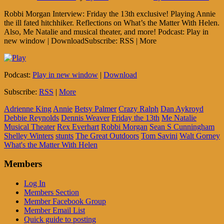
Robbi Morgan Interview: Friday the 13th exclusive! Playing Annie
the ill fated hitchhiker. Reflections on What’s the Matter With Helen.
Also, Me Natalie and musical theater, and more! Podcast: Play in
new window | DownloadSubscribe: RSS | More
Podcast:
Play in new window
|
Download
Subscribe:
RSS
|
More
Adrienne King
Annie
Betsy Palmer
Crazy Ralph
Dan Aykroyd
Debbie Reynolds
Dennis Weaver
Friday the 13th
Me Natalie
Musical Theater
Rex Everhart
Robbi Morgan
Sean S Cunningham
Shelley Winters
stunts
The Great Outdoors
Tom Savini
Walt Gorney
What's the Matter With Helen
Members
Log In
Members Section
Member Facebook Group
Member Email List
Quick guide to posting