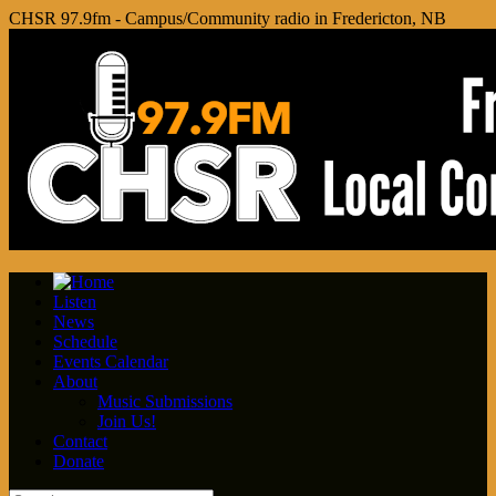
CHSR 97.9fm - Campus/Community radio in Fredericton, NB
Listen
News
Schedule
Events Calendar
About
Music Submissions
Join Us!
Contact
Donate