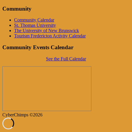
Community
Community Calendar
St. Thomas University
The University of New Brunswick
Tourism Fredericton Activity Calendar
Community Events Calendar
See the Full Calendar
CyberChimps ©2026