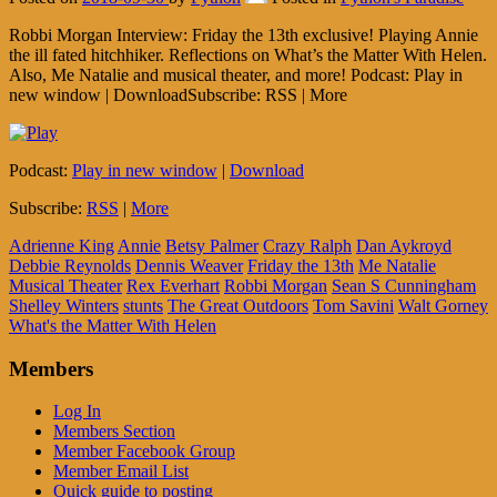
Robbi Morgan Interview: Friday the 13th exclusive! Playing Annie
the ill fated hitchhiker. Reflections on What’s the Matter With Helen.
Also, Me Natalie and musical theater, and more! Podcast: Play in
new window | DownloadSubscribe: RSS | More
Podcast:
Play in new window
|
Download
Subscribe:
RSS
|
More
Adrienne King
Annie
Betsy Palmer
Crazy Ralph
Dan Aykroyd
Debbie Reynolds
Dennis Weaver
Friday the 13th
Me Natalie
Musical Theater
Rex Everhart
Robbi Morgan
Sean S Cunningham
Shelley Winters
stunts
The Great Outdoors
Tom Savini
Walt Gorney
What's the Matter With Helen
Members
Log In
Members Section
Member Facebook Group
Member Email List
Quick guide to posting