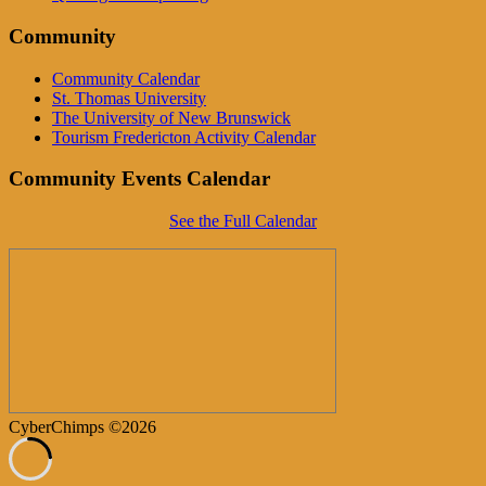
Community
Community Calendar
St. Thomas University
The University of New Brunswick
Tourism Fredericton Activity Calendar
Community Events Calendar
See the Full Calendar
CyberChimps ©2026