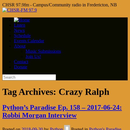
CHSR 97.9fm - Campus/Community radio in Fredericton, NB
Listen
News
Schedule
Events Calendar
About
Music Submissions
Join Us!
Contact
Donate
Tag Archives:
Crazy Ralph
Python’s Paradise Ep. 158 – 2017-06-24:
Robbi Morgan Interview
Posted on
2018-09-30
by
Python
Posted in
Python's Paradise