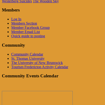
Westerberg Suicides
The Wooden Sky
Members
Log In
Members Section
Member Facebook Group
Member Email List
Quick guide to posting
Community
Community Calendar
St. Thomas University
The University of New Brunswick
Tourism Fredericton Activity Calendar
Community Events Calendar