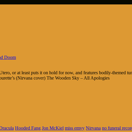
nd Doom
ero, or at least puts it on hold for now, and features bodily-themed 
urette’s (Nirvana cover) The Wooden Sky – All Apologies
Dracula
Hooded Fang
Jon McKiel
miss emvy
Nirvana
no funeral recor