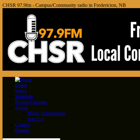
CHSR 97.9fm - Campus/Community radio in Fredericton, NB
Listen
News
Schedule
Events Calendar
About
Music Submissions
Join Us!
Contact
Donate