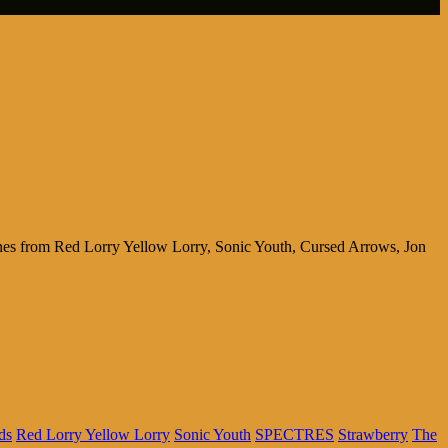
tunes from Red Lorry Yellow Lorry, Sonic Youth, Cursed Arrows, Jon
ds
Red Lorry Yellow Lorry
Sonic Youth
SPECTRES
Strawberry
The