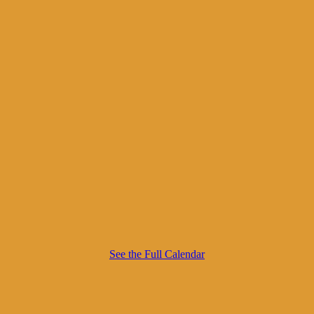
See the Full Calendar