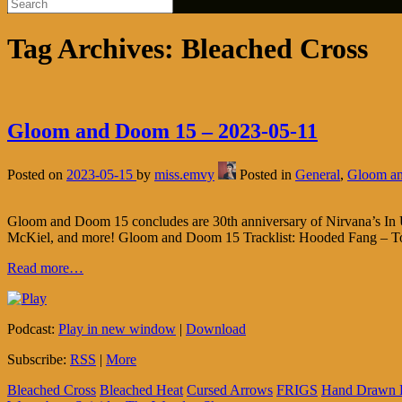
Tag Archives:
Bleached Cross
Gloom and Doom 15 – 2023-05-11
Posted on
2023-05-15
by
miss.emvy
Posted in
General
,
Gloom a
Gloom and Doom 15 concludes are 30th anniversary of Nirvana’s In Ut
McKiel, and more! Gloom and Doom 15 Tracklist: Hooded Fang – To
Read more…
Podcast:
Play in new window
|
Download
Subscribe:
RSS
|
More
Bleached Cross
Bleached Heat
Cursed Arrows
FRIGS
Hand Drawn 