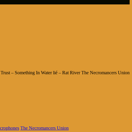
Trust – Something In Water lié – Rat River The Necromancers Union
crophones
The Necromancers Union