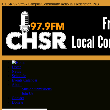
CHSR 97.9fm - Campus/Community radio in Fredericton, NB
Listen
News
Schedule
Events Calendar
About
Music Submissions
Join Us!
Contact
Donate