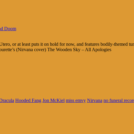
nd Doom
ero, or at least puts it on hold for now, and features bodily-themed 
urette’s (Nirvana cover) The Wooden Sky – All Apologies
Dracula
Hooded Fang
Jon McKiel
miss emvy
Nirvana
no funeral recor