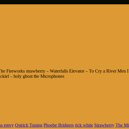
 Fireworks strawberry – Waterfalls Elevator – To Cry a River Men I 
kiel – holy ghost the Microphones
ss emvy
Ostrich Tuning
Phoebe Bridgers
rick white
Strawberry
The Mi