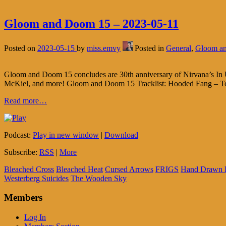
Gloom and Doom 15 – 2023-05-11
Posted on
2023-05-15
by
miss.emvy
Posted in
General
,
Gloom a
Gloom and Doom 15 concludes are 30th anniversary of Nirvana’s In Ut
McKiel, and more! Gloom and Doom 15 Tracklist: Hooded Fang – To
Read more…
Podcast:
Play in new window
|
Download
Subscribe:
RSS
|
More
Bleached Cross
Bleached Heat
Cursed Arrows
FRIGS
Hand Drawn 
Westerberg Suicides
The Wooden Sky
Members
Log In