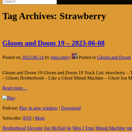
Tag Archives:
Strawberry
Gloom and Doom 19 – 2023-06-08
Posted on
2023-06-14
by
miss.emvy
Posted in
Gloom and Doom
Gloom and Doom 19 Gloom and Doom 19 Track List: strawberry – The
– Ghosts Brotherhood – Like a Ghost Minuit Machine – Ghost Jon Mc
Read more…
Podcast:
Play in new window
|
Download
Subscribe:
RSS
|
More
Brotherhood
Elevator
Jon McKiel
lie
Men I Trust
Minuit Machine
mi