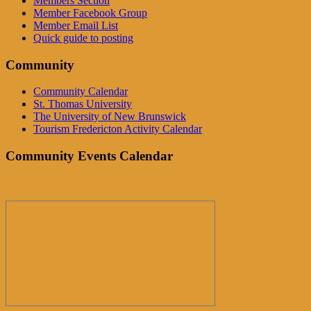
Members Section
Member Facebook Group
Member Email List
Quick guide to posting
Community
Community Calendar
St. Thomas University
The University of New Brunswick
Tourism Fredericton Activity Calendar
Community Events Calendar