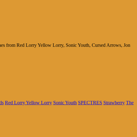
tunes from Red Lorry Yellow Lorry, Sonic Youth, Cursed Arrows, Jon
ds
Red Lorry Yellow Lorry
Sonic Youth
SPECTRES
Strawberry
The