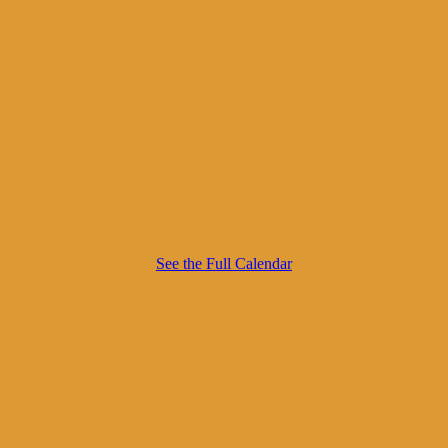
See the Full Calendar