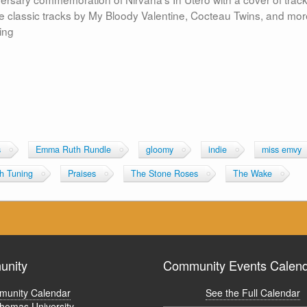
classic tracks by My Bloody Valentine, Cocteau Twins, and mor
ing
s
Emma Ruth Rundle
gloomy
indie
miss emvy
ch Tuning
Praises
The Stone Roses
The Wake
nity
Community Events Calen
unity Calendar
See the Full Calendar
Thomas University