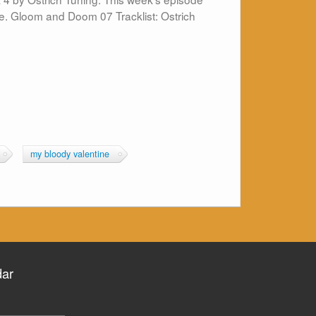
e. Gloom and Doom 07 Tracklist: Ostrich
my bloody valentine
dar