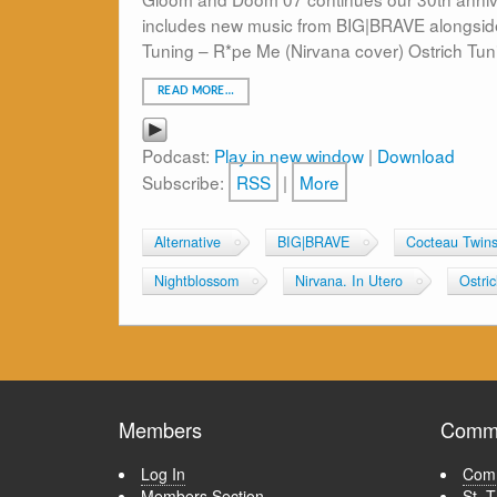
includes new music from BIG|BRAVE alongside 
Tuning – R*pe Me (Nirvana cover) Ostrich Tun
READ MORE…
Podcast:
Play in new window
|
Download
Subscribe:
RSS
|
More
Alternative
BIG|BRAVE
Cocteau Twin
Nightblossom
Nirvana. In Utero
Ostri
Members
Commu
Log In
Comm
Members Section
St. 