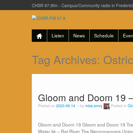
CHSR 97.9fm - Campus/Community radio in Frederic
Listen
News
Schedule
Even
Tag Archives:
Ostri
Gloom and Doom 19 –
Posted on
2023-06-14
by
miss.emvy
Posted in
Gl
Gloom and Doom 19 Gloom and Doom 19 Track Li
Water lié – Rat River The Necromancers Unio