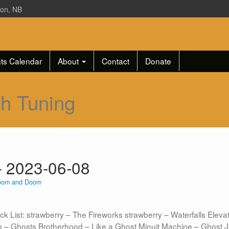
ton, NB
ts Calendar
About
Contact
Donate
ch Tuning
 2023-06-08
oom and Doom
st: strawberry – The Fireworks strawberry – Waterfalls Elevato
n – Ghosts Brotherhood – Like a Ghost Minuit Machine – Ghost J