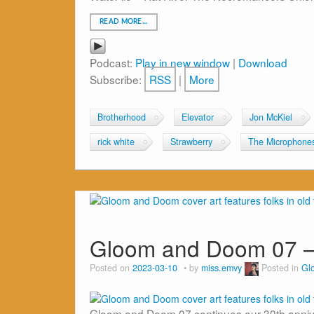
READ MORE…
Podcast:
Play in new window
|
Download
Subscribe:
RSS
|
More
Brotherhood
Elevator
Jon McKiel
rick white
Strawberry
The Microphone
Gloom and Doom 07 –
Posted on
2023-03-10
by
miss.emvy
Posted in
Gl
Gloom and Doom 07 continues our 30th anniver