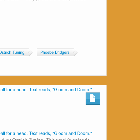
Ostrich Tuning
Phoebe Bridgers
 4 by Ostrich Tuning. This week’s episode