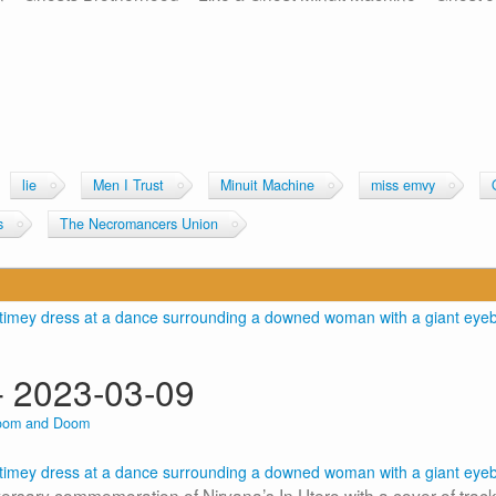
lie
Men I Trust
Minuit Machine
miss emvy
s
The Necromancers Union
 2023-03-09
oom and Doom
sary commemoration of Nirvana’s In Utero with a cover of track