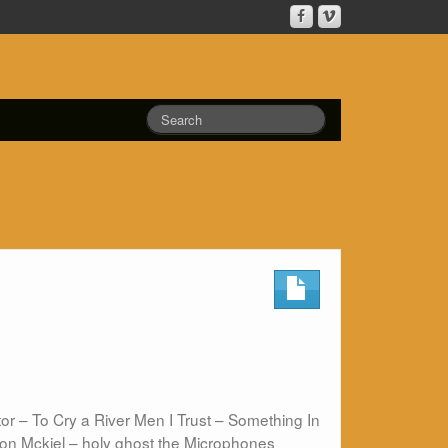
r – To Cry a River Men I Trust – Something In
on Mckiel – holy ghost the Microphones