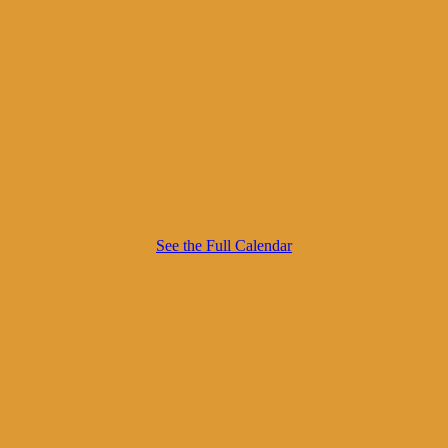
See the Full Calendar