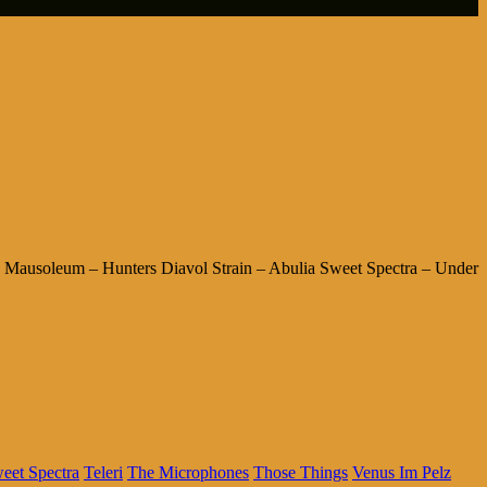
I Mausoleum – Hunters Diavol Strain – Abulia Sweet Spectra – Under
eet Spectra
Teleri
The Microphones
Those Things
Venus Im Pelz