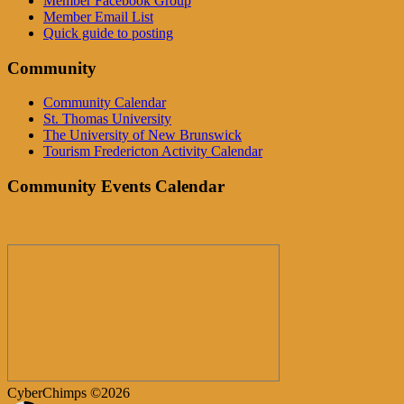
Member Facebook Group
Member Email List
Quick guide to posting
Community
Community Calendar
St. Thomas University
The University of New Brunswick
Tourism Fredericton Activity Calendar
Community Events Calendar
CyberChimps ©2026