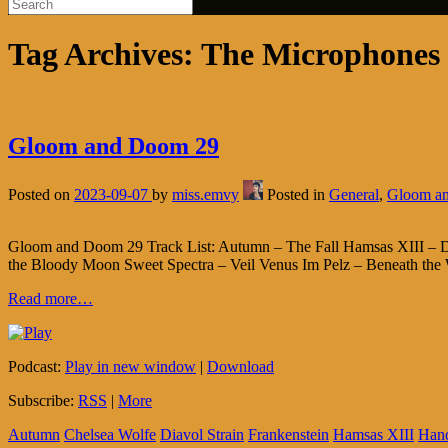
Tag Archives:
The Microphones
Gloom and Doom 29
Posted on
2023-09-07
by
miss.emvy
Posted in
General
,
Gloom a
Gloom and Doom 29 Track List: Autumn – The Fall Hamsas XIII – Del
the Bloody Moon Sweet Spectra – Veil Venus Im Pelz – Beneath the W
Read more…
Podcast:
Play in new window
|
Download
Subscribe:
RSS
|
More
Autumn
Chelsea Wolfe
Diavol Strain
Frankenstein
Hamsas XIII
Han