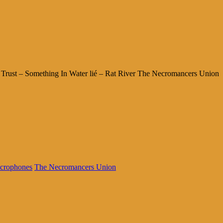
Trust – Something In Water lié – Rat River The Necromancers Union
crophones
The Necromancers Union