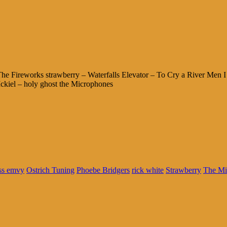
 Fireworks strawberry – Waterfalls Elevator – To Cry a River Men I 
kiel – holy ghost the Microphones
ss emvy
Ostrich Tuning
Phoebe Bridgers
rick white
Strawberry
The Mi