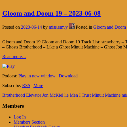
Gloom and Doom 19 – 2023-06-08
Posted on
2023-06-14
by
miss.emvy
Posted in
Gloom and Doom
Gloom and Doom 19 Gloom and Doom 19 Track List: strawberry – The
– Ghosts Brotherhood – Like a Ghost Minuit Machine – Ghost Jon Mc
Read more…
Podcast:
Play in new window
|
Download
Subscribe:
RSS
|
More
Brotherhood
Elevator
Jon McKiel
lie
Men I Trust
Minuit Machine
mi
Members
Log In
Members Section