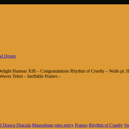
nd Doom
ight Hamsas XIII – Congratulations Rhythm of Cruelty – Walls pt. I
aves Teleri – Ineffable Praises –
d Drawn Dracula
Mausoleum
miss emvy
Praises
Rhythm of Cruelty
Sw