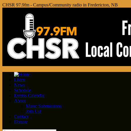
CHSR 97.9fm - Campus/Community radio in Fredericton, NB
Listen
News
Schedule
Events Calendar
About
Music Submissions
Join Us!
Contact
Donate