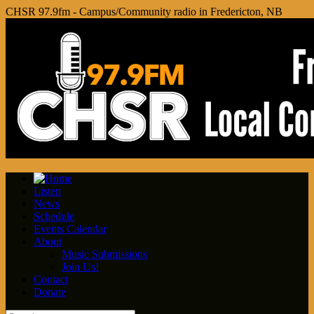
CHSR 97.9fm - Campus/Community radio in Fredericton, NB
Listen
News
Schedule
Events Calendar
About
Music Submissions
Join Us!
Contact
Donate