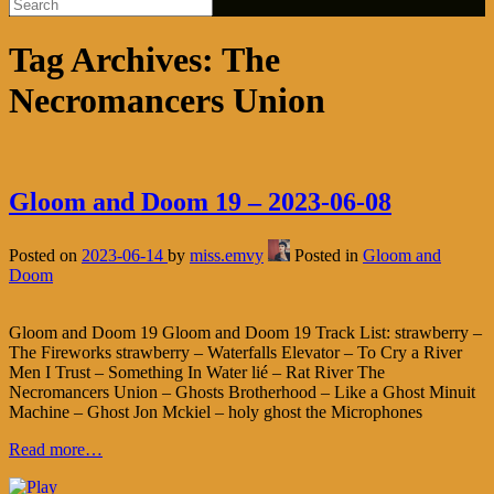
Tag Archives:
The
Necromancers Union
Gloom and Doom 19 – 2023-06-08
Posted on
2023-06-14
by
miss.emvy
Posted in
Gloom and
Doom
Gloom and Doom 19 Gloom and Doom 19 Track List: strawberry –
The Fireworks strawberry – Waterfalls Elevator – To Cry a River
Men I Trust – Something In Water lié – Rat River The
Necromancers Union – Ghosts Brotherhood – Like a Ghost Minuit
Machine – Ghost Jon Mckiel – holy ghost the Microphones
Read more…