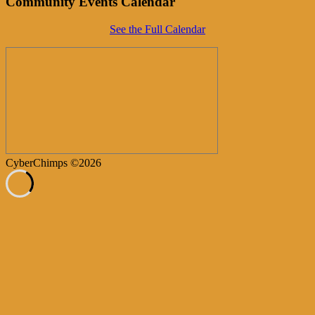
Community Events Calendar
See the Full Calendar
CyberChimps ©2026