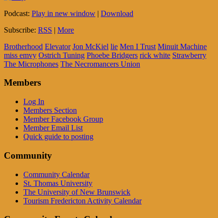
Podcast:
Play in new window
|
Download
Subscribe:
RSS
|
More
Brotherhood
Elevator
Jon McKiel
lie
Men I Trust
Minuit Machine
miss emvy
Ostrich Tuning
Phoebe Bridgers
rick white
Strawberry
The Microphones
The Necromancers Union
Members
Log In
Members Section
Member Facebook Group
Member Email List
Quick guide to posting
Community
Community Calendar
St. Thomas University
The University of New Brunswick
Tourism Fredericton Activity Calendar