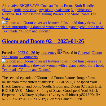
Alternative
BIG|BRAVE
Cocteau Twins
Emma Ruth Rundle
gloomy
indie
miss emvy
my bloody valentine
Nightblossom
Nirvana. In Utero
Ostrich Tuning
Praises
The Stone Roses
The
Wake
Gloom and Doom 02 – 2023-01-26
Posted on
2023-01-26
by
miss.emvy
Posted in
General
,
Gloom
and Doom
3 Comments
The second episode of Gloom and Doom features longer form
music from three different artists: BIG|BRAVE, Godspeed You!
Black Emperor, and Sonic Youth. Gloom and Doom 02 Track List:
BIG|BRAVE – Muted Shifting of Space Goodspeed You! Black
Emperor – A Military Alphabet (five eyes all blind) (4521?.?0kHz
6730?.?0kHz 4109?.?09kHz) / Job?’?s Lament / First