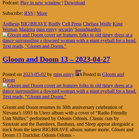
Podcast:
Play in new window
|
Download
Subscribe:
RSS
|
More
Anthesis
BIG|BRAVE
Botfly
Cell Press
Chelsea Wolfe
King
Woman
Madeira
miss emvy
security
Soundgarden
Gloom and Doom 13 – 2023-04-27
Posted on
2023-05-02
by
miss.emvy
Posted in
Gloom and
Doom
Gloom and Doom resumes its 30th anniversary celebration of
Nirvana’s 1993 In Utero album with a cover of “Radio Friendly
Unit Shifter,” performed by Odonis Odonis. Classic cuts by
Siouxsie and the Banshees, Bauhaus, and Sleep appear alongside a
track from the latest BIG|BRAVE album: nature morte. Gloom and
Doom 13 Tracklist: Odonis Odonis –