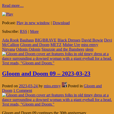
Read more…
Podcast:
Play in new window
|
Download
Subscribe:
RSS
|
More
Ada Rook
Bauhaus
BIG|BRAVE
Black Dresses
David Bowie
Devi
McCallion
Gloom and Doom
METZ
Midge Ure
miss emvy
Nirvana
Odonis Odonis
Siouxsie and the Banshees
sleep
Gloom and Doom 09 – 2023-03-23
Posted on
2023-03-24
by
miss.emvy
Posted in
Gloom and
Doom
1 Comment
Gloom and Doom 09 continues the 30th anniversary