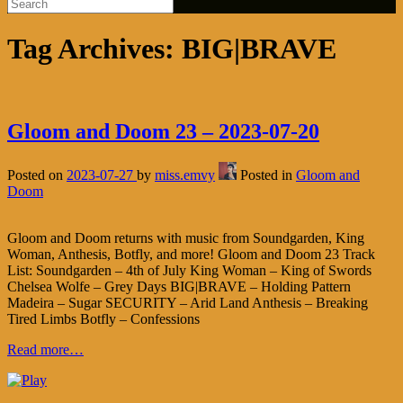
Tag Archives:
BIG|BRAVE
Gloom and Doom 23 – 2023-07-20
Posted on
2023-07-27
by
miss.emvy
Posted in
Gloom and
Doom
Gloom and Doom returns with music from Soundgarden, King
Woman, Anthesis, Botfly, and more! Gloom and Doom 23 Track
List: Soundgarden – 4th of July King Woman – King of Swords
Chelsea Wolfe – Grey Days BIG|BRAVE – Holding Pattern
Madeira – Sugar SECURITY – Arid Land Anthesis – Breaking
Tired Limbs Botfly – Confessions
Read more…