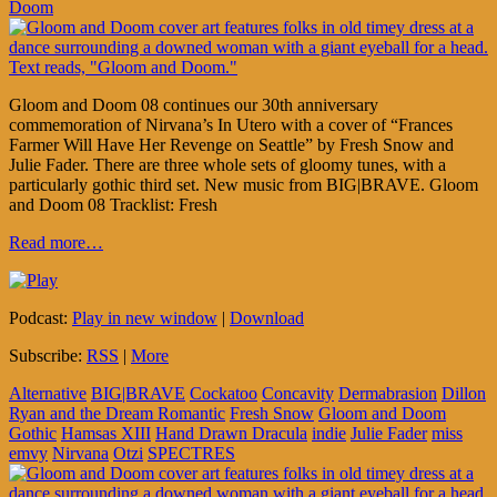
Doom
Gloom and Doom 08 continues our 30th anniversary
commemoration of Nirvana’s In Utero with a cover of “Frances
Farmer Will Have Her Revenge on Seattle” by Fresh Snow and
Julie Fader. There are three whole sets of gloomy tunes, with a
particularly gothic third set. New music from BIG|BRAVE. Gloom
and Doom 08 Tracklist: Fresh
Read more…
Podcast:
Play in new window
|
Download
Subscribe:
RSS
|
More
Alternative
BIG|BRAVE
Cockatoo
Concavity
Dermabrasion
Dillon
Ryan and the Dream Romantic
Fresh Snow
Gloom and Doom
Gothic
Hamsas XIII
Hand Drawn Dracula
indie
Julie Fader
miss
emvy
Nirvana
Otzi
SPECTRES