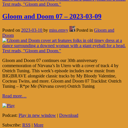
Gloom and Doom 07 – 2023-03-09
Posted on
2023-03-10
by
miss.emvy
Posted in
Gloom and
Doom
Gloom and Doom 07 continues our 30th anniversary
commemoration of Nirvana’s In Utero with a cover of track 4 by
Ostrich Tuning. This week’s episode includes new music from
BIG|BRAVE alongside classic tracks by My Bloody Valentine,
Cocteau Twins, and more. Gloom and Doom 07 Tracklist: Ostrich
Tuning – R*pe Me (Nirvana cover) Ostrich Tuning
Read more…
Podcast:
Play in new window
|
Download
Subscribe:
RSS
|
More