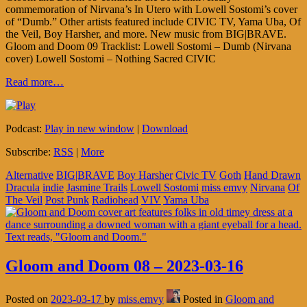
commemoration of Nirvana’s In Utero with Lowell Sostomi’s cover
of “Dumb.” Other artists featured include CIVIC TV, Yama Uba, Of
the Veil, Boy Harsher, and more. New music from BIG|BRAVE.
Gloom and Doom 09 Tracklist: Lowell Sostomi – Dumb (Nirvana
cover) Lowell Sostomi – Nothing Sacred CIVIC
Read more…
Podcast:
Play in new window
|
Download
Subscribe:
RSS
|
More
Alternative
BIG|BRAVE
Boy Harsher
Civic TV
Goth
Hand Drawn
Dracula
indie
Jasmine Trails
Lowell Sostomi
miss emvy
Nirvana
Of
The Veil
Post Punk
Radiohead
VIV
Yama Uba
Gloom and Doom 08 – 2023-03-16
Posted on
2023-03-17
by
miss.emvy
Posted in
Gloom and