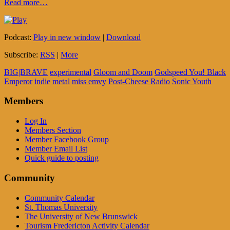
Read more…
Podcast:
Play in new window
|
Download
Subscribe:
RSS
|
More
BIG|BRAVE
experimental
Gloom and Doom
Godspeed You! Black
Emperor
indie
metal
miss emvy
Post-Cheese Radio
Sonic Youth
Members
Log In
Members Section
Member Facebook Group
Member Email List
Quick guide to posting
Community
Community Calendar
St. Thomas University
The University of New Brunswick
Tourism Fredericton Activity Calendar