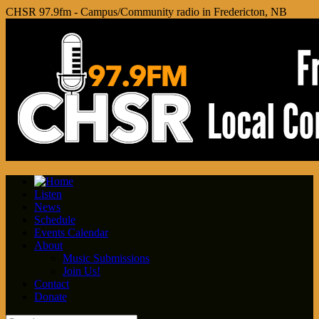
CHSR 97.9fm - Campus/Community radio in Fredericton, NB
Listen
News
Schedule
Events Calendar
About
Music Submissions
Join Us!
Contact
Donate