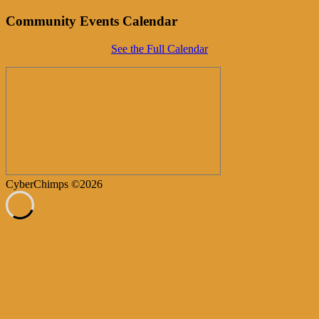
Community Events Calendar
See the Full Calendar
CyberChimps ©2026