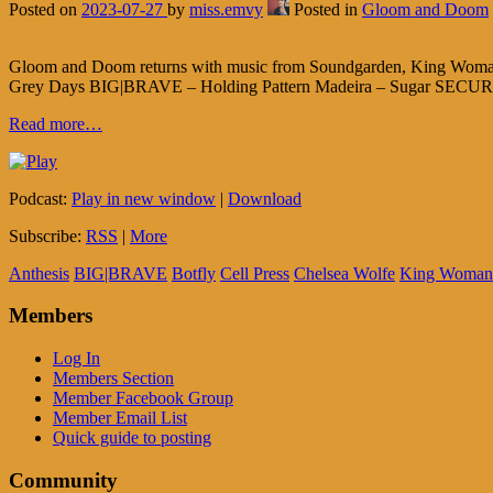
Posted on
2023-07-27
by
miss.emvy
Posted in
Gloom and Doom
Gloom and Doom returns with music from Soundgarden, King Woman,
Grey Days BIG|BRAVE – Holding Pattern Madeira – Sugar SECURITY
Read more…
Podcast:
Play in new window
|
Download
Subscribe:
RSS
|
More
Anthesis
BIG|BRAVE
Botfly
Cell Press
Chelsea Wolfe
King Woman
Members
Log In
Members Section
Member Facebook Group
Member Email List
Quick guide to posting
Community