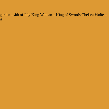
garden – 4th of July King Woman – King of Swords Chelsea Wolfe –
ns