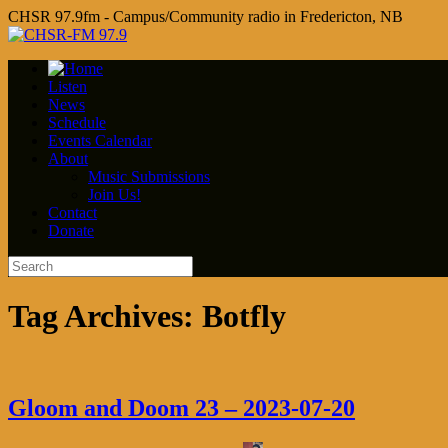
CHSR 97.9fm - Campus/Community radio in Fredericton, NB
Listen
News
Schedule
Events Calendar
About
Music Submissions
Join Us!
Contact
Donate
Tag Archives:
Botfly
Gloom and Doom 23 – 2023-07-20