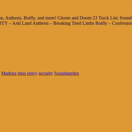
 Anthesis, Botfly, and more! Gloom and Doom 23 Track List: Sound
 – Arid Land Anthesis – Breaking Tired Limbs Botfly – Confessio
Madeira
miss emvy
security
Soundgarden