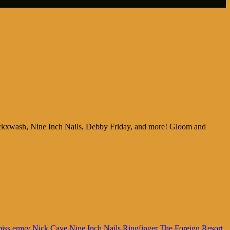
ackxwash, Nine Inch Nails, Debby Friday, and more! Gloom and
iss emvy
Nick Cave
Nine Inch Nails
Ringfinger
The Foreign Resort