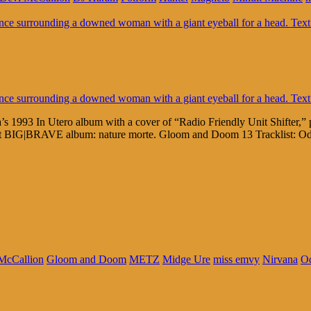
s 1993 In Utero album with a cover of “Radio Friendly Unit Shifter,”
test BIG|BRAVE album: nature morte. Gloom and Doom 13 Tracklist: O
McCallion
Gloom and Doom
METZ
Midge Ure
miss emvy
Nirvana
Od