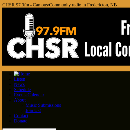
CHSR 97.9fm - Campus/Community radio in Fredericton, NB
Listen
News
Schedule
Events Calendar
About
Music Submissions
Join Us!
Contact
Donate