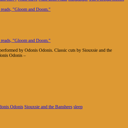
 performed by Odonis Odonis. Classic cuts by Siouxsie and the
donis Odonis –
onis Odonis
Siouxsie and the Banshees
sleep