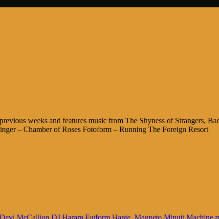
 previous weeks and features music from The Shyness of Strangers, B
finger – Chamber of Roses Fotoform – Running The Foreign Resort
Devi McCallion
DJ Haram
Fotform
Hante.
Magneto
Minuit Machine
m