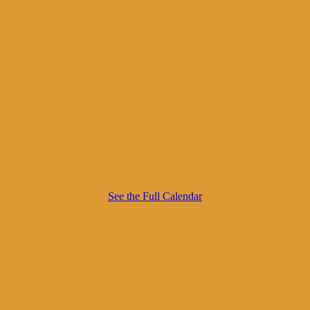
See the Full Calendar