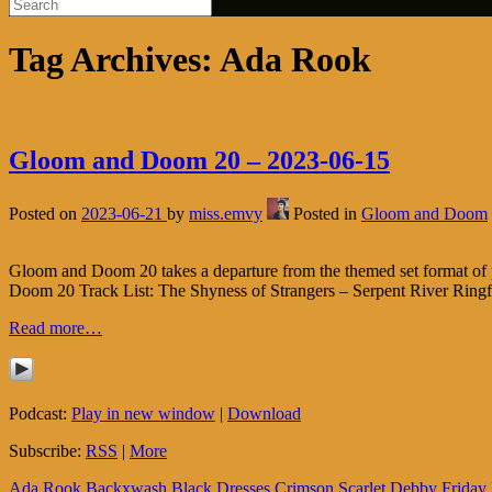
Tag Archives:
Ada Rook
Gloom and Doom 20 – 2023-06-15
Posted on
2023-06-21
by
miss.emvy
Posted in
Gloom and Doom
Gloom and Doom 20 takes a departure from the themed set format of
Doom 20 Track List: The Shyness of Strangers – Serpent River Ring
Read more…
Podcast:
Play in new window
|
Download
Subscribe:
RSS
|
More
Ada Rook
Backxwash
Black Dresses
Crimson Scarlet
Debby Friday