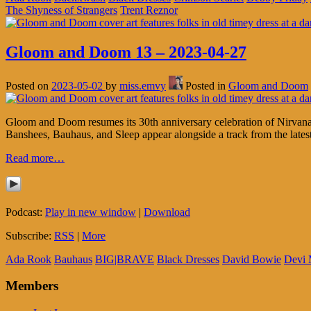
The Shyness of Strangers
Trent Reznor
Gloom and Doom 13 – 2023-04-27
Posted on
2023-05-02
by
miss.emvy
Posted in
Gloom and Doom
Gloom and Doom resumes its 30th anniversary celebration of Nirvana’
Banshees, Bauhaus, and Sleep appear alongside a track from the la
Read more…
Podcast:
Play in new window
|
Download
Subscribe:
RSS
|
More
Ada Rook
Bauhaus
BIG|BRAVE
Black Dresses
David Bowie
Devi 
Members