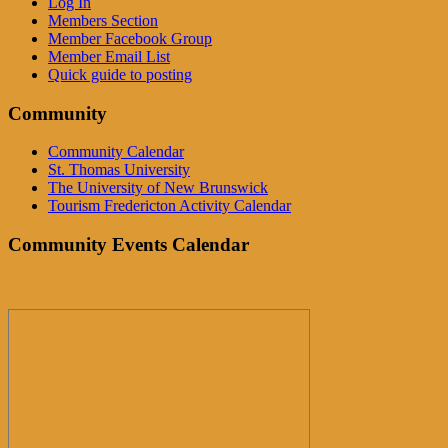
Log In
Members Section
Member Facebook Group
Member Email List
Quick guide to posting
Community
Community Calendar
St. Thomas University
The University of New Brunswick
Tourism Fredericton Activity Calendar
Community Events Calendar