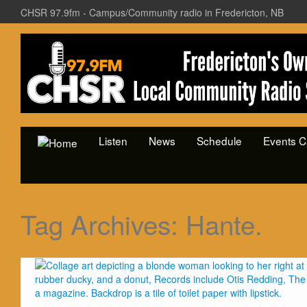
CHSR 97.9fm - Campus/Community radio in Fredericton, NB
Listen
News
Schedule
Events C
Tag Archives:
Hante.