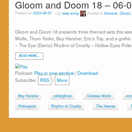
Gloom and Doom 18 – 06-0
Posted on
2023-06-07
by
miss.emvy
Posted in
General
,
Gloom
Gloom and Doom 18 presents three themed sets this week
Wolfe, Thom Yorke, Boy Harsher, Eric’s Trip, and a got
– The Eye (Demo) Rhythm of Cruelty – Hollow Eyes Polte
READ MORE…
Podcast:
Play in new window
|
Download
Subscribe:
RSS
|
More
Boy Harsher
cellarghost
Chelsea Wolfe
eric
Poltergeist
Rhythm of Cruelty
The Hearse