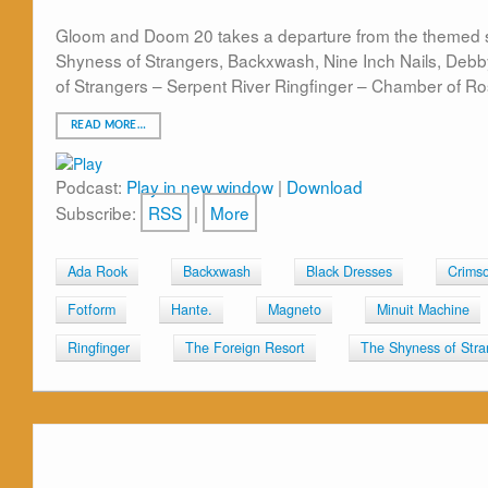
Gloom and Doom 20 takes a departure from the themed s
Shyness of Strangers, Backxwash, Nine Inch Nails, Deb
of Strangers – Serpent River Ringfinger – Chamber of R
READ MORE…
Podcast:
Play in new window
|
Download
Subscribe:
RSS
|
More
Ada Rook
Backxwash
Black Dresses
Crimso
Fotform
Hante.
Magneto
Minuit Machine
Ringfinger
The Foreign Resort
The Shyness of Stra