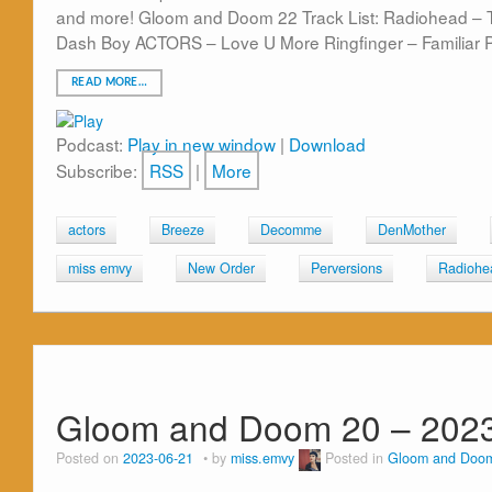
and more! Gloom and Doom 22 Track List: Radiohead – T
Dash Boy ACTORS – Love U More Ringfinger – Familiar 
READ MORE…
Podcast:
Play in new window
|
Download
Subscribe:
RSS
|
More
actors
Breeze
Decomme
DenMother
miss emvy
New Order
Perversions
Radiohe
Gloom and Doom 20 – 2023
Posted on
2023-06-21
by
miss.emvy
Posted in
Gloom and Doo