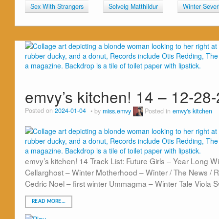
Sex With Strangers
Solveig Matthildur
Winter Sever
emvy’s kitchen! 14 – 12-28
Posted on
2024-01-04
by
miss.emvy
Posted in
emvy's kitchen
emvy’s kitchen! 14 Track List: Future Girls – Year Long
Cellarghost – Winter Motherhood – Winter / The News / 
Cedric Noel – first winter Ummagma – Winter Tale Viola 
READ MORE…