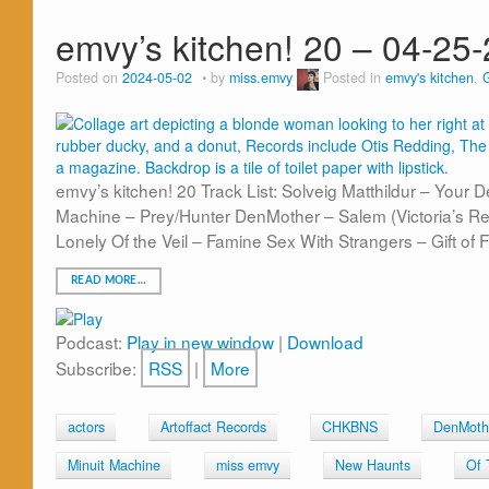
emvy’s kitchen! 20 – 04-25
Posted on
2024-05-02
by
miss.emvy
Posted in
emvy's kitchen
,
emvy’s kitchen! 20 Track List: Solveig Matthildur – Your 
Machine – Prey/Hunter DenMother – Salem (Victoria’s 
Lonely Of the Veil – Famine Sex With Strangers – Gift of 
READ MORE…
Podcast:
Play in new window
|
Download
Subscribe:
RSS
|
More
actors
Artoffact Records
CHKBNS
DenMoth
Minuit Machine
miss emvy
New Haunts
Of 