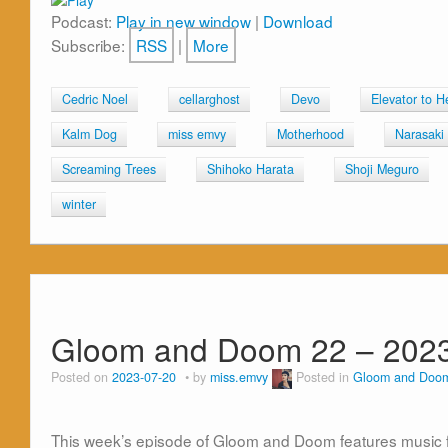
Podcast:
Play in new window
|
Download
Subscribe:
RSS
|
More
Cedric Noel
cellarghost
Devo
Elevator to He
Kalm Dog
miss emvy
Motherhood
Narasaki
Screaming Trees
Shihoko Harata
Shoji Meguro
winter
Gloom and Doom 22 – 2023
Posted on
2023-07-20
by
miss.emvy
Posted in
Gloom and Doo
This week’s episode of Gloom and Doom features music 