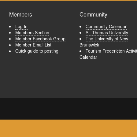
Members
Community
Log In
Community Calendar
Members Section
St. Thomas University
Member Facebook Group
The University of New
Member Email List
Brunswick
Quick guide to posting
Tourism Fredericton Activi
Calendar