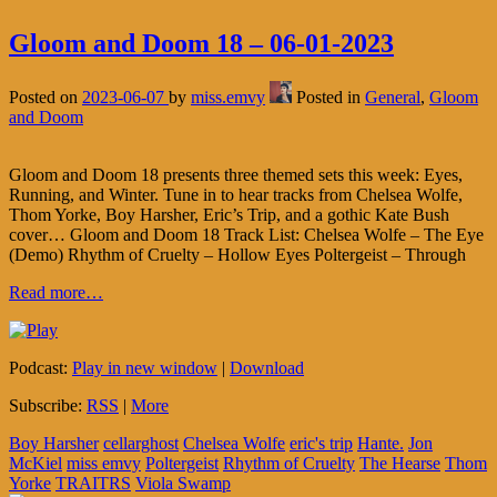
Gloom and Doom 18 – 06-01-2023
Posted on
2023-06-07
by
miss.emvy
Posted in
General
,
Gloom
and Doom
Gloom and Doom 18 presents three themed sets this week: Eyes,
Running, and Winter. Tune in to hear tracks from Chelsea Wolfe,
Thom Yorke, Boy Harsher, Eric’s Trip, and a gothic Kate Bush
cover… Gloom and Doom 18 Track List: Chelsea Wolfe – The Eye
(Demo) Rhythm of Cruelty – Hollow Eyes Poltergeist – Through
Read more…
Podcast:
Play in new window
|
Download
Subscribe:
RSS
|
More
Boy Harsher
cellarghost
Chelsea Wolfe
eric's trip
Hante.
Jon
McKiel
miss emvy
Poltergeist
Rhythm of Cruelty
The Hearse
Thom
Yorke
TRAITRS
Viola Swamp