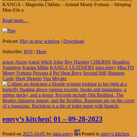
KANGA – Magnolia Chkbns – Animal Momy Fortuna – Sleeping
Man (On a
Read more…
Podcast:
Play in new window
|
Download
Subscribe:
RSS
|
More
actors
Alcest
Astral Witch
Atlus
Boy Harsher
CHKBNS
Headless
Nameless
Kaelan Mikla
KANGA
LEATHERS
miss emvy
Miss FD
Momy Fortuna
Persona 4
Pet Shop Boys
Second Still
Shannon
Curtis
Shoji Meguro
Yuu Miyake
emvy’s kitchen! 01 – 09-28-2023
Posted on
2023-10-05
by
miss.emvy
Posted in
emvy's kitchen