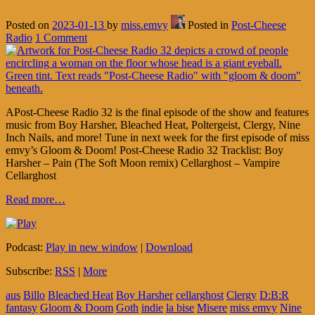
Posted on
2023-01-13
by
miss.emvy
Posted in
Post-Cheese
Radio
1 Comment
APost-Cheese Radio 32 is the final episode of the show and features
music from Boy Harsher, Bleached Heat, Poltergeist, Clergy, Nine
Inch Nails, and more! Tune in next week for the first episode of miss
emvy’s Gloom & Doom! Post-Cheese Radio 32 Tracklist: Boy
Harsher – Pain (The Soft Moon remix) Cellarghost – Vampire
Cellarghost
Read more…
Podcast:
Play in new window
|
Download
Subscribe:
RSS
|
More
aus
Billo
Bleached Heat
Boy Harsher
cellarghost
Clergy
D:B:R
fantasy
Gloom & Doom
Goth
indie
la bise
Misere
miss emvy
Nine