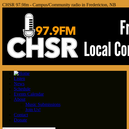
CHSR 97.9fm - Campus/Community radio in Fredericton, NB
Listen
News
Schedule
Events Calendar
About
Music Submissions
Join Us!
Contact
Donate