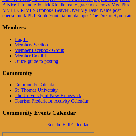
A Nice Life
indie
Jon McKiel
lie
matty grace
miss emvy
Mrs. Piss
MVLL CRIMES
Otoboke Beaver
Over My Dead Name
post-
cheese
punk
PUP
Sonic Youth
tarantula tapes
The Dream Syndicate
Members
Log In
Members Section
Member Facebook Group
Member Email List
Quick guide to posting
Community
Community Calendar
St. Thomas University
The University of New Brunswick
Tourism Fredericton Activity Calendar
Community Events Calendar
See the Full Calendar