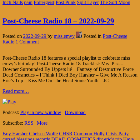
Inch Nails
pain
Poltergeist
Post Punk
Split Layer
The Soft Moon
Post-Cheese Radio 18 – 2022-09-29
Posted on
2022-09-29
by
miss.emvy
Posted in
Post-Cheese
Radio
1 Comment
Post-Cheese Radio 18 features a special playlist to celebrate miss
emvy’s birthday! Post-Cheese Radio 18 Tracklist: Mrs. Piss –
Downer Surrounded By Uppers lié – Fantasy of Destructive Force
Dead Cosmetics – I Think I Died Boy Harsher – Give Me A Reason
Eric’s Trip – Kiss Me On The Head Sonic Youth – JC
Read more…
Podcast:
Play in new window
|
Download
Subscribe:
RSS
|
More
Boy Harsher
Chelsea Wolfe
CHSR
Common Holly
Crisis Party
cursed blessings records
DEAD COSMETICS
diy
eric's trip
Have