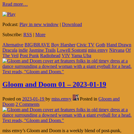
Read more…
Podcast:
Play in new window
|
Download
Subscribe:
RSS
|
More
Alternative
BIG|BRAVE
Boy Harsher
Civic TV
Goth
Hand Drawn
Dracula
indie
Jasmine Trails
Lowell Sostomi
miss emvy
Nirvana
Of
The Veil
Post Punk
Radiohead
VIV
Yama Uba
Gloom and Doom 01 – 2023-01-19
Posted on
2023-01-19
by
miss.emvy
Posted in
Gloom and
Doom
2 Comments
miss emvy’s Gloom and Doom is a weekly blend of post-punk,