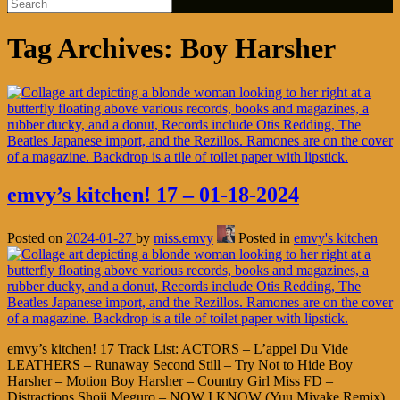
Tag Archives:
Boy Harsher
emvy’s kitchen! 17 – 01-18-2024
Posted on
2024-01-27
by
miss.emvy
Posted in
emvy's kitchen
emvy’s kitchen! 17 Track List: ACTORS – L’appel Du Vide
LEATHERS – Runaway Second Still – Try Not to Hide Boy
Harsher – Motion Boy Harsher – Country Girl Miss FD –
Distractions Shoji Meguro – NOW I KNOW (Yuu Miyake Remix)