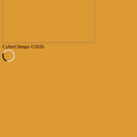
CyberChimps ©2026