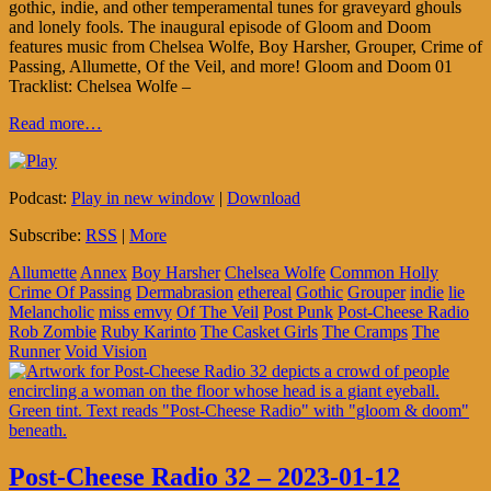
gothic, indie, and other temperamental tunes for graveyard ghouls
and lonely fools. The inaugural episode of Gloom and Doom
features music from Chelsea Wolfe, Boy Harsher, Grouper, Crime of
Passing, Allumette, Of the Veil, and more! Gloom and Doom 01
Tracklist: Chelsea Wolfe –
Read more…
Podcast:
Play in new window
|
Download
Subscribe:
RSS
|
More
Allumette
Annex
Boy Harsher
Chelsea Wolfe
Common Holly
Crime Of Passing
Dermabrasion
ethereal
Gothic
Grouper
indie
lie
Melancholic
miss emvy
Of The Veil
Post Punk
Post-Cheese Radio
Rob Zombie
Ruby Karinto
The Casket Girls
The Cramps
The
Runner
Void Vision
Post-Cheese Radio 32 – 2023-01-12