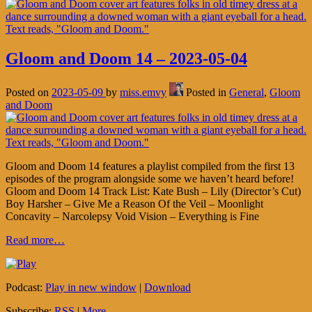
Gloom and Doom 14 – 2023-05-04
Posted on
2023-05-09
by
miss.emvy
Posted in
General
,
Gloom
and Doom
Gloom and Doom 14 features a playlist compiled from the first 13
episodes of the program alongside some we haven’t heard before!
Gloom and Doom 14 Track List: Kate Bush – Lily (Director’s Cut)
Boy Harsher – Give Me a Reason Of the Veil – Moonlight
Concavity – Narcolepsy Void Vision – Everything is Fine
Read more…
Podcast:
Play in new window
|
Download
Subscribe:
RSS
|
More