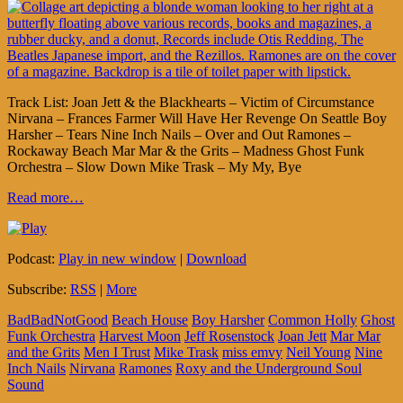
Track List: Joan Jett & the Blackhearts – Victim of Circumstance
Nirvana – Frances Farmer Will Have Her Revenge On Seattle Boy
Harsher – Tears Nine Inch Nails – Over and Out Ramones –
Rockaway Beach Mar Mar & the Grits – Madness Ghost Funk
Orchestra – Slow Down Mike Trask – My My, Bye
Read more…
Podcast:
Play in new window
|
Download
Subscribe:
RSS
|
More
BadBadNotGood
Beach House
Boy Harsher
Common Holly
Ghost
Funk Orchestra
Harvest Moon
Jeff Rosenstock
Joan Jett
Mar Mar
and the Grits
Men I Trust
Mike Trask
miss emvy
Neil Young
Nine
Inch Nails
Nirvana
Ramones
Roxy and the Underground Soul
Sound