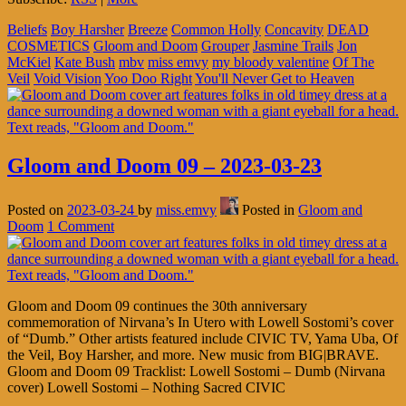
Beliefs
Boy Harsher
Breeze
Common Holly
Concavity
DEAD
COSMETICS
Gloom and Doom
Grouper
Jasmine Trails
Jon
McKiel
Kate Bush
mbv
miss emvy
my bloody valentine
Of The
Veil
Void Vision
Yoo Doo Right
You'll Never Get to Heaven
Gloom and Doom 09 – 2023-03-23
Posted on
2023-03-24
by
miss.emvy
Posted in
Gloom and
Doom
1 Comment
Gloom and Doom 09 continues the 30th anniversary
commemoration of Nirvana’s In Utero with Lowell Sostomi’s cover
of “Dumb.” Other artists featured include CIVIC TV, Yama Uba, Of
the Veil, Boy Harsher, and more. New music from BIG|BRAVE.
Gloom and Doom 09 Tracklist: Lowell Sostomi – Dumb (Nirvana
cover) Lowell Sostomi – Nothing Sacred CIVIC