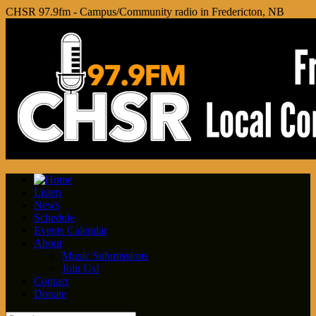
CHSR 97.9fm - Campus/Community radio in Fredericton, NB
Listen
News
Schedule
Events Calendar
About
Music Submissions
Join Us!
Contact
Donate