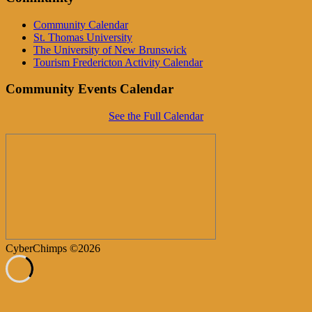
Community Calendar
St. Thomas University
The University of New Brunswick
Tourism Fredericton Activity Calendar
Community Events Calendar
See the Full Calendar
CyberChimps ©2026