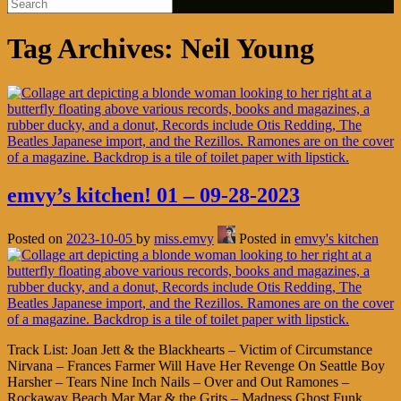
Tag Archives:
Neil Young
emvy’s kitchen! 01 – 09-28-2023
Posted on
2023-10-05
by
miss.emvy
Posted in
emvy's kitchen
Track List: Joan Jett & the Blackhearts – Victim of Circumstance
Nirvana – Frances Farmer Will Have Her Revenge On Seattle Boy
Harsher – Tears Nine Inch Nails – Over and Out Ramones –
Rockaway Beach Mar Mar & the Grits – Madness Ghost Funk