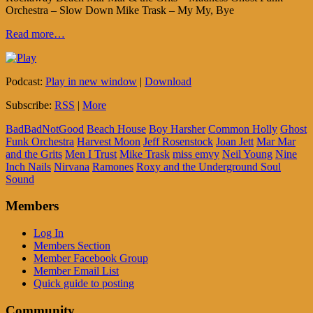
Orchestra – Slow Down Mike Trask – My My, Bye
Read more…
Podcast:
Play in new window
|
Download
Subscribe:
RSS
|
More
BadBadNotGood
Beach House
Boy Harsher
Common Holly
Ghost
Funk Orchestra
Harvest Moon
Jeff Rosenstock
Joan Jett
Mar Mar
and the Grits
Men I Trust
Mike Trask
miss emvy
Neil Young
Nine
Inch Nails
Nirvana
Ramones
Roxy and the Underground Soul
Sound
Members
Log In
Members Section
Member Facebook Group
Member Email List
Quick guide to posting
Community