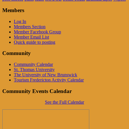
Members
Log In
Members Section
Member Facebook Group
Member Email List
Quick guide to posting
Community
Community Calendar
St. Thomas University
The University of New Brunswick
Tourism Fredericton Activity Calendar
Community Events Calendar
See the Full Calendar