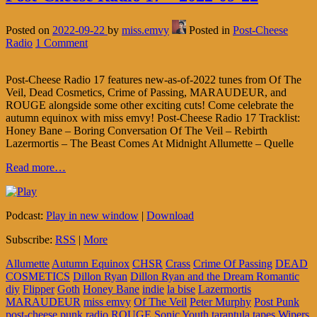
Posted on
2022-09-22
by
miss.emvy
Posted in
Post-Cheese
Radio
1 Comment
Post-Cheese Radio 17 features new-as-of-2022 tunes from Of The
Veil, Dead Cosmetics, Crime of Passing, MARAUDEUR, and
ROUGE alongside some other exciting cuts! Come celebrate the
autumn equinox with miss emvy! Post-Cheese Radio 17 Tracklist:
Honey Bane – Boring Conversation Of The Veil – Rebirth
Lazermortis – The Beast Comes At Midnight Allumette – Quelle
Read more…
Podcast:
Play in new window
|
Download
Subscribe:
RSS
|
More
Allumette
Autumn Equinox
CHSR
Crass
Crime Of Passing
DEAD
COSMETICS
Dillon Ryan
Dillon Ryan and the Dream Romantic
diy
Flipper
Goth
Honey Bane
indie
la bise
Lazermortis
MARAUDEUR
miss emvy
Of The Veil
Peter Murphy
Post Punk
post-cheese
punk
radio
ROUGE
Sonic Youth
tarantula tapes
Wipers