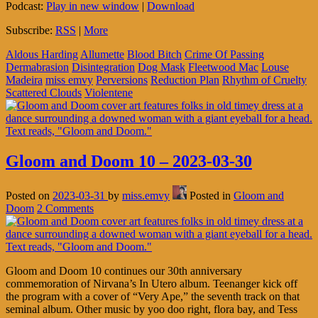
Podcast:
Play in new window
|
Download
Subscribe:
RSS
|
More
Aldous Harding
Allumette
Blood Bitch
Crime Of Passing
Dermabrasion
Disintegration
Dog Mask
Fleetwood Mac
Louse
Madeira
miss emvy
Perversions
Reduction Plan
Rhythm of Cruelty
Scattered Clouds
Violentene
Gloom and Doom 10 – 2023-03-30
Posted on
2023-03-31
by
miss.emvy
Posted in
Gloom and
Doom
2 Comments
Gloom and Doom 10 continues our 30th anniversary
commemoration of Nirvana’s In Utero album. Teenanger kick off
the program with a cover of “Very Ape,” the seventh track on that
seminal album. Other music by yoo doo right, flora bay, and Tess