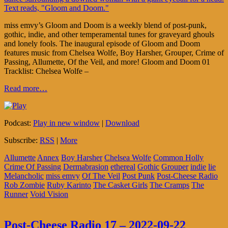
miss emvy’s Gloom and Doom is a weekly blend of post-punk,
gothic, indie, and other temperamental tunes for graveyard ghouls
and lonely fools. The inaugural episode of Gloom and Doom
features music from Chelsea Wolfe, Boy Harsher, Grouper, Crime of
Passing, Allumette, Of the Veil, and more! Gloom and Doom 01
Tracklist: Chelsea Wolfe –
Read more…
Podcast:
Play in new window
|
Download
Subscribe:
RSS
|
More
Allumette
Annex
Boy Harsher
Chelsea Wolfe
Common Holly
Crime Of Passing
Dermabrasion
ethereal
Gothic
Grouper
indie
lie
Melancholic
miss emvy
Of The Veil
Post Punk
Post-Cheese Radio
Rob Zombie
Ruby Karinto
The Casket Girls
The Cramps
The
Runner
Void Vision
Post-Cheese Radio 17 – 2022-09-22