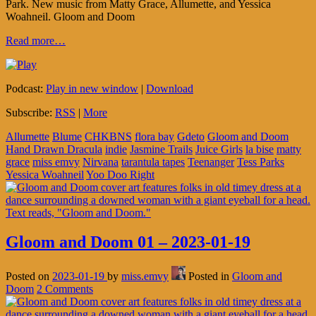
Park. New music from Matty Grace, Allumette, and Yessica
Woahneil. Gloom and Doom
Read more…
Podcast:
Play in new window
|
Download
Subscribe:
RSS
|
More
Allumette
Blume
CHKBNS
flora bay
Gdeto
Gloom and Doom
Hand Drawn Dracula
indie
Jasmine Trails
Juice Girls
la bise
matty
grace
miss emvy
Nirvana
tarantula tapes
Teenanger
Tess Parks
Yessica Woahneil
Yoo Doo Right
Gloom and Doom 01 – 2023-01-19
Posted on
2023-01-19
by
miss.emvy
Posted in
Gloom and
Doom
2 Comments