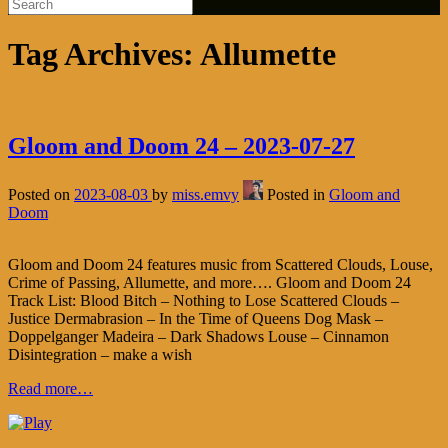
Tag Archives:
Allumette
Gloom and Doom 24 – 2023-07-27
Posted on
2023-08-03
by
miss.emvy
Posted in
Gloom and
Doom
Gloom and Doom 24 features music from Scattered Clouds, Louse,
Crime of Passing, Allumette, and more…. Gloom and Doom 24
Track List: Blood Bitch – Nothing to Lose Scattered Clouds –
Justice Dermabrasion – In the Time of Queens Dog Mask –
Doppelganger Madeira – Dark Shadows Louse – Cinnamon
Disintegration – make a wish
Read more…