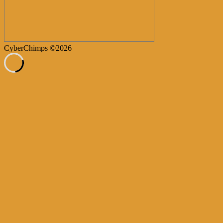
CyberChimps ©2026