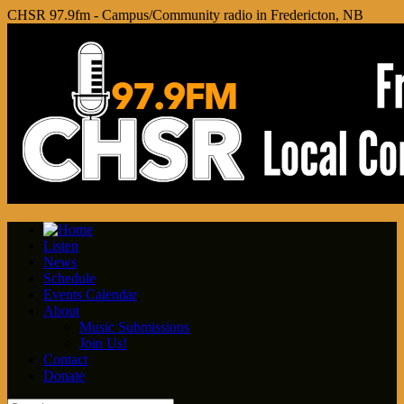
CHSR 97.9fm - Campus/Community radio in Fredericton, NB
Listen
News
Schedule
Events Calendar
About
Music Submissions
Join Us!
Contact
Donate