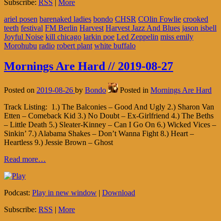
Subscribe:
RSS
|
More
ariel posen
barenaked ladies
bondo
CHSR
COlin Fowlie
crooked
teeth
festival
FM Berlin
Harvest
Harvest Jazz And Blues
jason isbell
Joyful Noise
kill chicago
larkin poe
Led Zeppelin
miss emily
Morohubu
radio
robert plant
white buffalo
Mornings Are Hard // 2019-08-27
Posted on
2019-08-26
by
Bondo
Posted in
Mornings Are Hard
Track Listing: 1.) The Balconies – Good And Ugly 2.) Sharon Van
Etten – Comeback Kid 3.) No Doubt – Ex-Girlfriend 4.) The Beths
– Little Death 5.) Sleater-Kinney – Can I Go On 6.) Wicked Vices –
Sinkin’ 7.) Alabama Shakes – Don’t Wanna Fight 8.) Heart –
Heartless 9.) Jessie Brown – Ghost
Read more…
Podcast:
Play in new window
|
Download
Subscribe:
RSS
|
More