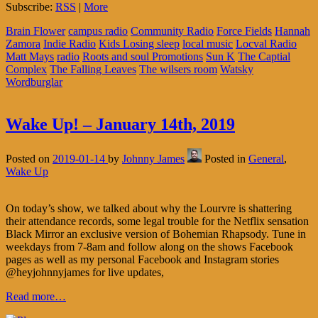
Subscribe:
RSS
|
More
Brain Flower
campus radio
Community Radio
Force Fields
Hannah
Zamora
Indie Radio
Kids Losing sleep
local music
Locval Radio
Matt Mays
radio
Roots and soul Promotions
Sun K
The Captial
Complex
The Falling Leaves
The wilsers room
Watsky
Wordburglar
Wake Up! – January 14th, 2019
Posted on
2019-01-14
by
Johnny James
Posted in
General
,
Wake Up
On today’s show, we talked about why the Lourvre is shattering
their attendance records, some legal trouble for the Netflix sensation
Black Mirror an exclusive version of Bohemian Rhapsody. Tune in
weekdays from 7-8am and follow along on the shows Facebook
pages as well as my personal Facebook and Instagram stories
@heyjohnnyjames for live updates,
Read more…