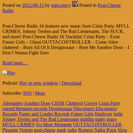
Posted on
2022-09-15
by
miss.emvy
Posted in
Post-Cheese
Radio
Post-Cheese Radio 16 features new music from Crisis Party, MVLL
CRIMES, Johnny Terrien and The Bad Lieutenants, The SUCK,
and more! Post-Cheese Radio 16 Tracklist: Crisis Party – Exist
Future Girls – Ghost OUTTACONTROLLER – Come Alive
cluttered – Burn All Of It Designosaur – Bore Me Another Dose – I
Don’t Wanna Fight Zero
Read more…
Podcast:
Play in new window
|
Download
Subscribe:
RSS
|
More
Alternative
Another Dose
CHSR
Cluttered
Covers
Crisis Party
cursed blessings records
Designosaur
Disconnect Disconnect
Records
Faster and Louder Records
Future Girls
Hardcore
indie
Johnny Terrien and The Bad Lieutenants
maldita
matty grace
MVLL CRIMES
No More Moments
OUTTACONTROLLER
Pleasure Venom
post-cheese
punk
radio
Romero
Sailor Poon
Slow