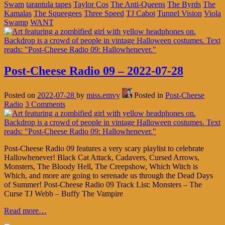
Swam
tarantula tapes
Taylor Cos
The Anti-Queens
The Byrds
The
Kamalas
The Squeegees
Three Speed
TJ Cabot
Tunnel Vision
Viola
Swamp
WANT
Post-Cheese Radio 09 – 2022-07-28
Posted on
2022-07-28
by
miss.emvy
Posted in
Post-Cheese
Radio
3 Comments
Post-Cheese Radio 09 features a very scary playlist to celebrate
Hallowhenever! Black Cat Attack, Cadavers, Cursed Arrows,
Monsters, The Bloody Hell, The Creepshow, Which Witch is
Which, and more are going to serenade us through the Dead Days
of Summer! Post-Cheese Radio 09 Track List: Monsters – The
Curse TJ Webb – Buffy The Vampire
Read more…