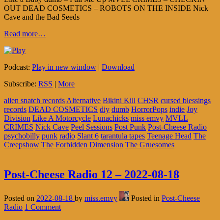
OUT DEAD COSMETICS – ROBOTS ON THE INSIDE Nick
Cave and the Bad Seeds
Read more…
Podcast:
Play in new window
|
Download
Subscribe:
RSS
|
More
alien snatch records
Alternative
Bikini Kill
CHSR
cursed blessings
records
DEAD COSMETICS
diy
dumb
HorrorPops
indie
Joy
Division
Like A Motorcycle
Lunachicks
miss emvy
MVLL
CRIMES
Nick Cave
Peel Sessions
Post Punk
Post-Cheese Radio
psychobilly
punk
radio
Slant 6
tarantula tapes
Teenage Head
The
Creepshow
The Forbidden Dimension
The Gruesomes
Post-Cheese Radio 12 – 2022-08-18
Posted on
2022-08-18
by
miss.emvy
Posted in
Post-Cheese
Radio
1 Comment