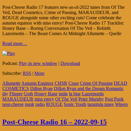
Post-Cheese Radio 17 features new-as-of-2022 tunes from Of The
Veil, Dead Cosmetics, Crime of Passing, MARAUDEUR, and
ROUGE alongside some other exciting cuts! Come celebrate the
autumn equinox with miss emvy! Post-Cheese Radio 17 Tracklist:
Honey Bane – Boring Conversation Of The Veil – Rebirth
Lazermortis – The Beast Comes At Midnight Allumette – Quelle
Read more…
Podcast:
Play in new window
|
Download
Subscribe:
RSS
|
More
Allumette
Autumn Equinox
CHSR
Crass
Crime Of Passing
DEAD
COSMETICS
Dillon Ryan
Dillon Ryan and the Dream Romantic
diy
Flipper
Goth
Honey Bane
indie
la bise
Lazermortis
MARAUDEUR
miss emvy
Of The Veil
Peter Murphy
Post Punk
post-cheese
punk
radio
ROUGE
Sonic Youth
tarantula tapes
Wipers
Post-Cheese Radio 16 – 2022-09-15