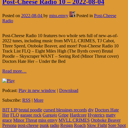
Post-Cheese Radio 10 – 2022-08-04
Posted on
2022-08-04
by
miss.emvy
Posted in
Post-Cheese
Radio
Post-Cheese Radio 10 features two whole sets full of new-as-of-
2022 tunes, including music from MVLL CRIMES, TJ Cabot,
Three Speed, Otoboke Beaver, and more! Post-Cheese Radio 10
Track List FLQ – Eight Miles High (The Byrds cover) Brutal
Poodle – Skyscraper WANT – Seeing Red (Minor Threat cover)
Doctors Hate Her – Under the Bed
Read more…
Podcast:
Play in new window
|
Download
Subscribe:
RSS
|
More
BIT LIP
brutal poodle
cursed blessings records
diy
Doctors Hate
Her
FLQ
garage rock
Gargajo
Gripe
Hardcore
Hysterics
matty
grace
Minor Threat
miss emvy
MVLL CRIMES
Otoboke Beaver
Persona
post-cheese
punk
radio
Resign
Roach
Slow Fight
Sore Spot