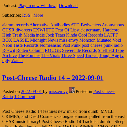
Podcast:
Play in new window
|
Download
Subscribe:
RSS
|
More
alarum records
Alternative
Antibodies
ATD
Bedwetters Anonymous
CHSR
divorcers
EXWHITE
Fear Of Lipstick
germany
Hardcore
High Trash Media
indie
Jock Tears
Kinda Cool Records
LAFFF
BOX
LASSIE
Midnight News
miss emvy
Moncton
Mutated Void
Neon Taste Records
Nomeansno
Post Punk
post-cheese
punk
radio
Roswit
Rotten Column
ROUGE
Sewercide Records
Sheffield Tape
Archive
The Fomites
The Virals
Three Speed
Tin-ear
Tough Age
tv
ugly
Warsh
Post-Cheese Radio 14 – 2022-09-01
Posted on
2022-09-01
by
miss.emvy
Posted in
Post-Cheese
Radio
1 Comment
Post-Cheese Radio 14 features new music from dumb, MVLL
CRIMES, and Dead Cosmetics alongside music pulled from the vast
CHSR music library! Post-Cheese Radio 14 Tracklist: dumb – Sleep
Like a Baby dumb – Pull Me Up MVLL CRIMES – CHECKIN’