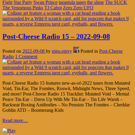
Fight
Star Party
Swan Prince
tarantula tapes
the slime
The SUCK
The Venomous Pinks
TJ Cabot
Zero Zero UFO
Post-Cheese Radio 15 – 2022-09-08
Posted on
2022-09-08
by
miss.emvy
Posted in
Post-Cheese
Radio
1 Comment
Post-Cheese Radio 15 features new-as-of-2022 tunes from Mutated
Void, Tin-Ear, The Fomites, Roswit, Midnight News, Three Speed,
and more! Post-Cheese Radio 15 Tracklist: Mutated Void – Mental
Peace Tin-Ear – Dress Up With Me Tin-Ear – Tin Life Warsh –
Backseat Boxing Antibodies – No Pension The Fomites – Cheddar
Goblin ATD – Boomerang Kids
Read more…