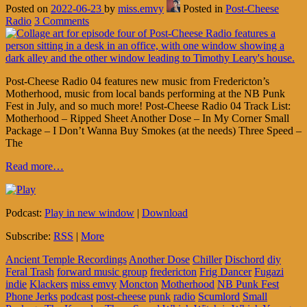
Posted on
2022-06-23
by
miss.emvy
Posted in
Post-Cheese
Radio
3 Comments
Post-Cheese Radio 04 features new music from Fredericton’s
Motherhood, music from local bands performing at the NB Punk
Fest in July, and so much more! Post-Cheese Radio 04 Track List:
Motherhood – Ripped Sheet Another Dose – In My Corner Small
Package – I Don’t Wanna Buy Smokes (at the needs) Three Speed –
The
Read more…
Podcast:
Play in new window
|
Download
Subscribe:
RSS
|
More
Ancient Temple Recordings
Another Dose
Chiller
Dischord
diy
Feral Trash
forward music group
fredericton
Frig Dancer
Fugazi
indie
Klackers
miss emvy
Moncton
Motherhood
NB Punk Fest
Phone Jerks
podcast
post-cheese
punk
radio
Scumlord
Small