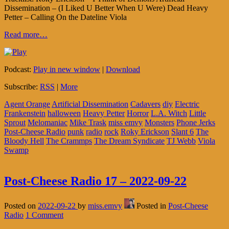
Dissemination – (I Liked U Better When U Were) Dead Heavy
Petter – Calling On the Dateline Viola
Read more…
Podcast:
Play in new window
|
Download
Subscribe:
RSS
|
More
Agent Orange
Artificial Dissemination
Cadavers
diy
Electric
Frankenstein
halloween
Heavy Petter
Horror
L.A. Witch
Little
Sprout
Melomaniac
Mike Trask
miss emvy
Monsters
Phone Jerks
Post-Cheese Radio
punk
radio
rock
Roky Erickson
Slant 6
The
Bloody Hell
The Crammps
The Dream Syndicate
TJ Webb
Viola
Swamp
Post-Cheese Radio 17 – 2022-09-22
Posted on
2022-09-22
by
miss.emvy
Posted in
Post-Cheese
Radio
1 Comment