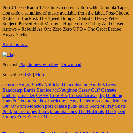
Post-Cheese Radio 12 features a conversation with Tarantula Tapes,
alongside a sampling of music available from the label. Post-Cheese
Radio 12 Tracklist: The Speed Humps – Statistic Heavy Petter –
Subject: Peeved Scott Murray – Hope You’re Doing Well Cursed
Arrows – Rebuild As One Zero Zero UFO – The Great Escape
Angry Spells –
Read more…
Podcast:
Play in new window
|
Download
Subscribe:
RSS
|
More
acoustic
Angry Spells
Artificial Dissemination
Audio Visceral
Bandcamp
Barrie
Bernice McNaughton
Casey Cuff
Cassette
Culture
Cassettes
CHSR
Core Bee
Cursed Arrows
diy
Dubbing
Ham & Cheese Studios
Hardcore
Heavy Petter
miss emvy
Moncton
Out Of Print Moncton
post-cheese
punk
radio
Scott Murray
Skate
Punk
Sour Grapes
Tapes
tarantula tapes
The Holdouts
The Speed
Humps
Zero Zero UFO