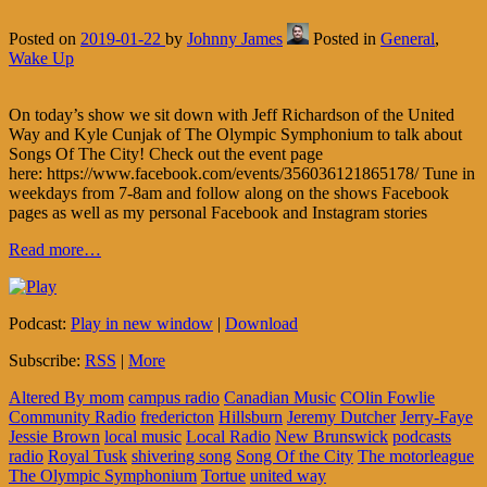
Posted on
2019-01-22
by
Johnny James
Posted in
General
,
Wake Up
On today’s show we sit down with Jeff Richardson of the United
Way and Kyle Cunjak of The Olympic Symphonium to talk about
Songs Of The City! Check out the event page
here: https://www.facebook.com/events/356036121865178/ Tune in
weekdays from 7-8am and follow along on the shows Facebook
pages as well as my personal Facebook and Instagram stories
Read more…
Podcast:
Play in new window
|
Download
Subscribe:
RSS
|
More
Altered By mom
campus radio
Canadian Music
COlin Fowlie
Community Radio
fredericton
Hillsburn
Jeremy Dutcher
Jerry-Faye
Jessie Brown
local music
Local Radio
New Brunswick
podcasts
radio
Royal Tusk
shivering song
Song Of the City
The motorleague
The Olympic Symphonium
Tortue
united way