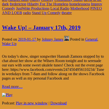
dark
fredericton
Hilarity For The Homeless
homelessness
Improv
Comedy
JustWrite Productions
Local Radio
Motherhood
PINEO
AND LOEB
radio
Stand Up Comedy
theatre
Wake Up! – January 17th, 2019
Posted on
2019-01-17
by
Johnny James
Posted in
General
,
Wake Up
On today’s show, singer songwriter Hannah Zamora stopped by to
chat about her show at the Wilsers Room tonight and to serenade
our ears with some sweet ukulele tunes! Check out the event page
here: https://www.facebook.com/events/2474504956110234/ Tune
in weekdays from 7-8am and follow along on the shows Facebook
pages as well as my personal Facebook and
Read more…
Podcast:
Play in new window
|
Download