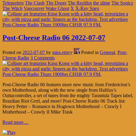
Teleporters
The Clash
The Doors
The Rezillos
the slime
The Sonics
The Witch
Vancouver
Wake Ghost
X
X-Ray Spex
Post-Cheese Radio 06 2022-07-07
Posted on
2022-07-07
by
miss.emvy
Posted in
General
,
Post-
Cheese Radio
3 Comments
Post-Cheese Radio 06 features more new music from Fredericton’s
own Motherhood, along with the new single from Halifax’s
Outtacontroller, a set of tunes from the mighty Tarantula Tapes label,
Brazilian Riot Grrrl, and more! Post-Cheese Radio 06 Track list:
Heavy Petter – Romance in Hogtown Motherhood – Crawly I
Motherhood – Crawly II Mike Trask
Read more…