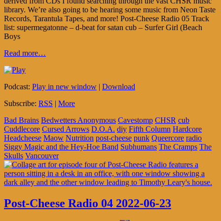
derived from CDs I found searching through the vast CHSR music
library. We’re also going to be hearing some music from Neon Taste
Records, Tarantula Tapes, and more! Post-Cheese Radio 05 Track
list: supermegatonne – d-beat for satan cub – Surfer Girl (Beach
Boys
Read more…
Podcast:
Play in new window
|
Download
Subscribe:
RSS
|
More
Bad Brains
Bedwetters Anonymous
Cavestomp
CHSR
cub
Cuddlecore
Cursed Arrows
D.O.A.
diy
Fifth Column
Hardcore
Headcheese
Maow
Nutrition
post-cheese
punk
Queercore
radio
Siggy Magic and the Hey-Hoe Band
Subhumans
The Cramps
The
Skulls
Vancouver
Post-Cheese Radio 04 2022-06-23