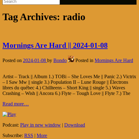
Tag Archives:
radio
Mornings Are Hard || 2024-01-08
Posted on
2024-01-08
by
Bondo
Posted in
Mornings Are Hard
Artist – Track || Album 1.) TOBi – She Loves Me || Panic 2.) Victrix
– I Saw Mw || single 3.) Population II – Lune Rouge || Électrons
libres du québec 4.) Chillteens – Short King || single 5.) Waves
Crashing – Wish || Ancora 6.) Flyte – Tough Love || Flyte 7.) The
Read more…
Podcast:
Play in new window
|
Download
Subscribe:
RSS
|
More