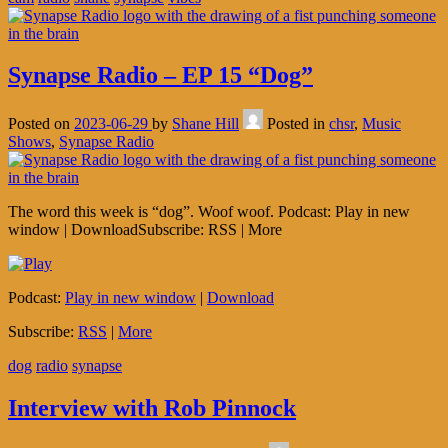
Synapse Radio – EP 15 “Dog”
Posted on
2023-06-29
by
Shane Hill
Posted in
chsr
,
Music
Shows
,
Synapse Radio
The word this week is “dog”. Woof woof. Podcast: Play in new
window | DownloadSubscribe: RSS | More
Podcast:
Play in new window
|
Download
Subscribe:
RSS
|
More
dog
radio
synapse
Interview with Rob Pinnock