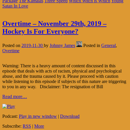
Package
The Kamalas
Three Speed
Which Witch is Which
Young
Satan In Love
Overtime – November 29th, 2019 –
Hockey Is For Everyone?
Posted on
2019-11-30
by
Johnny James
Posted in
General
,
Overtime
Warning: There is a heavy amount of content discussed in this
episode that deals with acts of racism, physical and psychological
abuse, and the trauma caused by it. Please proceed with caution
while listening to this episode if subjects of this nature are triggering
to you in any way. Disclaimer: The resignation of Bill
Read more…
Podcast:
Play in new window
|
Download
Subscribe:
RSS
|
More