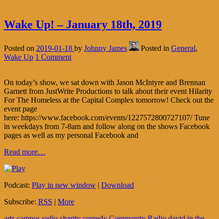
Wake Up! – January 18th, 2019
Posted on
2019-01-18
by
Johnny James
Posted in
General
,
Wake Up
1 Comment
On today’s show, we sat down with Jason McIntyre and Brennan
Garnett from JustWrite Productions to talk about their event Hilarity
For The Homeless at the Capital Complex tomorrow! Check out the
event page
here: https://www.facebook.com/events/1227572800727107/ Tune
in weekdays from 7-8am and follow along on the shows Facebook
pages as well as my personal Facebook and
Read more…
Podcast:
Play in new window
|
Download
Subscribe:
RSS
|
More
arts
campus radio
charity
comedy
Community Radio
david in the