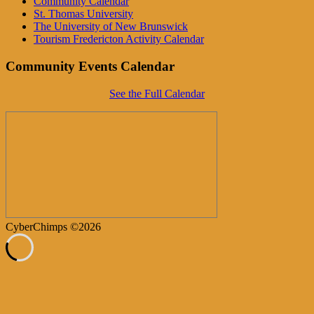
Community Calendar
St. Thomas University
The University of New Brunswick
Tourism Fredericton Activity Calendar
Community Events Calendar
See the Full Calendar
CyberChimps ©2026