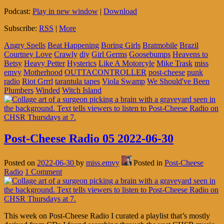
Podcast:
Play in new window
|
Download
Subscribe:
RSS
|
More
Angry Spells
Beat Happening
Boring Girls
Bratmobile
Brazil
Courtney Love
Crawly
diy
Girl Germs
Goosebumps
Heavens to
Betsy
Heavy Petter
Hysterics
Like A Motorcyle
Mike Trask
miss
emvy
Motherhood
OUTTACONTROLLER
post-cheese
punk
radio
Riot Grrrl
tarantula tapes
Viola Swamp
We Should've Been
Plumbers
Winded
Witch Island
Post-Cheese Radio 05 2022-06-30
Posted on
2022-06-30
by
miss.emvy
Posted in
Post-Cheese
Radio
1 Comment
This week on Post-Cheese Radio I curated a playlist that’s mostly