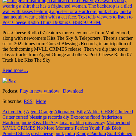
Post-Cheese Radio 07 features more new music from Motherhood,
along with newcomers Kiss The Sky & Teleporters. There’s another
set of 2022 tunes from Cursed Blessings Records, in anticipation of
the forthcoming MVLL CRIMES release. Then we dip into some
classic tracks from Agent Orange and others. Post-Cheese Radio 07
Track List: Kiss The Sky
Read more…
Podcast:
Play in new window
|
Download
Subscribe:
RSS
|
More
Active Dog
Agent Orange
Alternative
Billy Wilder
CHSR
Cluttered
Critter
cursed blessings records
diy
Exxotone
flood
fredericton
Hardcore
indie
Kiss The Sky
local
maldita
miss emvy
Motherhood
MVLL CRIMES
No More Moments
Perfect Youth
Pink Blob
Pointed Sticks
post-cheese
punk
radio
Randy Pandora
Soul Kitchen