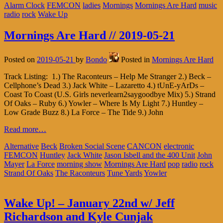
Alarm Clock
FEMCON
ladies
Mornings
Mornings Are Hard
music
radio
rock
Wake Up
Mornings Are Hard // 2019-05-21
Posted on
2019-05-21
by
Bondo
Posted in
Mornings Are Hard
Track Listing: 1.) The Raconteurs – Help Me Stranger 2.) Beck –
Cellphone’s Dead 3.) Jack White – Lazaretto 4.) tUnE-yArDs –
Coast To Coast (U.S. Girls neverlearn2saygoodbye Mix) 5.) Strand
Of Oaks – Ruby 6.) Yowler – Where Is My Light 7.) Huntley –
Low Grade Buzz 8.) La Force – The Tide 9.) John
Read more…
Alternative
Beck
Broken Social Scene
CANCON
electronic
FEMCON
Huntley
Jack White
Jason Isbell and the 400 Unit
John
Mayer
La Force
morning show
Mornings Are Hard
pop
radio
rock
Strand Of Oaks
The Raconteurs
Tune Yards
Yowler
Wake Up! – January 22nd w/ Jeff
Richardson and Kyle Cunjak