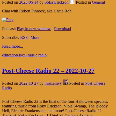
Posted on
2023-06-14
by
Sofia Erickson
Posted in
General
Chat with Robert Pinnock, aka Uncle Rob
Podcast:
Play in new window
|
Download
Subscribe:
RSS
|
More
Read more...
education
local
music
radio
Post-Cheese Radio 22 – 2022-10-27
Posted on
2022-10-27
by
miss.emvy
Posted in
Post-Cheese
Radio
Post-Cheese Radio 22 is the final of the four Halloween specials,
featuring music from Roky Erickson, Viola Swamp, The Bloody
Hell, Electric Frankenstein, and more! Post-Cheese Radio 22
Tracklist: Roky Erickson – I Think of Demons Artificial