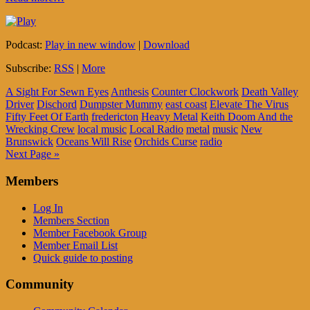
Podcast:
Play in new window
|
Download
Subscribe:
RSS
|
More
A Sight For Sewn Eyes
Anthesis
Counter Clockwork
Death Valley
Driver
Dischord
Dumpster Mummy
east coast
Elevate The Virus
Fifty Feet Of Earth
fredericton
Heavy Metal
Keith Doom And the
Wrecking Crew
local music
Local Radio
metal
music
New
Brunswick
Oceans Will Rise
Orchids Curse
radio
Next Page »
Members
Log In
Members Section
Member Facebook Group
Member Email List
Quick guide to posting
Community