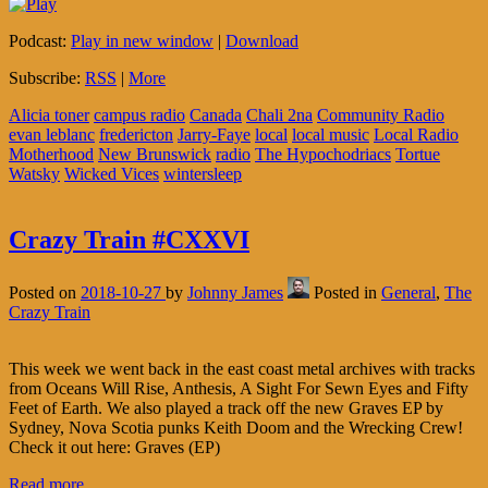
Podcast:
Play in new window
|
Download
Subscribe:
RSS
|
More
Alicia toner
campus radio
Canada
Chali 2na
Community Radio
evan leblanc
fredericton
Jarry-Faye
local
local music
Local Radio
Motherhood
New Brunswick
radio
The Hypochodriacs
Tortue
Watsky
Wicked Vices
wintersleep
Crazy Train #CXXVI
Posted on
2018-10-27
by
Johnny James
Posted in
General
,
The
Crazy Train
This week we went back in the east coast metal archives with tracks
from Oceans Will Rise, Anthesis, A Sight For Sewn Eyes and Fifty
Feet of Earth. We also played a track off the new Graves EP by
Sydney, Nova Scotia punks Keith Doom and the Wrecking Crew!
Check it out here: Graves (EP)
Read more…