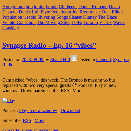
Autogramm
bob junior
bondo
Chillteens
Daniel Romano
Death
Cassette
Ducks Ltd.
Flyte
fredericton
Joe Ross
music
Ocie Elliott
Population ii
radio
Shivering Songs
Sleater-Kinney
The Blaze
Velluto Collection
The Moving Stills
TOBi
Toronto
Victrix
Waves
Crashing
Synapse Radio – Ep. 16 “vibes”
Posted on
2023-08-09
by
Shane Hill
Posted in
General
,
Synapse
Radio
Cam picked “vibes” this week. The Bronco is missing 🙁 but
replaced with two very special guests 🙂 Podcast: Play in new
window | DownloadSubscribe: RSS | More
Podcast:
Play in new window
|
Download
Subscribe:
RSS
|
More
cam
radio
shane
synapse
vibes