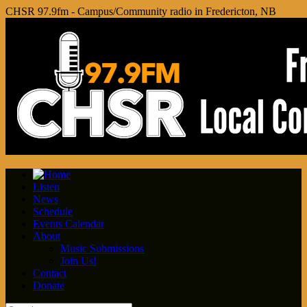
CHSR 97.9fm - Campus/Community radio in Fredericton, NB
Listen
News
Schedule
Events Calendar
About
Music Submissions
Join Us!
Contact
Donate