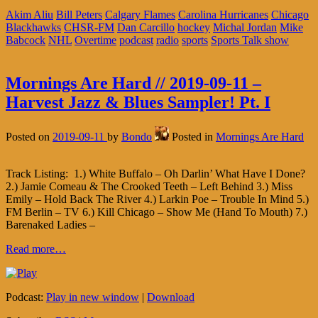
Akim Aliu
Bill Peters
Calgary Flames
Carolina Hurricanes
Chicago
Blackhawks
CHSR-FM
Dan Carcillo
hockey
Michal Jordan
Mike
Babcock
NHL
Overtime
podcast
radio
sports
Sports Talk show
Mornings Are Hard // 2019-09-11 –
Harvest Jazz & Blues Sampler! Pt. I
Posted on
2019-09-11
by
Bondo
Posted in
Mornings Are Hard
Track Listing: 1.) White Buffalo – Oh Darlin’ What Have I Done?
2.) Jamie Comeau & The Crooked Teeth – Left Behind 3.) Miss
Emily – Hold Back The River 4.) Larkin Poe – Trouble In Mind 5.)
FM Berlin – TV 6.) Kill Chicago – Show Me (Hand To Mouth) 7.)
Barenaked Ladies –
Read more…
Podcast:
Play in new window
|
Download