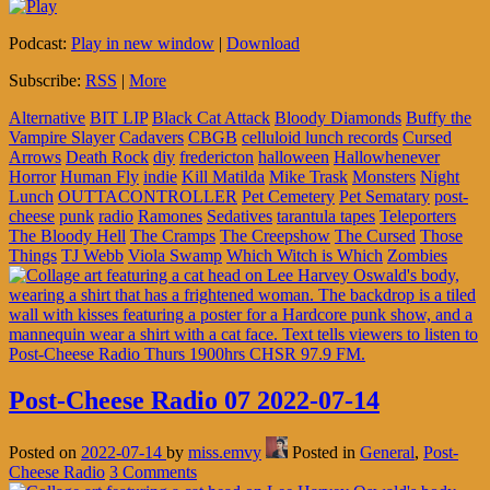
Podcast:
Play in new window
|
Download
Subscribe:
RSS
|
More
Alternative
BIT LIP
Black Cat Attack
Bloody Diamonds
Buffy the
Vampire Slayer
Cadavers
CBGB
celluloid lunch records
Cursed
Arrows
Death Rock
diy
fredericton
halloween
Hallowhenever
Horror
Human Fly
indie
Kill Matilda
Mike Trask
Monsters
Night
Lunch
OUTTACONTROLLER
Pet Cemetery
Pet Sematary
post-
cheese
punk
radio
Ramones
Sedatives
tarantula tapes
Teleporters
The Bloody Hell
The Cramps
The Creepshow
The Cursed
Those
Things
TJ Webb
Viola Swamp
Which Witch is Which
Zombies
Post-Cheese Radio 07 2022-07-14
Posted on
2022-07-14
by
miss.emvy
Posted in
General
,
Post-
Cheese Radio
3 Comments