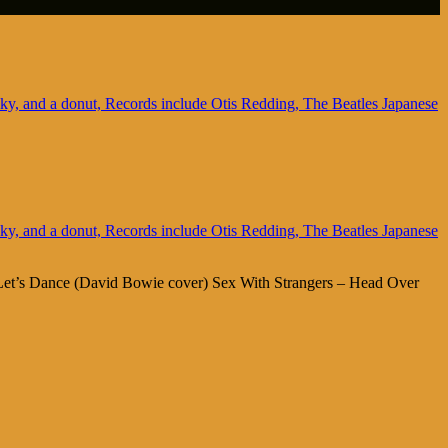
 Let’s Dance (David Bowie cover) Sex With Strangers – Head Over