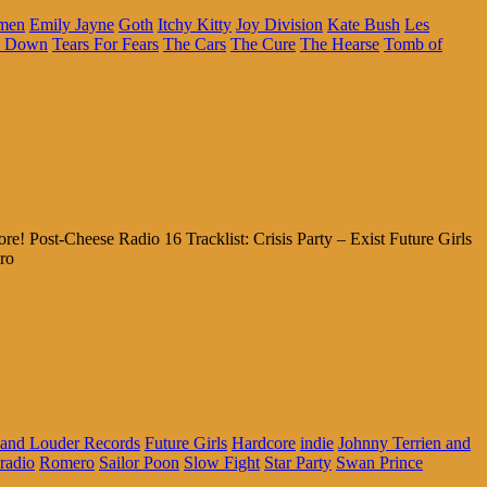
ymen
Emily Jayne
Goth
Itchy Kitty
Joy Division
Kate Bush
Les
a Down
Tears For Fears
The Cars
The Cure
The Hearse
Tomb of
Post-Cheese Radio 16 Tracklist: Crisis Party – Exist Future Girls
ro
 and Louder Records
Future Girls
Hardcore
indie
Johnny Terrien and
radio
Romero
Sailor Poon
Slow Fight
Star Party
Swan Prince