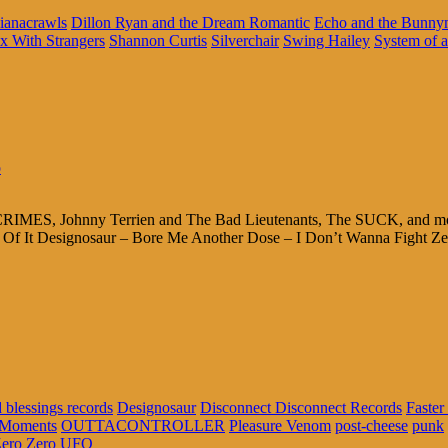
ianacrawls
Dillon Ryan and the Dream Romantic
Echo and the Bunn
x With Strangers
Shannon Curtis
Silverchair
Swing Hailey
System of 
o
RIMES, Johnny Terrien and The Bad Lieutenants, The SUCK, and more! 
It Designosaur – Bore Me Another Dose – I Don’t Wanna Fight Ze
 blessings records
Designosaur
Disconnect Disconnect Records
Faster
 Moments
OUTTACONTROLLER
Pleasure Venom
post-cheese
punk
ero Zero UFO