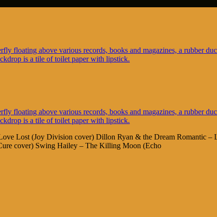
No Love Lost (Joy Division cover) Dillon Ryan & the Dream Romantic –
ure cover) Swing Hailey – The Killing Moon (Echo