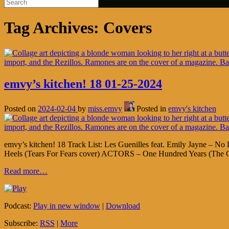
Tag Archives:
Covers
emvy’s kitchen! 18 01-25-2024
Posted on
2024-02-04
by
miss.emvy
Posted in
emvy's kitchen
emvy’s kitchen! 18 Track List: Les Guenilles feat. Emily Jayne – 
Heels (Tears For Fears cover) ACTORS – One Hundred Years (The C
Read more…
Podcast:
Play in new window
|
Download
Subscribe:
RSS
|
More