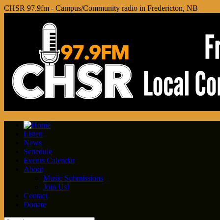
CHSR 97.9fm - Campus/Community radio in Fredericton, NB
Listen
News
Schedule
Events Calendar
About
Music Submissions
Join Us!
Contact
Donate