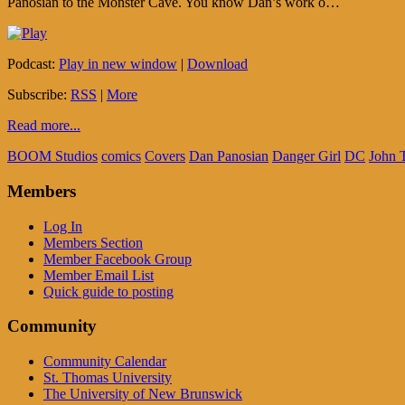
Panosian to the Monster Cave. You know Dan’s work o…
Podcast:
Play in new window
|
Download
Subscribe:
RSS
|
More
Read more...
BOOM Studios
comics
Covers
Dan Panosian
Danger Girl
DC
John T
Members
Log In
Members Section
Member Facebook Group
Member Email List
Quick guide to posting
Community
Community Calendar
St. Thomas University
The University of New Brunswick