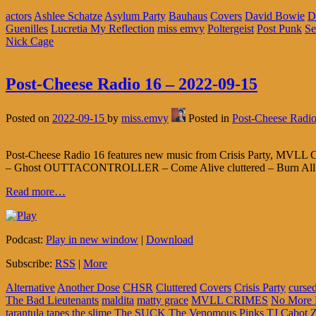
actors
Ashlee Schatze
Asylum Party
Bauhaus
Covers
David Bowie
D
Guenilles
Lucretia My Reflection
miss emvy
Poltergeist
Post Punk
Se
Nick Cage
Post-Cheese Radio 16 – 2022-09-15
Posted on
2022-09-15
by
miss.emvy
Posted in
Post-Cheese Radi
Post-Cheese Radio 16 features new music from Crisis Party, MVLL C
– Ghost OUTTACONTROLLER – Come Alive cluttered – Burn All Of 
Read more…
Podcast:
Play in new window
|
Download
Subscribe:
RSS
|
More
Alternative
Another Dose
CHSR
Cluttered
Covers
Crisis Party
cursed
The Bad Lieutenants
maldita
matty grace
MVLL CRIMES
No More
tarantula tapes
the slime
The SUCK
The Venomous Pinks
TJ Cabot
Z