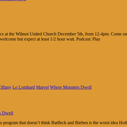
cs at the Wilmot United Church December 5th, from 12-4pm. Come on ou
welcome but expect at least 1/2 hour wait. Podcast: Play
iffany
Le Lombard
Marvel
Where Monsters Dwell
s Dwell
 program that doesn’t think Batfleck and Bieben is the worst idea H