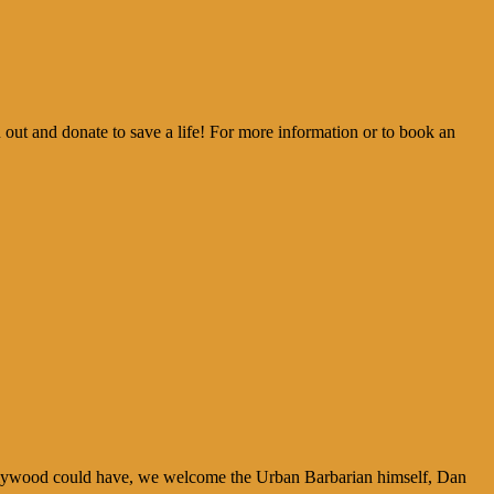
t and donate to save a life! For more information or to book an
ollywood could have, we welcome the Urban Barbarian himself, Dan