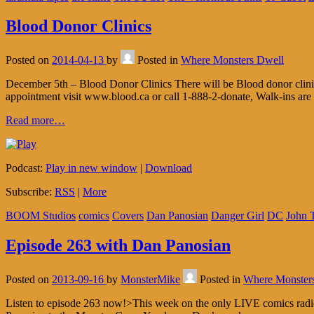
Blood Donor Clinics
Posted on
2014-04-13
by
Posted in
Where Monsters Dwell
December 5th – Blood Donor Clinics There will be Blood donor clini
appointment visit www.blood.ca or call 1-888-2-donate, Walk-ins are 
Read more…
Podcast:
Play in new window
|
Download
Subscribe:
RSS
|
More
BOOM Studios
comics
Covers
Dan Panosian
Danger Girl
DC
John T
Episode 263 with Dan Panosian
Posted on
2013-09-16
by
MonsterMike
Posted in
Where Monster
Listen to episode 263 now!>This week on the only LIVE comics radio