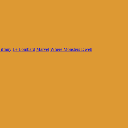
iffany
Le Lombard
Marvel
Where Monsters Dwell