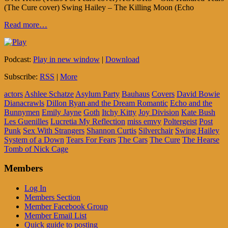
(The Cure cover) Swing Hailey – The Killing Moon (Echo
Read more…
Podcast:
Play in new window
|
Download
Subscribe:
RSS
|
More
actors
Ashlee Schatze
Asylum Party
Bauhaus
Covers
David Bowie
Dianacrawls
Dillon Ryan and the Dream Romantic
Echo and the
Bunnymen
Emily Jayne
Goth
Itchy Kitty
Joy Division
Kate Bush
Les Guenilles
Lucretia My Reflection
miss emvy
Poltergeist
Post
Punk
Sex With Strangers
Shannon Curtis
Silverchair
Swing Hailey
System of a Down
Tears For Fears
The Cars
The Cure
The Hearse
Tomb of Nick Cage
Members
Log In
Members Section
Member Facebook Group
Member Email List
Quick guide to posting