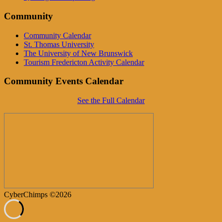
Community
Community Calendar
St. Thomas University
The University of New Brunswick
Tourism Fredericton Activity Calendar
Community Events Calendar
See the Full Calendar
CyberChimps ©2026