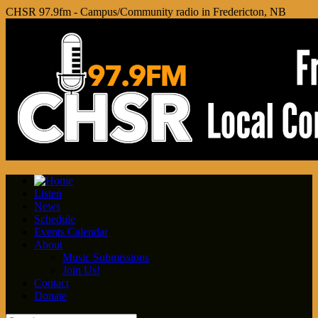
CHSR 97.9fm - Campus/Community radio in Fredericton, NB
Listen
News
Schedule
Events Calendar
About
Music Submissions
Join Us!
Contact
Donate