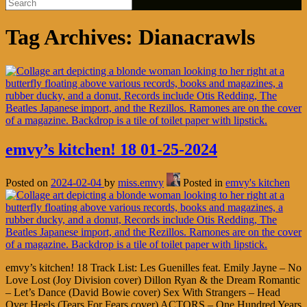
Tag Archives:
Dianacrawls
emvy’s kitchen! 18 01-25-2024
Posted on
2024-02-04
by
miss.emvy
Posted in
emvy's kitchen
emvy’s kitchen! 18 Track List: Les Guenilles feat. Emily Jayne – No
Love Lost (Joy Division cover) Dillon Ryan & the Dream Romantic
– Let’s Dance (David Bowie cover) Sex With Strangers – Head
Over Heels (Tears For Fears cover) ACTORS – One Hundred Years