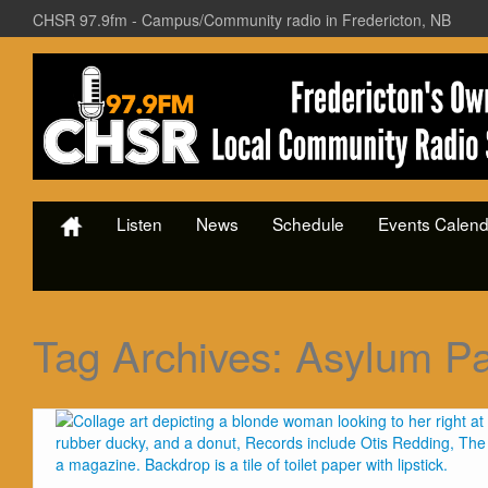
CHSR 97.9fm - Campus/Community radio in Fredericton, NB
Listen
News
Schedule
Events Calend
Tag Archives:
Asylum Pa