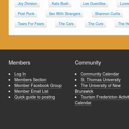
Joy Division
Kate Bush
Les Guenilles
Lucre
Post Punk
Sex With Strangers
Shannon Curtis
Tears For Fears
The Cars
The Cure
The H
Members
Community
Log In
Community Calendar
Members Section
St. Thomas University
Member Facebook Group
The University of New
Member Email List
Brunswick
Quick guide to posting
Tourism Fredericton Activi
Calendar