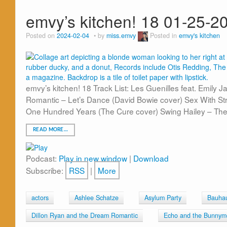
emvy’s kitchen! 18 01-25-2
Posted on
2024-02-04
by
miss.emvy
Posted in
emvy's kitchen
emvy’s kitchen! 18 Track List: Les Guenilles feat. Emily 
Romantic – Let’s Dance (David Bowie cover) Sex With S
One Hundred Years (The Cure cover) Swing Hailey – The
READ MORE…
Podcast:
Play in new window
|
Download
Subscribe:
RSS
|
More
actors
Ashlee Schatze
Asylum Party
Bauha
Dillon Ryan and the Dream Romantic
Echo and the Bunnym