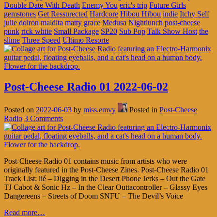
Double Date With Death
Enemy You
eric's trip
Future Girls
gemstones
Get Ressurected
Hardcore
Hibou Hibou
indie
Itchy Self
julie doiron
maldita
matty grace
Medusa
Nightlunch
post-cheese
punk
rick white
Small Package
SP20
Sub Pop
Talk Show Host
the
slime
Three Speed
Ultimo Resorte
Post-Cheese Radio 01 2022-06-02
Posted on
2022-06-03
by
miss.emvy
Posted in
Post-Cheese
Radio
3 Comments
Post-Cheese Radio 01 contains music from artists who were
originally featured in the Post-Cheese Zines. Post-Cheese Radio 01
Track List: lié – Digging in the Desert Phone Jerks – Out the Gate
TJ Cabot & Sonic Hz – In the Clear Outtacontroller – Glassy Eyes
Dangereens – Streets of Doom SNFU – The Devil’s Voice
Read more…