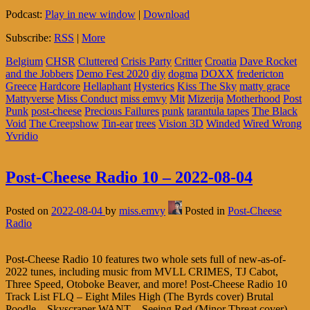
Podcast:
Play in new window
|
Download
Subscribe:
RSS
|
More
Belgium
CHSR
Cluttered
Crisis Party
Critter
Croatia
Dave Rocket
and the Jobbers
Demo Fest 2020
diy
dogma
DOXX
fredericton
Greece
Hardcore
Hellaphant
Hysterics
Kiss The Sky
matty grace
Mattyverse
Miss Conduct
miss emvy
Mit
Mizerija
Motherhood
Post
Punk
post-cheese
Precious Failures
punk
tarantula tapes
The Black
Void
The Creepshow
Tin-ear
trees
Vision 3D
Winded
Wired Wrong
Yvridio
Post-Cheese Radio 10 – 2022-08-04
Posted on
2022-08-04
by
miss.emvy
Posted in
Post-Cheese
Radio
Post-Cheese Radio 10 features two whole sets full of new-as-of-
2022 tunes, including music from MVLL CRIMES, TJ Cabot,
Three Speed, Otoboke Beaver, and more! Post-Cheese Radio 10
Track List FLQ – Eight Miles High (The Byrds cover) Brutal
Poodle – Skyscraper WANT – Seeing Red (Minor Threat cover)