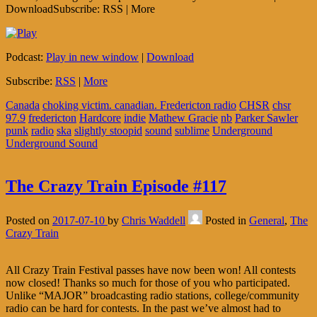
DownloadSubscribe: RSS | More
Podcast:
Play in new window
|
Download
Subscribe:
RSS
|
More
Canada
choking victim. canadian. Fredericton radio
CHSR
chsr
97.9
fredericton
Hardcore
indie
Mathew Gracie
nb
Parker Sawler
punk
radio
ska
slightly stoopid
sound
sublime
Underground
Underground Sound
The Crazy Train Episode #117
Posted on
2017-07-10
by
Chris Waddell
Posted in
General
,
The
Crazy Train
All Crazy Train Festival passes have now been won! All contests
now closed! Thanks so much for those of you who participated.
Unlike “MAJOR” broadcasting radio stations, college/community
radio can be hard for contests. In the past we’ve almost had to