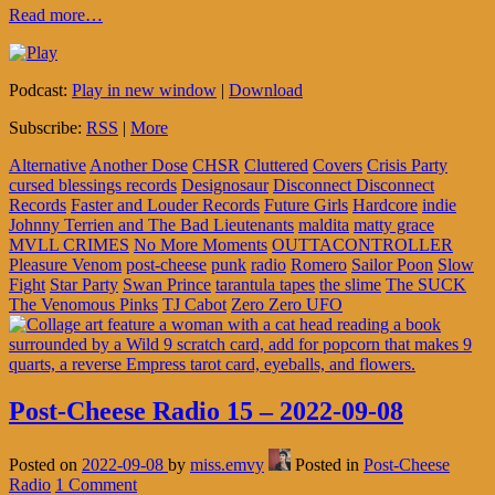
Read more…
Podcast:
Play in new window
|
Download
Subscribe:
RSS
|
More
Alternative
Another Dose
CHSR
Cluttered
Covers
Crisis Party
cursed blessings records
Designosaur
Disconnect Disconnect
Records
Faster and Louder Records
Future Girls
Hardcore
indie
Johnny Terrien and The Bad Lieutenants
maldita
matty grace
MVLL CRIMES
No More Moments
OUTTACONTROLLER
Pleasure Venom
post-cheese
punk
radio
Romero
Sailor Poon
Slow
Fight
Star Party
Swan Prince
tarantula tapes
the slime
The SUCK
The Venomous Pinks
TJ Cabot
Zero Zero UFO
Post-Cheese Radio 15 – 2022-09-08
Posted on
2022-09-08
by
miss.emvy
Posted in
Post-Cheese
Radio
1 Comment