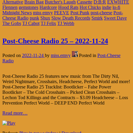
Alternative
Brain Bag
Butcher's Laugh
Cassette
D:B:R
EXWHITE
Flennen
gemstones
Hardcore
Hood Rats
Hot Chicks
indie
lo-fi
Midnight News
miss emvy
PEEVE
Post Punk
post-cheese
Post-
Cheese Radio
punk
Shux
Slow Death Records
Smirk
Sweet Dave
The Gobs
TJ Cabot
TJ Felix
TJ Webb
Post-Cheese Radio 25 – 2022-11-24
Posted on
2022-11-24
by
miss.emvy
Posted in
Post-Cheese
Radio
Post-Cheese Radio 25 features new music from The Dirty Nil,
Weird Nightmare, Crosshairs, Headcheese, Perfect World and more!
Post-Cheese Radio 25 Tracklist: Bootlicker – False Power
Bootlicker – The Cold Crosshairs – Picked Clean Crosshairs –
Lechon Tod Killings and the Contracts – $3.09 Headcheese – Loss
Prevention Perfect World – DEEP END Perfect World
Read more…