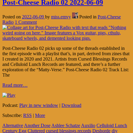
Post-Cheese Radio 02 2022-06-09
Posted on
2022-06-09
by
miss.emvy
Posted in
Post-Cheese
Radio
1 Comment
Post-Cheese Radio 02 picks up some of the threads established in
the first episode with a playlist that’s, in part, derived from zines that
I created in 2020 and 2021. Artists from Cursed Blessings Records
and Celluloid Lunch Records are featured, and there’s a further
exploration of the “Matty-Verse.” Post-Cheese Radio 02 Track List:
The
Read more…
Podcast:
Play in new window
|
Download
Subscribe:
RSS
|
More
Alternative
Another Dose
Ashlee Schatze
Auxilio
Celluloid Lunch
Century Egg
Cluttered
cursed blessings records
Desborde
diy