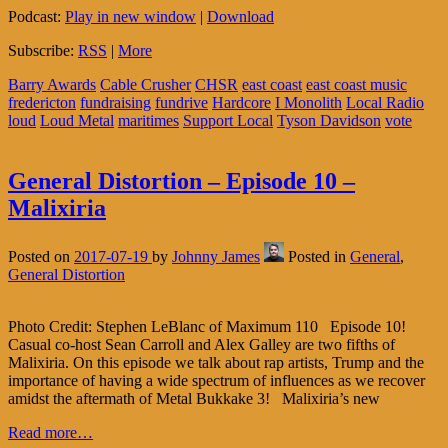
Podcast:
Play in new window
|
Download
Subscribe:
RSS
|
More
Barry Awards
Cable Crusher
CHSR
east coast
east coast music
fredericton
fundraising
fundrive
Hardcore
I Monolith
Local Radio
loud
Loud Metal
maritimes
Support Local
Tyson Davidson
vote
General Distortion – Episode 10 –
Malixiria
Posted on
2017-07-19
by
Johnny James
Posted in
General
,
General Distortion
Photo Credit: Stephen LeBlanc of Maximum 110 Episode 10!
Casual co-host Sean Carroll and Alex Galley are two fifths of
Malixiria. On this episode we talk about rap artists, Trump and the
importance of having a wide spectrum of influences as we recover
amidst the aftermath of Metal Bukkake 3! Malixiria’s new
Read more…