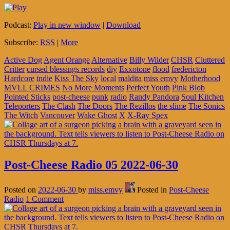
Podcast:
Play in new window
|
Download
Subscribe:
RSS
|
More
Active Dog
Agent Orange
Alternative
Billy Wilder
CHSR
Cluttered
Critter
cursed blessings records
diy
Exxotone
flood
fredericton
Hardcore
indie
Kiss The Sky
local
maldita
miss emvy
Motherhood
MVLL CRIMES
No More Moments
Perfect Youth
Pink Blob
Pointed Sticks
post-cheese
punk
radio
Randy Pandora
Soul Kitchen
Teleporters
The Clash
The Doors
The Rezillos
the slime
The Sonics
The Witch
Vancouver
Wake Ghost
X
X-Ray Spex
Post-Cheese Radio 05 2022-06-30
Posted on
2022-06-30
by
miss.emvy
Posted in
Post-Cheese
Radio
1 Comment