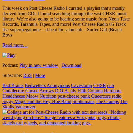
This week on Post-Cheese Radio I curated a playlist that’s mostly
derived from CDs I found searching through the vast CHSR music
library. We’re also going to be hearing some music from Neon Taste
Records, Tarantula Tapes, and more! Post-Cheese Radio 05 Track
list: supermegatonne – d-beat for satan cub – Surfer Girl (Beach
Boys
Read more…
Podcast:
Play in new window
|
Download
Subscribe:
RSS
|
More
Bad Brains
Bedwetters Anonymous
Cavestomp
CHSR
cub
Cuddlecore
Cursed Arrows
D.O.A.
diy
Fifth Column
Hardcore
Headcheese
Maow
Nutrition
post-cheese
punk
Queercore
radio
Siggy Magic and the Hey-Hoe Band
Subhumans
The Cramps
The
Skulls
Vancouver