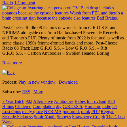
Radio
1 Comment
Post-Cheese Radio 08 features new music from G.R.O.S.S. and
NERiMA alongside cuts from Halifax-based Sewercide Records
and Toronto’s PUP. Plenty of music from 2022 is featured as well as
some classic 1990s femme-fronted bands and more. Post-Cheese
Radio 08 Track List: G.R.O.S.S. – Low G.R.O.S.S. – Rift
G.R.O.S.S. – Carbon Antibodies – Swollen Headed Boring
Read more…
Podcast:
Play in new window
|
Download
Subscribe:
RSS
|
More
7 Year Bitch
902
Alternative
Antibodies
Babes In Toyland
Bad
Brains
Cluttered
Compilation
diy
G.R.O.S.S.
Hardcore
indie
L7
Lost Opus
matty grace
NERiMA
pop-punk
punk
PUP
Reggae
Seaside Sickness
Sonic Youth
Stooges
Strawberry Cough
The Clash
Warsh