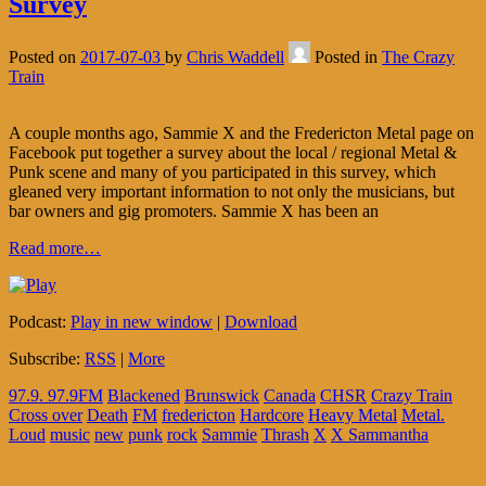
Survey
Posted on
2017-07-03
by
Chris Waddell
Posted in
The Crazy
Train
A couple months ago, Sammie X and the Fredericton Metal page on
Facebook put together a survey about the local / regional Metal &
Punk scene and many of you participated in this survey, which
gleaned very important information to not only the musicians, but
bar owners and gig promoters. Sammie X has been an
Read more…
Podcast:
Play in new window
|
Download
Subscribe:
RSS
|
More
97.9. 97.9FM
Blackened
Brunswick
Canada
CHSR
Crazy Train
Cross over
Death
FM
fredericton
Hardcore
Heavy Metal
Metal.
Loud
music
new
punk
rock
Sammie
Thrash
X
X Sammantha