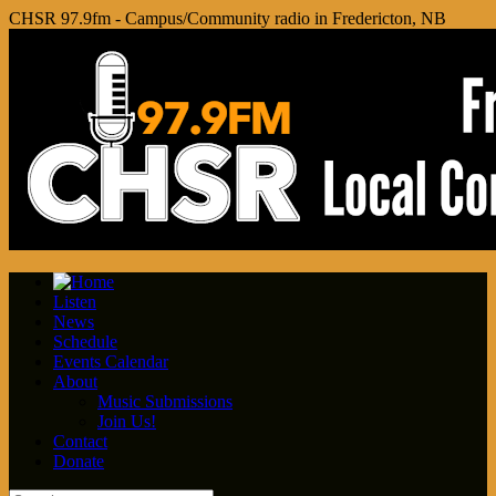
CHSR 97.9fm - Campus/Community radio in Fredericton, NB
Listen
News
Schedule
Events Calendar
About
Music Submissions
Join Us!
Contact
Donate