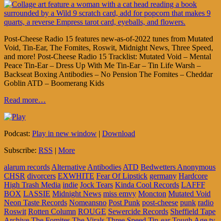
Post-Cheese Radio 15 features new-as-of-2022 tunes from Mutated
Void, Tin-Ear, The Fomites, Roswit, Midnight News, Three Speed,
and more! Post-Cheese Radio 15 Tracklist: Mutated Void – Mental
Peace Tin-Ear – Dress Up With Me Tin-Ear – Tin Life Warsh –
Backseat Boxing Antibodies – No Pension The Fomites – Cheddar
Goblin ATD – Boomerang Kids
Read more…
Podcast:
Play in new window
|
Download
Subscribe:
RSS
|
More
alarum records
Alternative
Antibodies
ATD
Bedwetters Anonymous
CHSR
divorcers
EXWHITE
Fear Of Lipstick
germany
Hardcore
High Trash Media
indie
Jock Tears
Kinda Cool Records
LAFFF
BOX
LASSIE
Midnight News
miss emvy
Moncton
Mutated Void
Neon Taste Records
Nomeansno
Post Punk
post-cheese
punk
radio
Roswit
Rotten Column
ROUGE
Sewercide Records
Sheffield Tape
Archive
The Fomites
The Virals
Three Speed
Tin-ear
Tough Age
tv