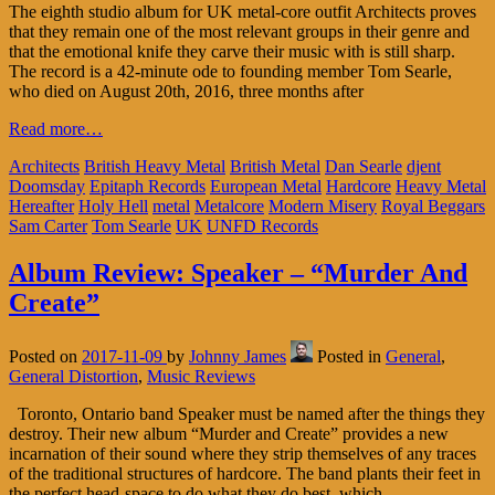
The eighth studio album for UK metal-core outfit Architects proves
that they remain one of the most relevant groups in their genre and
that the emotional knife they carve their music with is still sharp.
The record is a 42-minute ode to founding member Tom Searle,
who died on August 20th, 2016, three months after
Read more…
Architects
British Heavy Metal
British Metal
Dan Searle
djent
Doomsday
Epitaph Records
European Metal
Hardcore
Heavy Metal
Hereafter
Holy Hell
metal
Metalcore
Modern Misery
Royal Beggars
Sam Carter
Tom Searle
UK
UNFD Records
Album Review: Speaker – “Murder And
Create”
Posted on
2017-11-09
by
Johnny James
Posted in
General
,
General Distortion
,
Music Reviews
Toronto, Ontario band Speaker must be named after the things they
destroy. Their new album “Murder and Create” provides a new
incarnation of their sound where they strip themselves of any traces
of the traditional structures of hardcore. The band plants their feet in
the perfect head-space to do what they do best, which