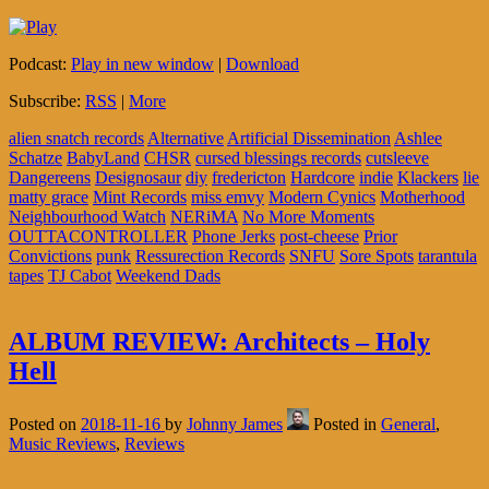
Podcast:
Play in new window
|
Download
Subscribe:
RSS
|
More
alien snatch records
Alternative
Artificial Dissemination
Ashlee
Schatze
BabyLand
CHSR
cursed blessings records
cutsleeve
Dangereens
Designosaur
diy
fredericton
Hardcore
indie
Klackers
lie
matty grace
Mint Records
miss emvy
Modern Cynics
Motherhood
Neighbourhood Watch
NERiMA
No More Moments
OUTTACONTROLLER
Phone Jerks
post-cheese
Prior
Convictions
punk
Ressurection Records
SNFU
Sore Spots
tarantula
tapes
TJ Cabot
Weekend Dads
ALBUM REVIEW: Architects – Holy
Hell
Posted on
2018-11-16
by
Johnny James
Posted in
General
,
Music Reviews
,
Reviews