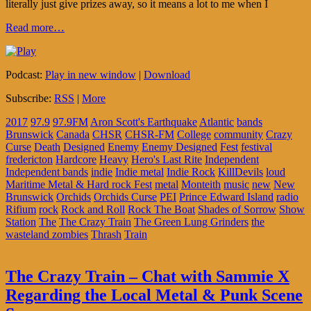
literally just give prizes away, so it means a lot to me when I
Read more…
Podcast:
Play in new window
|
Download
Subscribe:
RSS
|
More
2017
97.9
97.9FM
Aron Scott's Earthquake
Atlantic
bands
Brunswick
Canada
CHSR
CHSR-FM
College
community
Crazy
Curse
Death
Designed
Enemy
Enemy Designed
Fest
festival
fredericton
Hardcore
Heavy
Hero's Last Rite
Independent
Independent bands
indie
Indie metal
Indie Rock
KillDevils
loud
Maritime Metal & Hard rock Fest
metal
Monteith
music
new
New
Brunswick
Orchids
Orchids Curse
PEI
Prince Edward Island
radio
Rifium
rock
Rock and Roll
Rock The Boat
Shades of Sorrow
Show
Station
The
The Crazy Train
The Green Lung Grinders
the
wasteland zombies
Thrash
Train
The Crazy Train – Chat with Sammie X
Regarding the Local Metal & Punk Scene