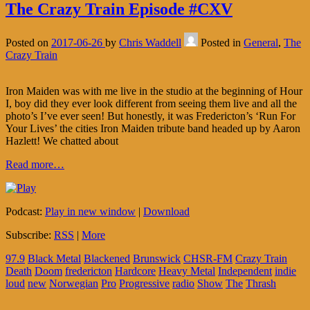
The Crazy Train Episode #CXV
Posted on
2017-06-26
by
Chris Waddell
Posted in
General
,
The
Crazy Train
Iron Maiden was with me live in the studio at the beginning of Hour
I, boy did they ever look different from seeing them live and all the
photo’s I’ve ever seen! But honestly, it was Fredericton’s ‘Run For
Your Lives’ the cities Iron Maiden tribute band headed up by Aaron
Hazlett! We chatted about
Read more…
Podcast:
Play in new window
|
Download
Subscribe:
RSS
|
More
97.9
Black Metal
Blackened
Brunswick
CHSR-FM
Crazy Train
Death
Doom
fredericton
Hardcore
Heavy Metal
Independent
indie
loud
new
Norwegian
Pro
Progressive
radio
Show
The
Thrash