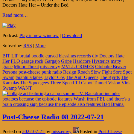
Doctors Hate Her – Under the Bed
Read more…
Podcast:
Play in new window
|
Download
Subscribe:
RSS
|
More
BIT LIP
brutal poodle
cursed blessings records
diy
Doctors Hate
Her
FLQ
garage rock
Gargajo
Gripe
Hardcore
Hysterics
matty
grace
Minor Threat
miss emvy
MVLL CRIMES
Otoboke Beaver
Persona
post-cheese
punk
radio
Resign
Roach
Slow Fight
Sore Spot
Swam
tarantula tapes
Taylor Cos
The Anti-Queens
The Byrds
The
Kamalas
The Squeegees
Three Speed
TJ Cabot
Tunnel Vision
Viola
Swamp
WANT
Post-Cheese Radio 08 2022-07-21
Posted on
2022-07-21
by
miss.emvy
Posted in
Post-Cheese