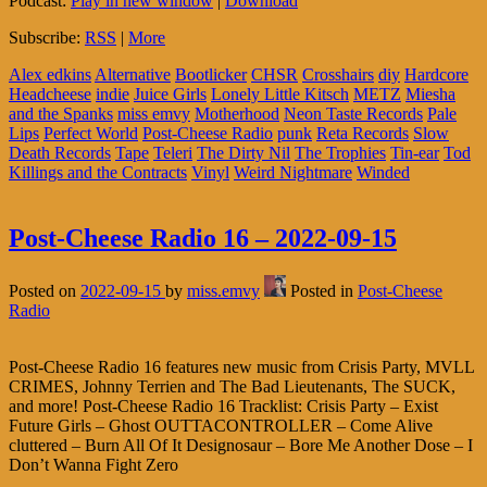
Podcast:
Play in new window
|
Download
Subscribe:
RSS
|
More
Alex edkins
Alternative
Bootlicker
CHSR
Crosshairs
diy
Hardcore
Headcheese
indie
Juice Girls
Lonely Little Kitsch
METZ
Miesha
and the Spanks
miss emvy
Motherhood
Neon Taste Records
Pale
Lips
Perfect World
Post-Cheese Radio
punk
Reta Records
Slow
Death Records
Tape
Teleri
The Dirty Nil
The Trophies
Tin-ear
Tod
Killings and the Contracts
Vinyl
Weird Nightmare
Winded
Post-Cheese Radio 16 – 2022-09-15
Posted on
2022-09-15
by
miss.emvy
Posted in
Post-Cheese
Radio
Post-Cheese Radio 16 features new music from Crisis Party, MVLL
CRIMES, Johnny Terrien and The Bad Lieutenants, The SUCK,
and more! Post-Cheese Radio 16 Tracklist: Crisis Party – Exist
Future Girls – Ghost OUTTACONTROLLER – Come Alive
cluttered – Burn All Of It Designosaur – Bore Me Another Dose – I
Don’t Wanna Fight Zero