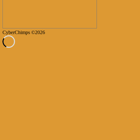
CyberChimps ©2026