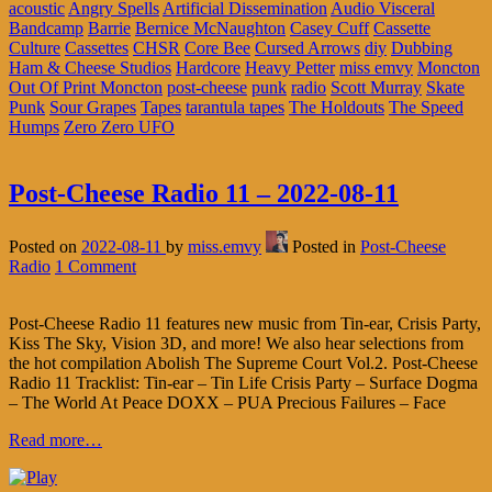
acoustic
Angry Spells
Artificial Dissemination
Audio Visceral
Bandcamp
Barrie
Bernice McNaughton
Casey Cuff
Cassette
Culture
Cassettes
CHSR
Core Bee
Cursed Arrows
diy
Dubbing
Ham & Cheese Studios
Hardcore
Heavy Petter
miss emvy
Moncton
Out Of Print Moncton
post-cheese
punk
radio
Scott Murray
Skate
Punk
Sour Grapes
Tapes
tarantula tapes
The Holdouts
The Speed
Humps
Zero Zero UFO
Post-Cheese Radio 11 – 2022-08-11
Posted on
2022-08-11
by
miss.emvy
Posted in
Post-Cheese
Radio
1 Comment
Post-Cheese Radio 11 features new music from Tin-ear, Crisis Party,
Kiss The Sky, Vision 3D, and more! We also hear selections from
the hot compilation Abolish The Supreme Court Vol.2. Post-Cheese
Radio 11 Tracklist: Tin-ear – Tin Life Crisis Party – Surface Dogma
– The World At Peace DOXX – PUA Precious Failures – Face
Read more…