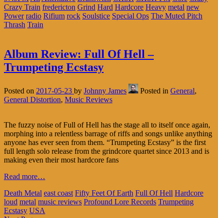
Crazy Train
fredericton
Grind
Hard
Hardcore
Heavy
metal
new
Power
radio
Rifium
rock
Soulstice
Special Ops
The Muted Pitch
Thrash
Train
Album Review: Full Of Hell –
Trumpeting Ecstasy
Posted on
2017-05-23
by
Johnny James
Posted in
General
,
General Distortion
,
Music Reviews
The fuzzy noise of Full of Hell has the stage all to itself once again,
morphing into a relentless barrage of riffs and songs unlike anything
anyone has ever seen from them. “Trumpeting Ecstasy” is the first
full length solo release from the grindcore quartet since 2013 and is
making even their most hardcore fans
Read more…
Death Metal
east coast
Fifty Feet Of Earth
Full Of Hell
Hardcore
loud
metal
music reviews
Profound Lore Records
Trumpeting
Ecstasy
USA