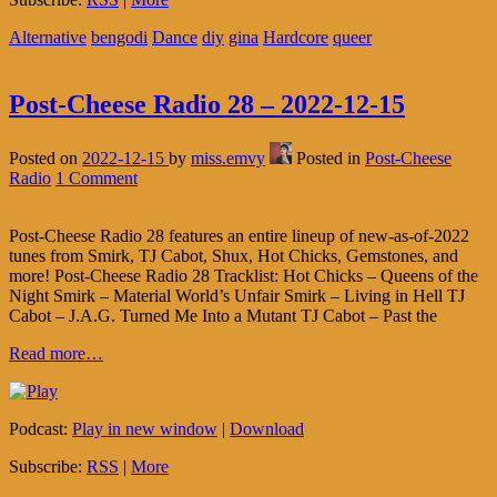
Alternative
bengodi
Dance
diy
gina
Hardcore
queer
Post-Cheese Radio 28 – 2022-12-15
Posted on
2022-12-15
by
miss.emvy
Posted in
Post-Cheese
Radio
1 Comment
Post-Cheese Radio 28 features an entire lineup of new-as-of-2022
tunes from Smirk, TJ Cabot, Shux, Hot Chicks, Gemstones, and
more! Post-Cheese Radio 28 Tracklist: Hot Chicks – Queens of the
Night Smirk – Material World’s Unfair Smirk – Living in Hell TJ
Cabot – J.A.G. Turned Me Into a Mutant TJ Cabot – Past the
Read more…
Podcast:
Play in new window
|
Download
Subscribe:
RSS
|
More