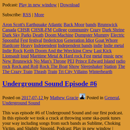
Podcast:
Play in new window
|
Download
Subscribe:
RSS
|
More
Aron Scott's Earthquake
Atlantic
Back Moor
bands
Brunswick
Canada
CHSR
CHSR-FM
College
community
Crazy
Dark Shrine
Dark Sky Parks
Death
Doom Machine
Dumpster Mummy
Electric
Spoonful
Fest
festival
fredericton
Generation Idiot
Goat Whore
Hardcore
Heavy
Independent
Independent bands
indie
Indie metal
Indie Rock
Keith Doom And the Wrecking Crew
Last Kick
Lionsault
loud
Maritime Metal & Hard rock Fest
metal
music
new
New Brunswick
No Man's Throne
PEI
Prince Edward Island
radio
rock
Rock and Roll
Rock The Boat
Show
Sleepshaker
Station
The
The Crazy Train
Thrash
Train
Tri City Villains
Winterhearth
Underground Sound Episode #6
Posted on
2017-07-12
by
Mathew Gracie
Posted in
General
,
Underground Sound
This was episode #6 of Underground Sound and our first podcast.
In this episode we took a crack at throwing some ska-punk tunes
your way including songs from such bands as Sublime, Choking
Victim, and Slightly Stoopid. Podcast: Play in new window |