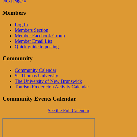
Next Page »
Members
Log In
Members Section
Member Facebook Group
Member Email List
Quick guide to posting
Community
Community Calendar
St. Thomas University
The University of New Brunswick
Tourism Fredericton Activity Calendar
Community Events Calendar
See the Full Calendar