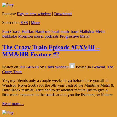
Podcast:
Play in new window
|
Download
Subscribe:
RSS
|
More
East Coast. Halifax
Hardcore
local music
loud
Malixiria
Metal
Bukkake
Moncton
music
podcasts
Progressive Metal
The Crazy Train Episode #CXVIII –
MM&HR Feature #2
Posted on
2017-07-18
by
Chris Waddell
Posted in
General
,
The
Crazy Train
Yes, my friends only a couple weeks to go before I see you all in
Windsor, Nova Scotia for the 5th year bash of the Maritime Metal &
Hard Rock festival! I decided to do another feature just to give a
little more exposure to the bands and to you the listeners, so if there
Read more…