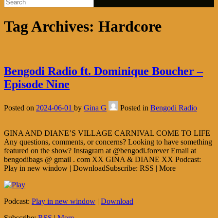
Tag Archives:
Hardcore
Bengodi Radio ft. Dominique Boucher –
Episode Nine
Posted on
2024-06-01
by
Gina G
Posted in
Bengodi Radio
GINA AND DIANE’S VILLAGE CARNIVAL COME TO LIFE
Any questions, comments, or concerns? Looking to have something
featured on the show? Instagram at @bengodi.forever Email at
bengodibags @ gmail . com XX GINA & DIANE XX Podcast:
Play in new window | DownloadSubscribe: RSS | More
Podcast:
Play in new window
|
Download
Subscribe:
RSS
|
More