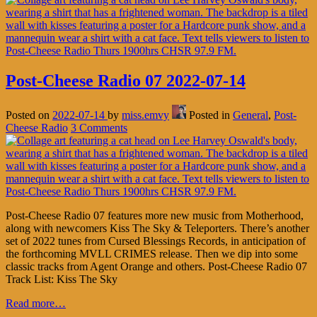
Post-Cheese Radio 07 2022-07-14
Posted on
2022-07-14
by
miss.emvy
Posted in
General
,
Post-
Cheese Radio
3 Comments
Post-Cheese Radio 07 features more new music from Motherhood,
along with newcomers Kiss The Sky & Teleporters. There’s another
set of 2022 tunes from Cursed Blessings Records, in anticipation of
the forthcoming MVLL CRIMES release. Then we dip into some
classic tracks from Agent Orange and others. Post-Cheese Radio 07
Track List: Kiss The Sky
Read more…