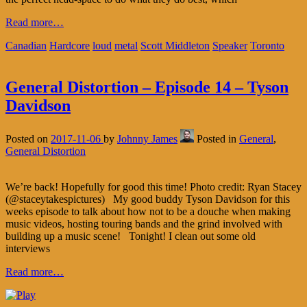
Read more…
Canadian
Hardcore
loud
metal
Scott Middleton
Speaker
Toronto
General Distortion – Episode 14 – Tyson
Davidson
Posted on
2017-11-06
by
Johnny James
Posted in
General
,
General Distortion
We’re back! Hopefully for good this time! Photo credit: Ryan Stacey
(@staceytakespictures) My good buddy Tyson Davidson for this
weeks episode to talk about how not to be a douche when making
music videos, hosting touring bands and the grind involved with
building up a music scene! Tonight! I clean out some old
interviews
Read more…