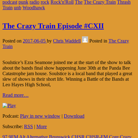
podcast
punk
radio
rock
Rock'n'Roll
The
The Crazy Train
Thrash
Train
unb
Woodhawk
The Crazy Train Episode #CXII
Posted on
2017-06-05
by
Chris Waddell
Posted in
The Crazy
Train
Soulstice’s Ezra Seamone joined me at the start of the show to talk
about the bands final show happening June 30th at the Panda Bee
Catastrophe jam house. Soulstice is a local band that played a great
slew of shows in their short life. Winning a Battle of the Bands at
Leo Hayes High School,
Read more…
Podcast:
Play in new window
|
Download
Subscribe:
RSS
|
More
97.9FM
Alt
Alternative
Brunswick
CHSR
CHSR-FM
Core
Crazy