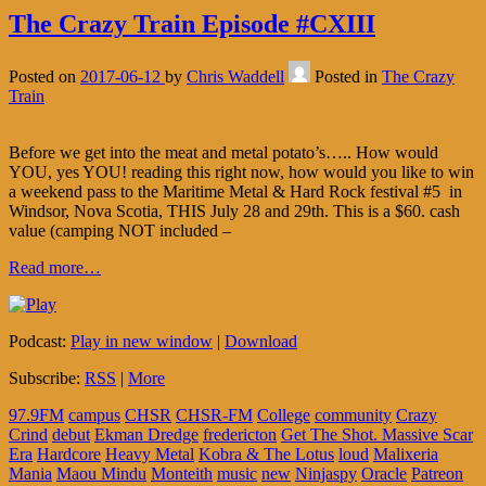
The Crazy Train Episode #CXIII
Posted on
2017-06-12
by
Chris Waddell
Posted in
The Crazy
Train
Before we get into the meat and metal potato’s….. How would
YOU, yes YOU! reading this right now, how would you like to win
a weekend pass to the Maritime Metal & Hard Rock festival #5 in
Windsor, Nova Scotia, THIS July 28 and 29th. This is a $60. cash
value (camping NOT included –
Read more…
Podcast:
Play in new window
|
Download
Subscribe:
RSS
|
More
97.9FM
campus
CHSR
CHSR-FM
College
community
Crazy
Crind
debut
Ekman Dredge
fredericton
Get The Shot. Massive Scar
Era
Hardcore
Heavy Metal
Kobra & The Lotus
loud
Malixeria
Mania
Maou Mindu
Monteith
music
new
Ninjaspy
Oracle
Patreon