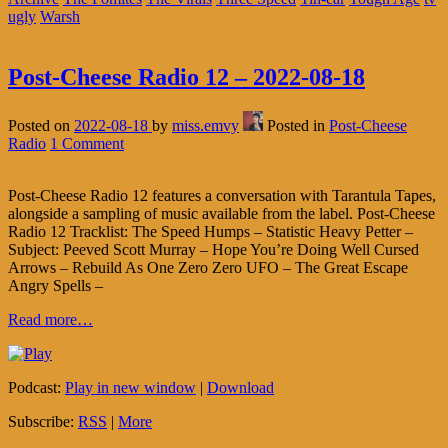
ugly
Warsh
Post-Cheese Radio 12 – 2022-08-18
Posted on
2022-08-18
by
miss.emvy
Posted in
Post-Cheese
Radio
1 Comment
Post-Cheese Radio 12 features a conversation with Tarantula Tapes,
alongside a sampling of music available from the label. Post-Cheese
Radio 12 Tracklist: The Speed Humps – Statistic Heavy Petter –
Subject: Peeved Scott Murray – Hope You’re Doing Well Cursed
Arrows – Rebuild As One Zero Zero UFO – The Great Escape
Angry Spells –
Read more…
Podcast:
Play in new window
|
Download
Subscribe:
RSS
|
More