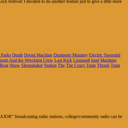
 festival! I decided to do another feature just to give a little more
 Parks
Death
Doom Machine
Dumpster Mummy
Electric Spoonful
Doom And the Wrecking Crew
Last Kick
Lionsault
loud
Maritime
Boat
Show
Sleepshaker
Station
The
The Crazy Train
Thrash
Train
MAJOR” broadcasting radio stations, college/community radio can be