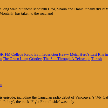
long wait, but those Monteith Bros, Shaun and Daniel finally did it! Wh
Monteith’ has taken to the road and
SR-FM
College Radio
Evil
fredericton
Heavy Metal
Hero's Last Rite
i
in
The Green Lung Grinders
The Sun Through A Telescope
Thrash
in
this episode, including the Canadian radio debut of Vancouver’s ‘My Cat
Policy’, the track ‘Fight From Inside’ was only