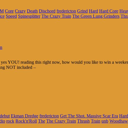
FM
Core
Crazy
Death
Dischord
fredericton
Grind
Hard
Hard Core
Hea
ice
Speed
Spinesplitter
The Crazy Train
The Green Lung Grinders
Thr
in
yes YOU! reading this right now, how would you like to win a weeken
ping NOT included –
debut
Ekman Dredge
fredericton
Get The Shot. Massive Scar Era
Hard
dio
rock
Rock'n'Roll
The
The Crazy Train
Thrash
Train
unb
Woodhaw