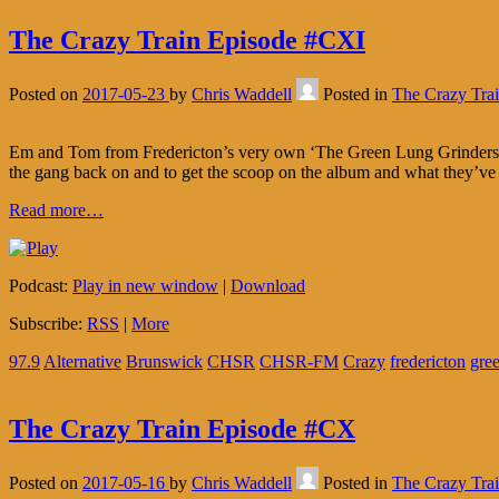
The Crazy Train Episode #CXI
Posted on
2017-05-23
by
Chris Waddell
Posted in
The Crazy Tra
Em and Tom from Fredericton’s very own ‘The Green Lung Grinders’ pop
the gang back on and to get the scoop on the album and what they’ve
Read more…
Podcast:
Play in new window
|
Download
Subscribe:
RSS
|
More
97.9
Alternative
Brunswick
CHSR
CHSR-FM
Crazy
fredericton
gre
The Crazy Train Episode #CX
Posted on
2017-05-16
by
Chris Waddell
Posted in
The Crazy Tra