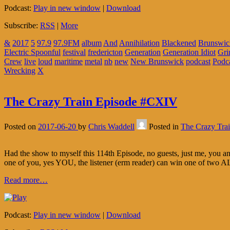
Podcast:
Play in new window
|
Download
Subscribe:
RSS
|
More
&
2017
5
97.9
97.9FM
album
And
Annihilation
Blackened
Brunswic
Electric Spoonful
festival
fredericton
Generation
Generation Idiot
Gri
Crew
live
loud
maritime
metal
nb
new
New Brunswick
podcast
Podc
Wrecking
X
The Crazy Train Episode #CXIV
Posted on
2017-06-20
by
Chris Waddell
Posted in
The Crazy Tra
Had the show to myself this 114th Episode, no guests, just me, you 
one of you, yes YOU, the listener (erm reader) can win one of two 
Read more…
Podcast:
Play in new window
|
Download