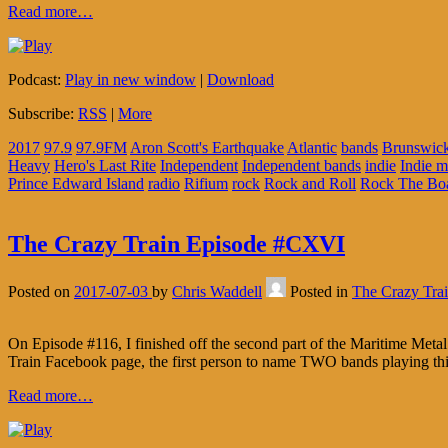
Read more…
Podcast:
Play in new window
|
Download
Subscribe:
RSS
|
More
2017
97.9
97.9FM
Aron Scott's Earthquake
Atlantic
bands
Brunswic
Heavy
Hero's Last Rite
Independent
Independent bands
indie
Indie m
Prince Edward Island
radio
Rifium
rock
Rock and Roll
Rock The Bo
The Crazy Train Episode #CXVI
Posted on
2017-07-03
by
Chris Waddell
Posted in
The Crazy Tra
On Episode #116, I finished off the second part of the Maritime Metal
Train Facebook page, the first person to name TWO bands playing t
Read more…