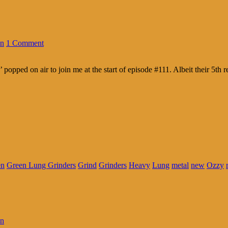
in
1 Comment
ped on air to join me at the start of episode #111. Albeit their 5th r
en
Green Lung Grinders
Grind
Grinders
Heavy
Lung
metal
new
Ozzy
in