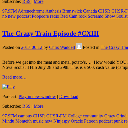
Subscribe:
RSS
|
More
97.9FM
Adrenechrome
Anthesis
Brunswick
Canada
CHSR
CHSR-
nb
new
podcast
Poopcore
radio
Red Cain
rock
Screamo
Show
Soulst
The Crazy Train Episode #CXIII
Posted on
2017-06-12
by
Chris Waddell
Posted in
The Crazy Tra
Before we get into the meat and metal potato’s….. How would YOU, 
Nova Scotia, THIS July 28 and 29th. This is a $60. cash value (cam
Read more…
Podcast:
Play in new window
|
Download
Subscribe:
RSS
|
More
97.9FM
campus
CHSR
CHSR-FM
College
community
Crazy
Crind
Mindu
Monteith
music
new
Ninjaspy
Oracle
Patreon
podcast
punk
ra