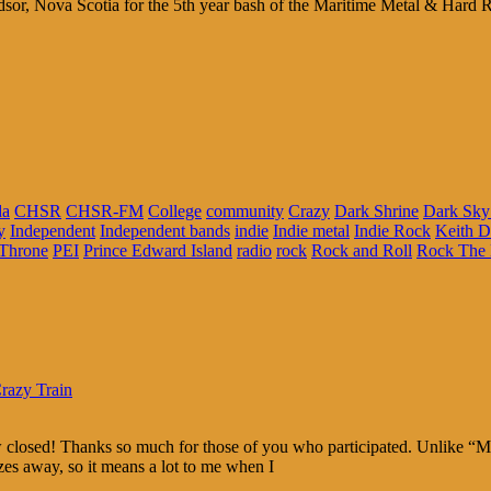
sor, Nova Scotia for the 5th year bash of the Maritime Metal & Hard Rock
da
CHSR
CHSR-FM
College
community
Crazy
Dark Shrine
Dark Sky
y
Independent
Independent bands
indie
Indie metal
Indie Rock
Keith 
Throne
PEI
Prince Edward Island
radio
rock
Rock and Roll
Rock The 
razy Train
w closed! Thanks so much for those of you who participated. Unlike “
rizes away, so it means a lot to me when I