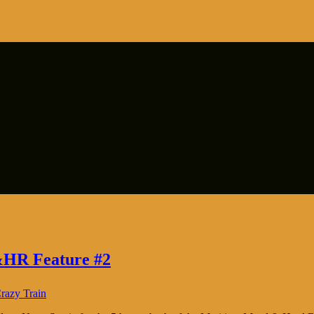
&HR Feature #2
razy Train