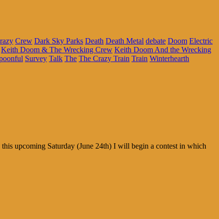
razy
Crew
Dark Sky Parks
Death
Death Metal
debate
Doom
Electric
Keith Doom & The Wrecking Crew
Keith Doom And the Wrecking
poonful
Survey
Talk
The
The Crazy Train
Train
Winterhearth
his upcoming Saturday (June 24th) I will begin a contest in which