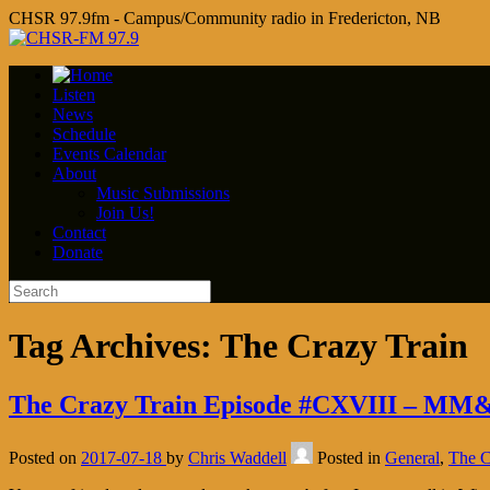
CHSR 97.9fm - Campus/Community radio in Fredericton, NB
Listen
News
Schedule
Events Calendar
About
Music Submissions
Join Us!
Contact
Donate
Tag Archives:
The Crazy Train
The Crazy Train Episode #CXVIII – MM
Posted on
2017-07-18
by
Chris Waddell
Posted in
General
,
The C