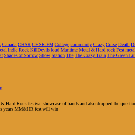
k
Canada
CHSR
CHSR-FM
College
community
Crazy
Curse
Death
D
etal
Indie Rock
KillDevils
loud
Maritime Metal & Hard rock Fest
meta
at
Shades of Sorrow
Show
Station
The
The Crazy Train
The Green Lu
in
 & Hard Rock festival showcase of bands and also dropped the question 
his years MM&HR fest will win