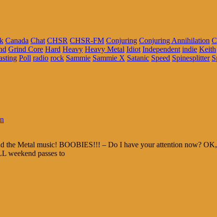
k
Canada
Chat
CHSR
CHSR-FM
Conjuring
Conjuring Annihilation
C
nd
Grind Core
Hard
Heavy
Heavy Metal
Idiot
Independent
indie
Keith
asting
Poll
radio
rock
Sammie
Sammie X
Satanic
Speed
Spinesplitter
S
in
and the Metal music! BOOBIES!!! – Do I have your attention now? OK, t
ALL weekend passes to