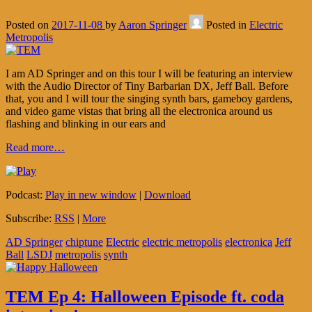
Posted on
2017-11-08
by
Aaron Springer
Posted in
Electric
Metropolis
I am AD Springer and on this tour I will be featuring an interview
with the Audio Director of Tiny Barbarian DX, Jeff Ball. Before
that, you and I will tour the singing synth bars, gameboy gardens,
and video game vistas that bring all the electronica around us
flashing and blinking in our ears and
Read more…
Podcast:
Play in new window
|
Download
Subscribe:
RSS
|
More
AD Springer
chiptune
Electric
electric metropolis
electronica
Jeff
Ball
LSDJ
metropolis
synth
TEM Ep 4: Halloween Episode ft. coda