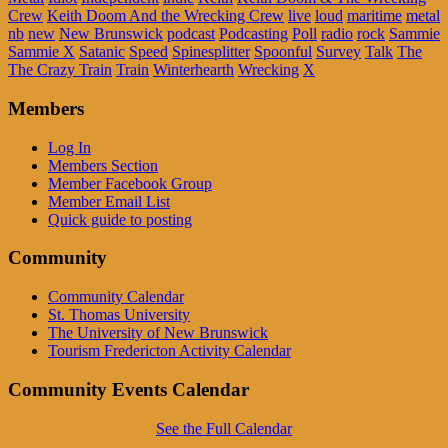
Crew
Keith Doom And the Wrecking Crew
live
loud
maritime
metal
nb
new
New Brunswick
podcast
Podcasting
Poll
radio
rock
Sammie
Sammie X
Satanic
Speed
Spinesplitter
Spoonful
Survey
Talk
The
The Crazy Train
Train
Winterhearth
Wrecking
X
Members
Log In
Members Section
Member Facebook Group
Member Email List
Quick guide to posting
Community
Community Calendar
St. Thomas University
The University of New Brunswick
Tourism Fredericton Activity Calendar
Community Events Calendar
See the Full Calendar