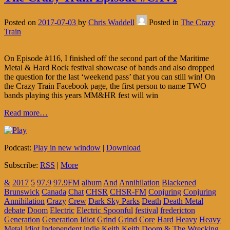
Posted on
2017-07-03
by
Chris Waddell
Posted in
The Crazy
Train
On Episode #116, I finished off the second part of the Maritime
Metal & Hard Rock festival showcase of bands and also dropped
the question for the last ‘weekend pass’ that you can still win! On
the Crazy Train Facebook page, the first person to name TWO
bands playing this years MM&HR fest will win
Read more…
Podcast:
Play in new window
|
Download
Subscribe:
RSS
|
More
&
2017
5
97.9
97.9FM
album
And
Annihilation
Blackened
Brunswick
Canada
Chat
CHSR
CHSR-FM
Conjuring
Conjuring
Annihilation
Crazy
Crew
Dark Sky Parks
Death
Death Metal
debate
Doom
Electric
Electric Spoonful
festival
fredericton
Generation
Generation Idiot
Grind
Grind Core
Hard
Heavy
Heavy
Metal
Idiot
Independent
indie
Keith
Keith Doom & The Wrecking