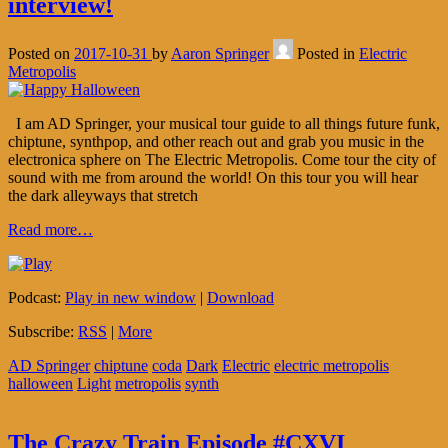
interview!
Posted on
2017-10-31
by
Aaron Springer
Posted in
Electric
Metropolis
I am AD Springer, your musical tour guide to all things future funk,
chiptune, synthpop, and other reach out and grab you music in the
electronica sphere on The Electric Metropolis. Come tour the city of
sound with me from around the world! On this tour you will hear
the dark alleyways that stretch
Read more…
Podcast:
Play in new window
|
Download
Subscribe:
RSS
|
More
AD Springer
chiptune
coda
Dark
Electric
electric metropolis
halloween
Light
metropolis
synth
The Crazy Train Episode #CXVI