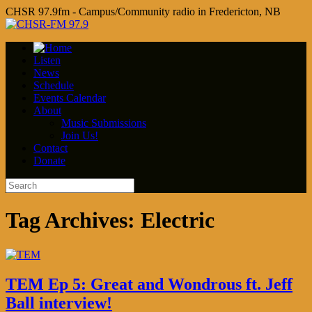
CHSR 97.9fm - Campus/Community radio in Fredericton, NB
Listen
News
Schedule
Events Calendar
About
Music Submissions
Join Us!
Contact
Donate
Tag Archives:
Electric
TEM Ep 5: Great and Wondrous ft. Jeff
Ball interview!