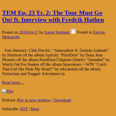
TEM Ep. 23 Yr. 2: The Tour Must Go
On! ft. Interview with Fredrik Hathen
Posted on
2019-04-17
by
Aaron Springer
Posted in
Electric
Metropolis
Tour Itinerary: Club Electric: “Atmosphere ft. Daniela Andrade”
by Harrison off the album Apricity “PixelDust” by Dana Jean
Phoenix off the album PixelDust Chiptune District: “Stranded” by
Watch Out For Snakes off the album Spacetunes = WIN “Catch
That Girl She Stole My Heart!” by rekcahdam off the album
Noisechan and Nugget: Adventures In
Read more…
Podcast:
Play in new window
|
Download
Subscribe:
RSS
|
More