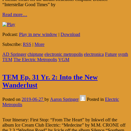
“Interstellar Good Times” by
Read more…
Podcast:
Play in new window
|
Download
Subscribe:
RSS
|
More
AD Springer
chiptune
electronic metropolis
electronica
Future
synth
TEM
The Electric Metropolis
VGM
TEM Ep. 31 Yr. 2: Into the New
Wanderlust
Posted on
2019-06-27
by
Aaron Springer
Posted in
Electric
Metropolis
Tour Itinerary: First Stop: “From The Heart” by Inkwel off the
album Ice Cream Club Electric: “Medecine” by M.M. CRONE off
the 2.3 “Winding Road” by Icicle off the album Silence “Southern