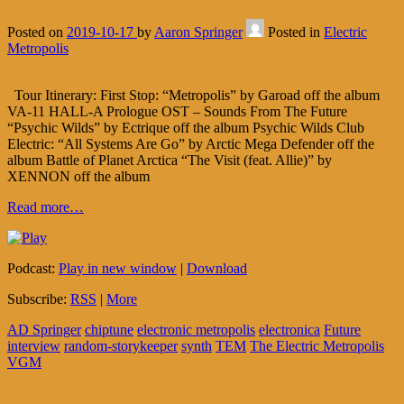
Posted on
2019-10-17
by
Aaron Springer
Posted in
Electric
Metropolis
Tour Itinerary: First Stop: “Metropolis” by Garoad off the album
VA-11 HALL-A Prologue OST – Sounds From The Future
“Psychic Wilds” by Ectrique off the album Psychic Wilds Club
Electric: “All Systems Are Go” by Arctic Mega Defender off the
album Battle of Planet Arctica “The Visit (feat. Allie)” by
XENNON off the album
Read more…
Podcast:
Play in new window
|
Download
Subscribe:
RSS
|
More
AD Springer
chiptune
electronic metropolis
electronica
Future
interview
random-storykeeper
synth
TEM
The Electric Metropolis
VGM