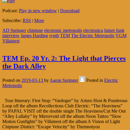
Podcast:
Play in new window
|
Download
Subscribe:
RSS
|
More
AD Springer
chiptune
electronic metropolis
electronica
future funk
interview
James Harding
synth
TEM
The Electric Metropolis
VGM
Villainest
TEM Ep. 20 Yr. 2: The Light that Pierces
the Dark Alley
Posted on
2019-03-13
by
Aaron Springer
Posted in
Electric
Metropolis
Tour Itinerary: First Stop: “Vardoger” by Arturo Host & Ponderous
Loop off the album Recollections Club Electric: “The Heaviness”
by PAPAL VISIT off the double single The Heaviness/Cut Me Out
“Alley Lullaby” by Mirrorvoid off the album Neon Tattoo “Slow
Motion Gunfights” by Villainest off the album A Vision of Light
Chiptune District: “Escape Velocity” by Themnotyou