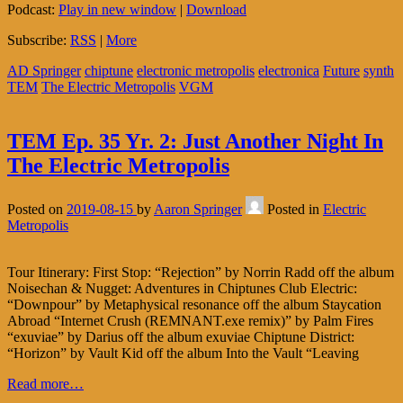
Podcast:
Play in new window
|
Download
Subscribe:
RSS
|
More
AD Springer
chiptune
electronic metropolis
electronica
Future
synth
TEM
The Electric Metropolis
VGM
TEM Ep. 35 Yr. 2: Just Another Night In
The Electric Metropolis
Posted on
2019-08-15
by
Aaron Springer
Posted in
Electric
Metropolis
Tour Itinerary: First Stop: “Rejection” by Norrin Radd off the album
Noisechan & Nugget: Adventures in Chiptunes Club Electric:
“Downpour” by Metaphysical resonance off the album Staycation
Abroad “Internet Crush (REMNANT.exe remix)” by Palm Fires
“exuviae” by Darius off the album exuviae Chiptune District:
“Horizon” by Vault Kid off the album Into the Vault “Leaving
Read more…