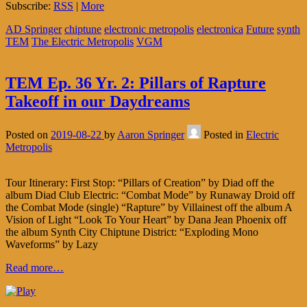
Subscribe:
RSS
|
More
AD Springer
chiptune
electronic metropolis
electronica
Future
synth
TEM
The Electric Metropolis
VGM
TEM Ep. 36 Yr. 2: Pillars of Rapture
Takeoff in our Daydreams
Posted on
2019-08-22
by
Aaron Springer
Posted in
Electric
Metropolis
Tour Itinerary: First Stop: “Pillars of Creation” by Diad off the
album Diad Club Electric: “Combat Mode” by Runaway Droid off
the Combat Mode (single) “Rapture” by Villainest off the album A
Vision of Light “Look To Your Heart” by Dana Jean Phoenix off
the album Synth City Chiptune District: “Exploding Mono
Waveforms” by Lazy
Read more…