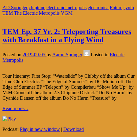
AD Springer
chiptune
electronic metropolis
electronica
Future
synth
TEM
The Electric Metropolis
VGM
TEM Ep. 37 Yr. 2: Teleporting Treasures
with Breakfast in a Flying Wind
Posted on
2019-09-05
by
Aaron Springer
Posted in
Electric
Metropolis
Tour Itinerary: First Stop: “Waterslide” by Chibby off the album Our
Time Club Electric: “The Edge of Summer” by DC Motion off The
Edge of Summer EP “Teleport” by Compilerbau “Show Me Up” by
M.M.Crone off the album 2.3 Chiptune District: “Do No Harm” by
Cyanide Dansen off the album Do No Harm “Treasure” by
Read more…
Podcast:
Play in new window
|
Download