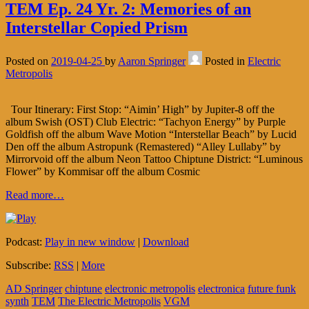
TEM Ep. 24 Yr. 2: Memories of an
Interstellar Copied Prism
Posted on
2019-04-25
by
Aaron Springer
Posted in
Electric
Metropolis
Tour Itinerary: First Stop: “Aimin’ High” by Jupiter-8 off the
album Swish (OST) Club Electric: “Tachyon Energy” by Purple
Goldfish off the album Wave Motion “Interstellar Beach” by Lucid
Den off the album Astropunk (Remastered) “Alley Lullaby” by
Mirrorvoid off the album Neon Tattoo Chiptune District: “Luminous
Flower” by Kommisar off the album Cosmic
Read more…
Podcast:
Play in new window
|
Download
Subscribe:
RSS
|
More
AD Springer
chiptune
electronic metropolis
electronica
future funk
synth
TEM
The Electric Metropolis
VGM