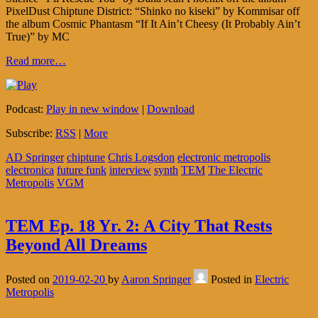
PixelDust Chiptune District: “Shinko no kiseki” by Kommisar off
the album Cosmic Phantasm “If It Ain’t Cheesy (It Probably Ain’t
True)” by MC
Read more…
Podcast:
Play in new window
|
Download
Subscribe:
RSS
|
More
AD Springer
chiptune
Chris Logsdon
electronic metropolis
electronica
future funk
interview
synth
TEM
The Electric
Metropolis
VGM
TEM Ep. 18 Yr. 2: A City That Rests
Beyond All Dreams
Posted on
2019-02-20
by
Aaron Springer
Posted in
Electric
Metropolis