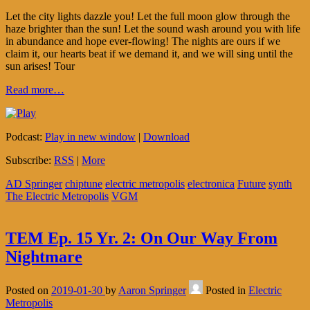
Let the city lights dazzle you! Let the full moon glow through the
haze brighter than the sun! Let the sound wash around you with life
in abundance and hope ever-flowing! The nights are ours if we
claim it, our hearts beat if we demand it, and we will sing until the
sun arises! Tour
Read more…
Podcast:
Play in new window
|
Download
Subscribe:
RSS
|
More
AD Springer
chiptune
electric metropolis
electronica
Future
synth
The Electric Metropolis
VGM
TEM Ep. 15 Yr. 2: On Our Way From
Nightmare
Posted on
2019-01-30
by
Aaron Springer
Posted in
Electric
Metropolis