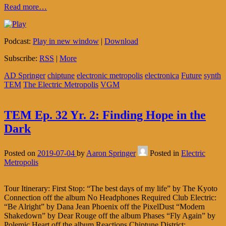
Read more…
Podcast:
Play in new window
|
Download
Subscribe:
RSS
|
More
AD Springer
chiptune
electronic metropolis
electronica
Future
synth
TEM
The Electric Metropolis
VGM
TEM Ep. 32 Yr. 2: Finding Hope in the
Dark
Posted on
2019-07-04
by
Aaron Springer
Posted in
Electric
Metropolis
Tour Itinerary: First Stop: “The best days of my life” by The Kyoto
Connection off the album No Headphones Required Club Electric:
“Be Alright” by Dana Jean Phoenix off the PixelDust “Modern
Shakedown” by Dear Rouge off the album Phases “Fly Again” by
Polemic Heart off the album Reactions Chiptune District: