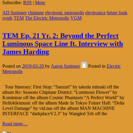
Subscribe:
RSS
|
More
AD Springer
chiptune
electronic metropolis
electronica
future funk
synth
TEM
The Electric Metropolis
VGM
TEM Ep. 21 Yr. 2: Beyond the Perfect
Luminous Space Line ft. Interview with
James Harding
Posted on
2019-03-20
by
Aaron Springer
Posted in
Electric
Metropolis
Tour Itinerary: First Stop: “Saezuri” by takeda mitsuki off the
album Re: Seasons Chiptune District: “Luminous Flower” by
Kommisar off the album Cosmic Phantasm “A Perfect World” by
Hellokikimusic off the album Made In Tokyo Future Hall: “Delta
Level Damage” by vid.nas off the album MAN MACHINE
INTERFACE “darkplaceV2.3” by Wangled Teb off the
Read more…