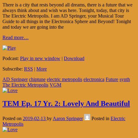
There is a city that rests beyond all dreams, there is a future that we
always think about and wish was here. Tonight, today, that city is
The Electric Metropolis. I am AD Springer, your Musical Tour
Guide to all things in the Electronica Sphere and Beyond! Tonight
and today we are going into the
Read more…
Podcast:
Play in new window
|
Download
Subscribe:
RSS
|
More
AD Springer
chiptune
electric metropolis
electronica
Future
synth
The Electric Metropolis
VGM
TEM Ep. 17 Yr. 2: Lovely And Beautiful
Posted on
2019-02-13
by
Aaron Springer
Posted in
Electric
Metropolis