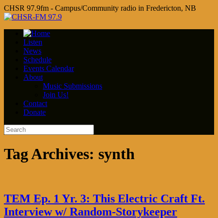
CHSR 97.9fm - Campus/Community radio in Fredericton, NB
Listen
News
Schedule
Events Calendar
About
Music Submissions
Join Us!
Contact
Donate
Tag Archives:
synth
TEM Ep. 1 Yr. 3: This Electric Craft Ft.
Interview w/ Random-Storykeeper