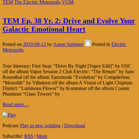
TEM
The Electric Metropolis
VGM
TEM Ep. 38 Yr. 2: Drive and Evolve Your
Galactic Emotional Heart
Posted on
2019-09-12
by
Aaron Springer
Posted in
Electric
Metropolis
Tour Itinerary: First Stop: “Drive By Night [Vapor Edit]” by OSC
off the album Vapor Session 2 Club Electric: “The Return” by Sam
Rosenthal off the album Tanzmusik “Evolution” by Compilerbau
“Monolith” by Villainest off the album A Vision of Light Chiptune
District: “Luminous Flower” by Kommisar off the album Cosmic
Phantasm “Glass Towers” by
Read more…
Podcast:
Play in new window
|
Download
Subscribe:
RSS
|
More