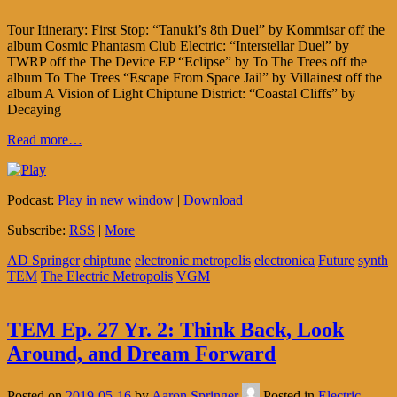
Tour Itinerary: First Stop: “Tanuki’s 8th Duel” by Kommisar off the
album Cosmic Phantasm Club Electric: “Interstellar Duel” by
TWRP off the The Device EP “Eclipse” by To The Trees off the
album To The Trees “Escape From Space Jail” by Villainest off the
album A Vision of Light Chiptune District: “Coastal Cliffs” by
Decaying
Read more…
Podcast:
Play in new window
|
Download
Subscribe:
RSS
|
More
AD Springer
chiptune
electronic metropolis
electronica
Future
synth
TEM
The Electric Metropolis
VGM
TEM Ep. 27 Yr. 2: Think Back, Look
Around, and Dream Forward
Posted on
2019-05-16
by
Aaron Springer
Posted in
Electric