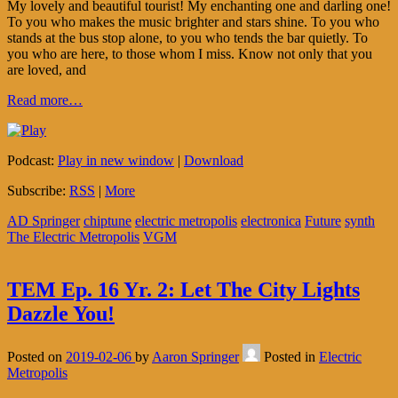
My lovely and beautiful tourist! My enchanting one and darling one!
To you who makes the music brighter and stars shine. To you who
stands at the bus stop alone, to you who tends the bar quietly. To
you who are here, to those whom I miss. Know not only that you
are loved, and
Read more…
Podcast:
Play in new window
|
Download
Subscribe:
RSS
|
More
AD Springer
chiptune
electric metropolis
electronica
Future
synth
The Electric Metropolis
VGM
TEM Ep. 16 Yr. 2: Let The City Lights
Dazzle You!
Posted on
2019-02-06
by
Aaron Springer
Posted in
Electric
Metropolis