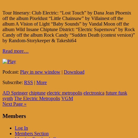
Tour Itinerary: Club Electric: “Lost Touch” by Dana Jean Phoenix
off the album Pixeldust “Little Chainsaw” by Villainest off the
album A Vision of Light “Baby Sounds” by Vandal Moon off the
album Wild Insane Chiptune District: “Electric Supernova” by Rock
Candy off the album Rock Candy “Sudden Death (contest version)”
by Random-Storykeeper & Takeshi64
Read more…
Podcast:
Play in new window
|
Download
Subscribe:
RSS
|
More
AD Springer
chiptune
electric metropolis
electronica
future funk
synth
The Electric Metropolis
VGM
Next Page »
Members
Log In
Members Section