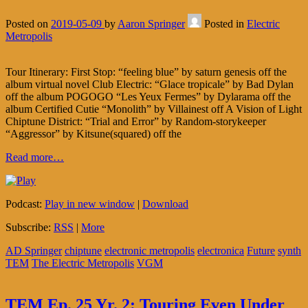
Posted on
2019-05-09
by
Aaron Springer
Posted in
Electric
Metropolis
Tour Itinerary: First Stop: “feeling blue” by saturn genesis off the
album virtual novel Club Electric: “Glace tropicale” by Bad Dylan
off the album POGOGO “Les Yeux Fermes” by Dylarama off the
album Certified Cutie “Monolith” by Villainest off A Vision of Light
Chiptune District: “Trial and Error” by Random-storykeeper
“Aggressor” by Kitsune(squared) off the
Read more…
Podcast:
Play in new window
|
Download
Subscribe:
RSS
|
More
AD Springer
chiptune
electronic metropolis
electronica
Future
synth
TEM
The Electric Metropolis
VGM
TEM Ep. 25 Yr. 2: Touring Even Under