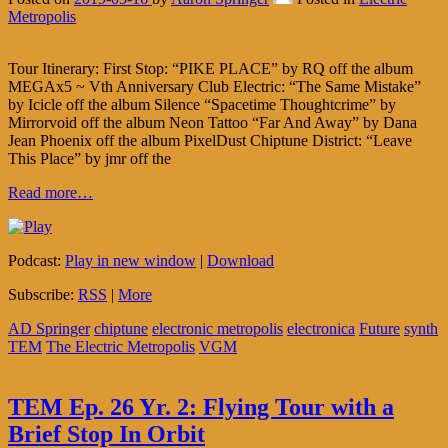
Metropolis
Tour Itinerary: First Stop: “PIKE PLACE” by RQ off the album
MEGAx5 ~ Vth Anniversary Club Electric: “The Same Mistake”
by Icicle off the album Silence “Spacetime Thoughtcrime” by
Mirrorvoid off the album Neon Tattoo “Far And Away” by Dana
Jean Phoenix off the album PixelDust Chiptune District: “Leave
This Place” by jmr off the
Read more…
Podcast:
Play in new window
|
Download
Subscribe:
RSS
|
More
AD Springer
chiptune
electronic metropolis
electronica
Future
synth
TEM
The Electric Metropolis
VGM
TEM Ep. 26 Yr. 2: Flying Tour with a
Brief Stop In Orbit