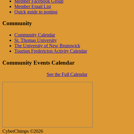
Member Facebook Group
Member Email List
Quick guide to posting
Community
Community Calendar
St. Thomas University
The University of New Brunswick
Tourism Fredericton Activity Calendar
Community Events Calendar
See the Full Calendar
CyberChimps ©2026