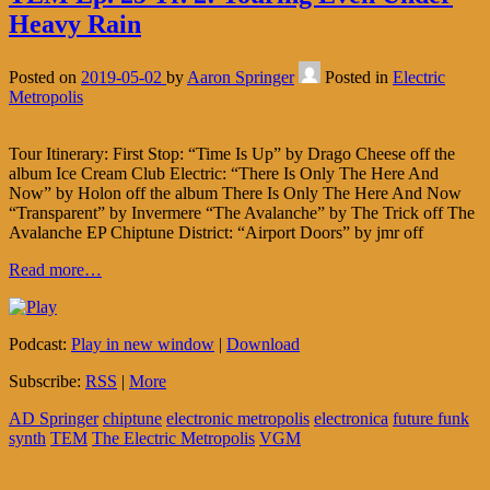
Heavy Rain
Posted on
2019-05-02
by
Aaron Springer
Posted in
Electric
Metropolis
Tour Itinerary: First Stop: “Time Is Up” by Drago Cheese off the
album Ice Cream Club Electric: “There Is Only The Here And
Now” by Holon off the album There Is Only The Here And Now
“Transparent” by Invermere “The Avalanche” by The Trick off The
Avalanche EP Chiptune District: “Airport Doors” by jmr off
Read more…
Podcast:
Play in new window
|
Download
Subscribe:
RSS
|
More
AD Springer
chiptune
electronic metropolis
electronica
future funk
synth
TEM
The Electric Metropolis
VGM