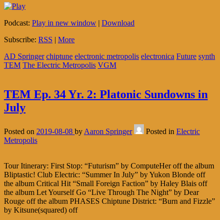
Podcast:
Play in new window
|
Download
Subscribe:
RSS
|
More
AD Springer
chiptune
electronic metropolis
electronica
Future
synth
TEM
The Electric Metropolis
VGM
TEM Ep. 34 Yr. 2: Platonic Sundowns in
July
Posted on
2019-08-08
by
Aaron Springer
Posted in
Electric
Metropolis
Tour Itinerary: First Stop: “Futurism” by ComputeHer off the album
Bliptastic! Club Electric: “Summer In July” by Yukon Blonde off
the album Critical Hit “Small Foreign Faction” by Haley Blais off
the album Let Yourself Go “Live Through The Night” by Dear
Rouge off the album PHASES Chiptune District: “Burn and Fizzle”
by Kitsune(squared) off