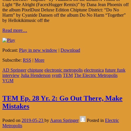
Light “Be Alright (FacexHugger Remix)” by Dana Jean Phoenix off
the album PixelDust Deluxe Edition Chiptune District: “Do No
Harm” by Cyanide Dansen off the album Do No Harm “Together”
by Hellokikimusic off the
Read more…
Podcast:
Play in new window
|
Download
Subscribe:
RSS
|
More
AD Springer
chiptune
electronic metropolis
electronica
future funk
interview
Julia Henderson
synth
TEM
The Electric Metropolis
VGM
TEM Ep. 28 Yr. 2: Go Out There, Make
Mistakes
Posted on
2019-05-23
by
Aaron Springer
Posted in
Electric
Metropolis