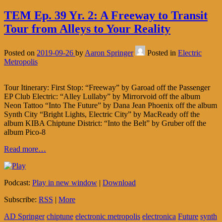
TEM Ep. 39 Yr. 2: A Freeway to Transit
Tour from Alleys to Your Reality
Posted on
2019-09-26
by
Aaron Springer
Posted in
Electric
Metropolis
Tour Itinerary: First Stop: “Freeway” by Garoad off the Passenger
EP Club Electric: “Alley Lullaby” by Mirrorvoid off the album
Neon Tattoo “Into The Future” by Dana Jean Phoenix off the album
Synth City “Bright Lights, Electric City” by MacReady off the
album KIBA Chiptune District: “Into the Belt” by Gruber off the
album Pico-8
Read more…
Podcast:
Play in new window
|
Download
Subscribe:
RSS
|
More
AD Springer
chiptune
electronic metropolis
electronica
Future
synth