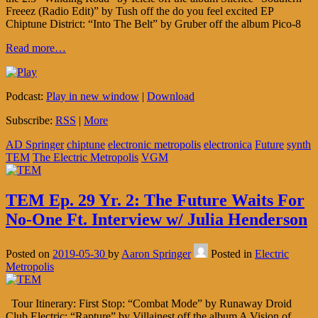
Freeez (Radio Edit)” by Tush off the do you feel excited EP
Chiptune District: “Into The Belt” by Gruber off the album Pico-8
Read more…
Podcast:
Play in new window
|
Download
Subscribe:
RSS
|
More
AD Springer
chiptune
electronic metropolis
electronica
Future
synth
TEM
The Electric Metropolis
VGM
TEM Ep. 29 Yr. 2: The Future Waits For
No-One Ft. Interview w/ Julia Henderson
Posted on
2019-05-30
by
Aaron Springer
Posted in
Electric
Metropolis
Tour Itinerary: First Stop: “Combat Mode” by Runaway Droid
Club Electric: “Rapture” by Villainest off the album A Vision of