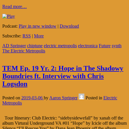
Read more…
Podcast:
Play in new window
|
Download
Subscribe:
RSS
|
More
AD Springer
chiptune
electric metropolis
electronica
Future
synth
The Electric Metropolis
TEM Ep. 19 Yr. 2: Hope in The Shadowy
Boundries ft. Interview with Chris
Logsdon
Posted on
2019-03-06
by
Aaron Springer
Posted in
Electric
Metropolis
Tour Itinerary: Club Electric: “sidebysidewefall” by xanah off the
album Virtural Underground VA #01 “Hope” by Icicle off the album
Silence “I’ll Rescue You” by Dana Jean Phoenix off the album