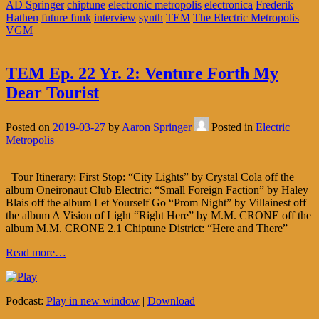
AD Springer
chiptune
electronic metropolis
electronica
Frederik
Hathen
future funk
interview
synth
TEM
The Electric Metropolis
VGM
TEM Ep. 22 Yr. 2: Venture Forth My
Dear Tourist
Posted on
2019-03-27
by
Aaron Springer
Posted in
Electric
Metropolis
Tour Itinerary: First Stop: “City Lights” by Crystal Cola off the
album Oneironaut Club Electric: “Small Foreign Faction” by Haley
Blais off the album Let Yourself Go “Prom Night” by Villainest off
the album A Vision of Light “Right Here” by M.M. CRONE off the
album M.M. CRONE 2.1 Chiptune District: “Here and There”
Read more…
Podcast:
Play in new window
|
Download