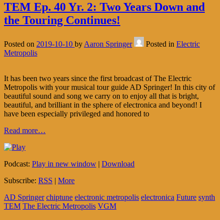
TEM Ep. 40 Yr. 2: Two Years Down and
the Touring Continues!
Posted on
2019-10-10
by
Aaron Springer
Posted in
Electric
Metropolis
It has been two years since the first broadcast of The Electric
Metropolis with your musical tour guide AD Springer! In this city of
beautiful sound and song we carry on to enjoy all that is bright,
beautiful, and brilliant in the sphere of electronica and beyond! I
have been especially privileged and honored to
Read more…
Podcast:
Play in new window
|
Download
Subscribe:
RSS
|
More
AD Springer
chiptune
electronic metropolis
electronica
Future
synth
TEM
The Electric Metropolis
VGM