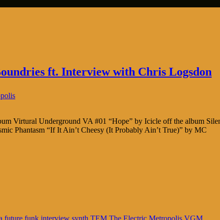
undries ft. Interview with Chris Logsdon
polis
album Virtural Underground VA #01 “Hope” by Icicle off the album Sil
smic Phantasm “If It Ain’t Cheesy (It Probably Ain’t True)” by MC
a
future funk
interview
synth
TEM
The Electric Metropolis
VGM