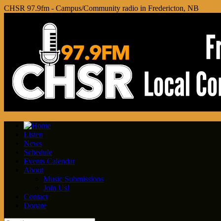
CHSR 97.9fm - Campus/Community radio in Fredericton, NB
Listen
News
Schedule
Events Calendar
About
Music Submissions
Join Us!
Contact
Donate