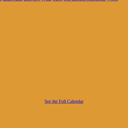
See the Full Calendar