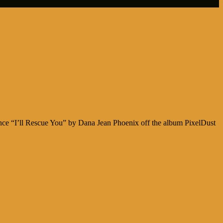
ence “I’ll Rescue You” by Dana Jean Phoenix off the album PixelDust