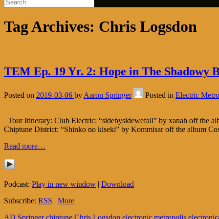
Tag Archives:
Chris Logsdon
TEM Ep. 19 Yr. 2: Hope in The Shadowy Bo
Posted on
2019-03-06
by
Aaron Springer
Posted in
Electric Metro
Tour Itinerary: Club Electric: “sidebysidewefall” by xanah off the 
Chiptune District: “Shinko no kiseki” by Kommisar off the album Co
Read more…
Podcast:
Play in new window
|
Download
Subscribe:
RSS
|
More
AD Springer
chiptune
Chris Logsdon
electronic metropolis
electronic