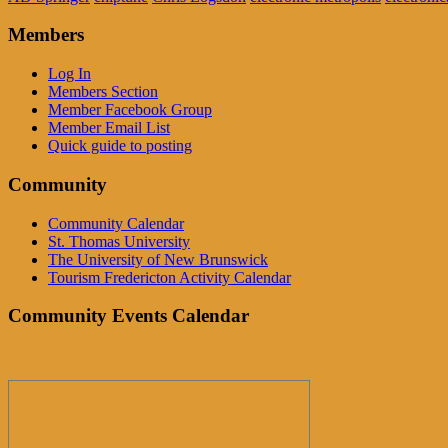
Members
Log In
Members Section
Member Facebook Group
Member Email List
Quick guide to posting
Community
Community Calendar
St. Thomas University
The University of New Brunswick
Tourism Fredericton Activity Calendar
Community Events Calendar